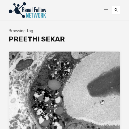
Browsing tag
PREETHI SEKAR