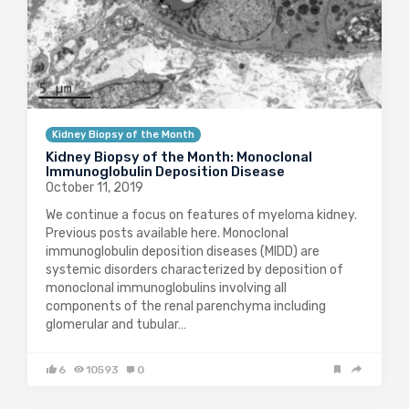
Kidney Biopsy of the Month
Kidney Biopsy of the Month: Monoclonal
Immunoglobulin Deposition Disease
October 11, 2019
We continue a focus on features of myeloma kidney.
Previous posts available here. Monoclonal
immunoglobulin deposition diseases (MIDD) are
systemic disorders characterized by deposition of
monoclonal immunoglobulins involving all
components of the renal parenchyma including
glomerular and tubular…
6
10593
0