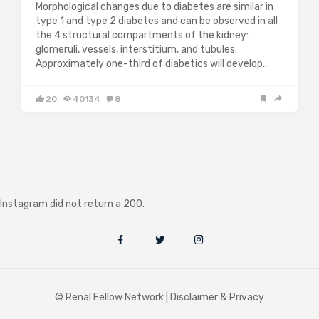
Morphological changes due to diabetes are similar in
type 1 and type 2 diabetes and can be observed in all
the 4 structural compartments of the kidney:
glomeruli, vessels, interstitium, and tubules.
Approximately one-third of diabetics will develop…
20
40134
8
Instagram did not return a 200.
© Renal Fellow Network |
Disclaimer & Privacy