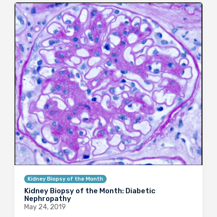
Kidney Biopsy of the Month
Kidney Biopsy of the Month: Diabetic
Nephropathy
May 24, 2019