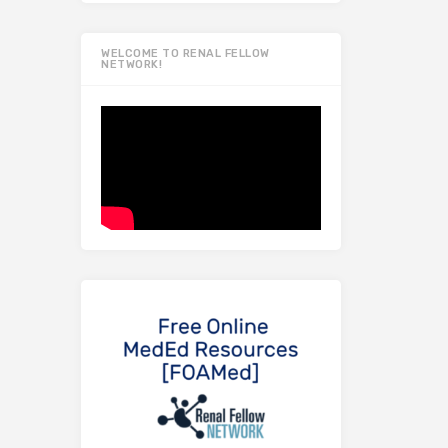
WELCOME TO RENAL FELLOW
NETWORK!