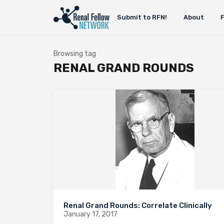
Submit to RFN!
About
Browsing tag
RENAL GRAND ROUNDS
Renal Grand Rounds: Correlate Clinically
January 17, 2017