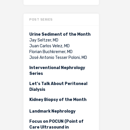
POST SERIES
Urine Sediment of the Month
Jay Seltzer, MD
Juan Carlos Velez, MD
Florian Buchkremer, MD
José Antonio Tesser Poloni, MD
Interventional Nephrology
Series
Let’s Talk About Peritoneal
Dialysis
Kidney Biopsy of the Month
Landmark Nephrology
Focus on POCUN (Point of
Care Ultrasound in