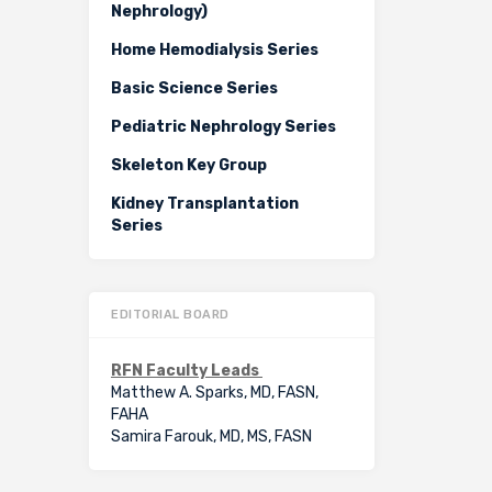
Nephrology)
Home Hemodialysis Series
Basic Science Series
Pediatric Nephrology Series
Skeleton Key Group
Kidney Transplantation
Series
EDITORIAL BOARD
RFN Faculty Leads
Matthew A. Sparks, MD, FASN,
FAHA
Samira Farouk, MD, MS, FASN