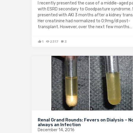
I recently presented the case of a middle-aged p
with ESRD secondary to Goodpasture syndrome.
presented with AKI 3 months after a kidney trans
Her creatinine had normalized to 0.9mg/dl post-
transplant. However, over the next few months…
1
2317
3
Renal Grand Rounds: Fevers on Dialysis – N
always an Infection
December 14, 2016