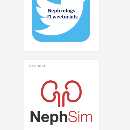
NEPHSIM