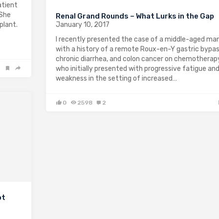
atient
 She
Renal Grand Rounds – What Lurks in the Gap
January 10, 2017
plant.
I recently presented the case of a middle-aged ma
with a history of a remote Roux-en-Y gastric bypas
chronic diarrhea, and colon cancer on chemotherap
who initially presented with progressive fatigue an
weakness in the setting of increased…
0
2598
2
ot