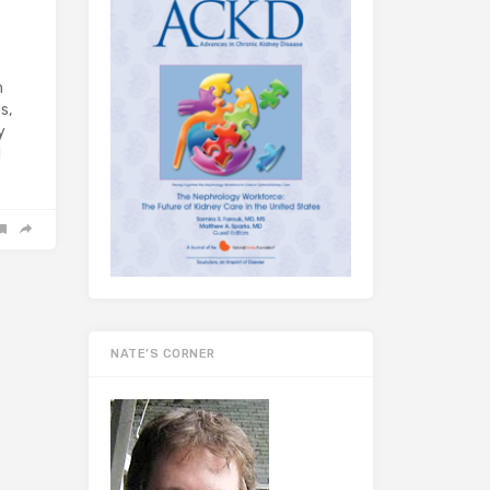
n
s,
y
d
NATE’S CORNER