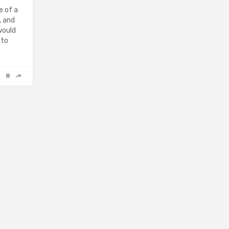
e of a
, and
would
 to