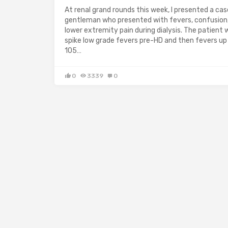
At renal grand rounds this week, I presented a cas
gentleman who presented with fevers, confusion
lower extremity pain during dialysis. The patient 
spike low grade fevers pre-HD and then fevers up
105…
0
3339
0