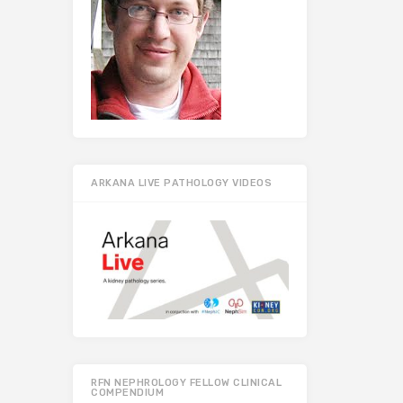
ARKANA LIVE PATHOLOGY VIDEOS
RFN NEPHROLOGY FELLOW CLINICAL
COMPENDIUM