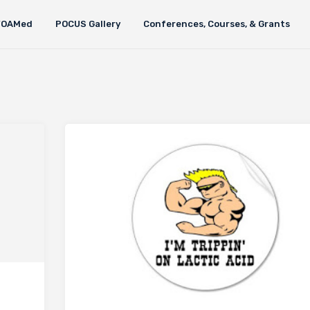
FOAMed
POCUS Gallery
Conferences, Courses, & Grants