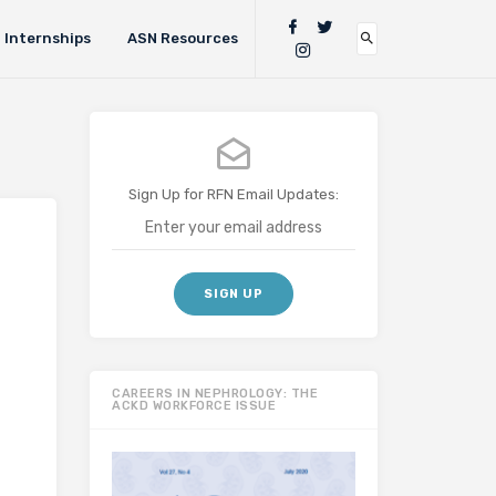
Internships
ASN Resources
Sign Up for RFN Email Updates:
CAREERS IN NEPHROLOGY: THE
ACKD WORKFORCE ISSUE