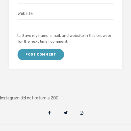
Save my name, email, and website in this browser
for the next time I comment.
Instagram did not return a 200.