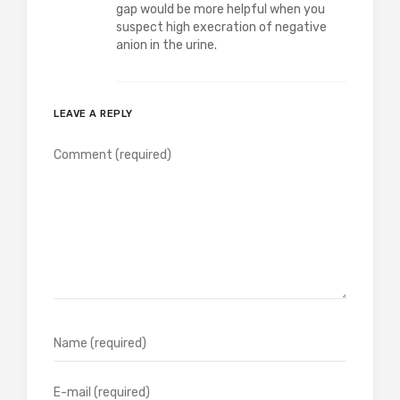
gap would be more helpful when you
suspect high execration of negative
anion in the urine.
LEAVE A REPLY