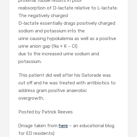
proximal tubule results in poor
reabsorption of D-lactate relative to L-lactate.
The negatively charged
D-lactate essentially drags positively charged
sodium and potassium into the
urine causing hypokalemia as well as a positive
urine anion gap (Na + K – Cl)
due to the increased urine sodium and
potassium.
This patient did well after his Gatorade was
cut off and he was treated with antibiotics to
address gram positive anaerobic
overgrowth.
Posted by Patrick Reeves
(Image taken from
here
– an educational blog
for ED residents)