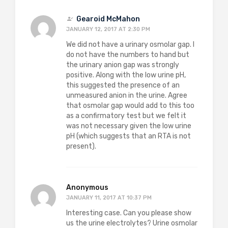
Gearoid McMahon
JANUARY 12, 2017 AT 2:30 PM
We did not have a urinary osmolar gap. I
do not have the numbers to hand but
the urinary anion gap was strongly
positive. Along with the low urine pH,
this suggested the presence of an
unmeasured anion in the urine. Agree
that osmolar gap would add to this too
as a confirmatory test but we felt it
was not necessary given the low urine
pH (which suggests that an RTA is not
present).
Anonymous
JANUARY 11, 2017 AT 10:37 PM
Interesting case. Can you please show
us the urine electrolytes? Urine osmolar