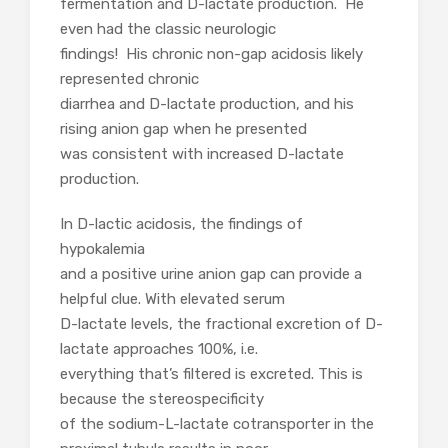
fermentation and D-lactate production. He
even had the classic neurologic
findings! His chronic non-gap acidosis likely
represented chronic
diarrhea and D-lactate production, and his
rising anion gap when he presented
was consistent with increased D-lactate
production.
In D-lactic acidosis, the findings of
hypokalemia
and a positive urine anion gap can provide a
helpful clue. With elevated serum
D-lactate levels, the fractional excretion of D-
lactate approaches 100%, i.e.
everything that’s filtered is excreted. This is
because the stereospecificity
of the sodium-L-lactate cotransporter in the