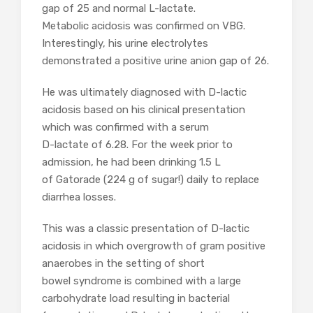
gap of 25 and normal L-lactate.
Metabolic acidosis was confirmed on VBG.
Interestingly, his urine electrolytes
demonstrated a positive urine anion gap of 26.
He was ultimately diagnosed with D-lactic
acidosis based on his clinical presentation
which was confirmed with a serum
D-lactate of 6.28. For the week prior to
admission, he had been drinking 1.5 L
of Gatorade (224 g of sugar!) daily to replace
diarrhea losses.
This was a classic presentation of D-lactic
acidosis in which overgrowth of gram positive
anaerobes in the setting of short
bowel syndrome is combined with a large
carbohydrate load resulting in bacterial