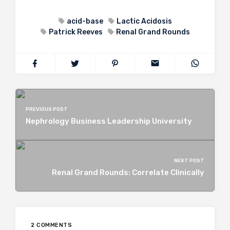
acid-base
Lactic Acidosis
Patrick Reeves
Renal Grand Rounds
PREVIOUS POST
Nephrology Business Leadership University
NEXT POST
Renal Grand Rounds: Correlate Clinically
2 COMMENTS