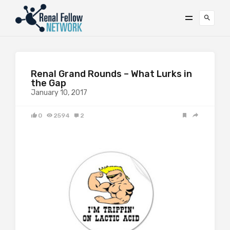
Renal Grand Rounds – What Lurks in
the Gap
January 10, 2017
0
2594
2