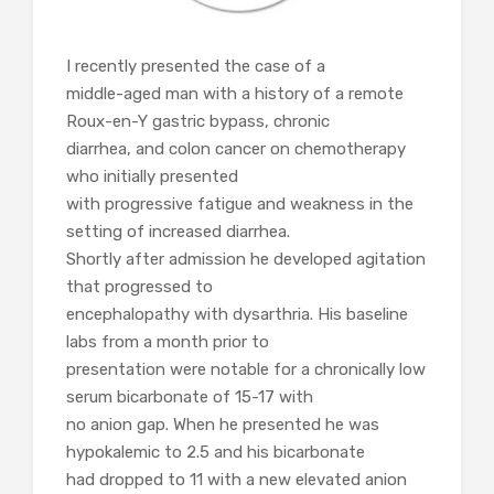
I recently presented the case of a
middle-aged man with a history of a remote
Roux-en-Y gastric bypass, chronic
diarrhea, and colon cancer on chemotherapy
who initially presented
with progressive fatigue and weakness in the
setting of increased diarrhea.
Shortly after admission he developed agitation
that progressed to
encephalopathy with dysarthria. His baseline
labs from a month prior to
presentation were notable for a chronically low
serum bicarbonate of 15-17 with
no anion gap. When he presented he was
hypokalemic to 2.5 and his bicarbonate
had dropped to 11 with a new elevated anion