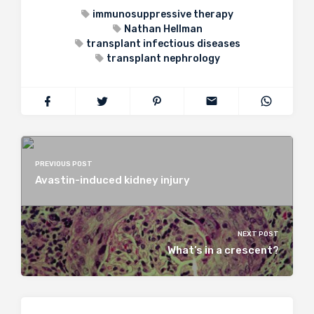
immunosuppressive therapy
Nathan Hellman
transplant infectious diseases
transplant nephrology
PREVIOUS POST
Avastin-induced kidney injury
NEXT POST
What’s in a crescent?