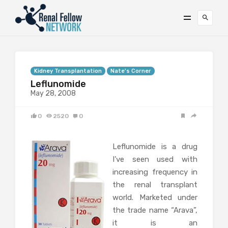
Kidney Transplantation
Nate's Corner
Leflunomide
May 28, 2008
0
2520
0
Leflunomide is a drug
I’ve seen used with
increasing frequency in
the renal transplant
world. Marketed under
the trade name “Arava”,
it is an