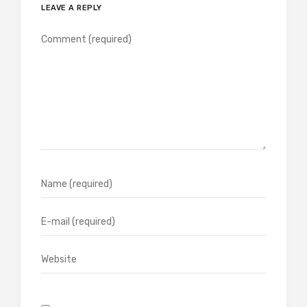
LEAVE A REPLY