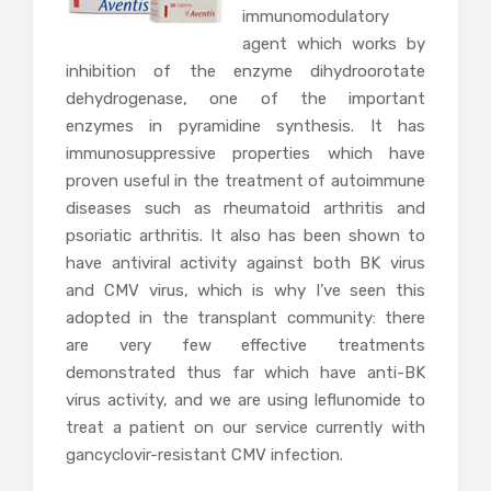
immunomodulatory
agent which works by
inhibition of the enzyme dihydroorotate
dehydrogenase, one of the important
enzymes in pyramidine synthesis. It has
immunosuppressive properties which have
proven useful in the treatment of autoimmune
diseases such as rheumatoid arthritis and
psoriatic arthritis. It also has been shown to
have antiviral activity against both BK virus
and CMV virus, which is why I’ve seen this
adopted in the transplant community: there
are very few effective treatments
demonstrated thus far which have anti-BK
virus activity, and we are using leflunomide to
treat a patient on our service currently with
gancyclovir-resistant CMV infection.