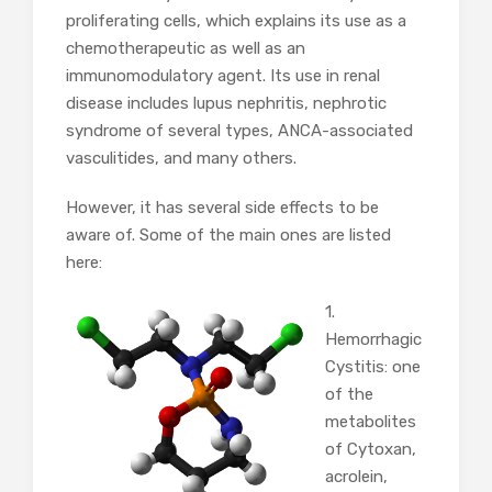
proliferating cells, which explains its use as a
chemotherapeutic as well as an
immunomodulatory agent. Its use in renal
disease includes lupus nephritis, nephrotic
syndrome of several types, ANCA-associated
vasculitides, and many others.
However, it has several side effects to be
aware of. Some of the main ones are listed
here:
1.
Hemorrhagic
Cystitis: one
of the
metabolites
of Cytoxan,
acrolein,