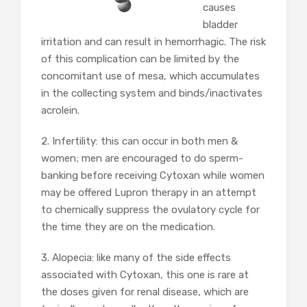
causes
bladder
irritation and can result in hemorrhagic. The risk
of this complication can be limited by the
concomitant use of mesa, which accumulates
in the collecting system and binds/inactivates
acrolein.
2. Infertility: this can occur in both men &
women; men are encouraged to do sperm-
banking before receiving Cytoxan while women
may be offered Lupron therapy in an attempt
to chemically suppress the ovulatory cycle for
the time they are on the medication.
3. Alopecia: like many of the side effects
associated with Cytoxan, this one is rare at
the doses given for renal disease, which are