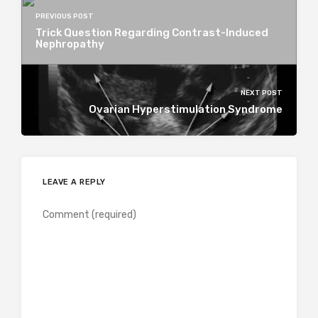
PREVIOUS POST
Trick Question Regarding Contrast-Induced
Nephropathy
NEXT POST
Ovarian Hyperstimulation Syndrome
LEAVE A REPLY