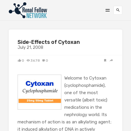
Side-Effects of Cytoxan
July 21, 2008
0
3678
0
Welcome to Cytoxan
(cyclophosphamide),
one of the most
versatile (albeit toxic)
medications in the
nephrology world. Its
mechanism of action is as an alkylating agent;
it induced alkylation of DNA in actively