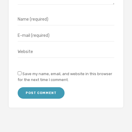
Save my name, email, and website in this browser
for the next time I comment.