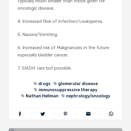
typically much smaller than those given for
oncologic disease.
4. Increased Risk of Infection/Leukopenia.
5. Nausea/Vomiting.
6. Increased risk of Malignancies in the future:
especially bladder cancer.
7. SIADH: rare but possible.
drugs
glomerular disease
immunosuppressive therapy
Nathan Hellman
nephrology/oncology