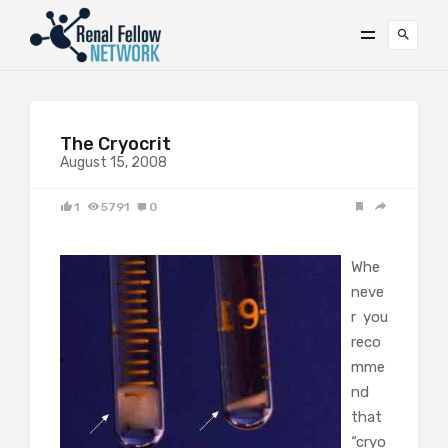
The Cryocrit
August 15, 2008
1
5791
0
Whe
neve
r you
reco
mme
nd
that
“cryo