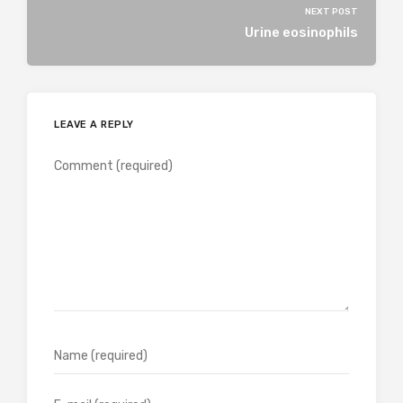
NEXT POST
Urine eosinophils
LEAVE A REPLY