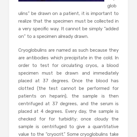
glob
ulins” be drawn on a patient, it is important to
realize that the specimen must be collected in
a very specific way. It cannot be simply “added
on” to a specimen already drawn.
Cryoglobulins are named as such because they
are antibodies which precipitate in the cold. In
order to test for circulating cryos, a blood
specimen must be drawn and immediately
placed at 37 degrees. Once the blood has
clotted (the test cannot be performed for
patients on heparin), the sample is then
centrifuged at 37 degrees, and the serum is
placed at 4 degrees. Every day, the sample is
checked for for turbidity; once cloudy the
sample is centrifuged to give a quantitative
value to the “cryocrit.” Some cryoglobulins take