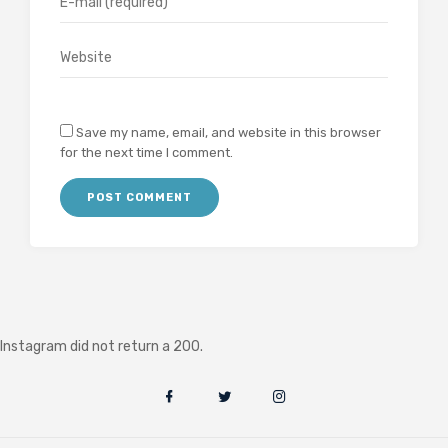
Save my name, email, and website in this browser
for the next time I comment.
Instagram did not return a 200.