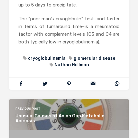
up to 5 days to precipitate.
The “poor man’s cryoglobulin” test–and faster
in terms of turnaround time–is a rheumatoid
factor with complement levels (C3 and C4 are
both typically low in cryoglobulinemia).
cryoglobulinemia
glomerular disease
Nathan Hellman
PREVIOUS POST
Unusual Causes of Anion Gap Metabolic
Acidosis