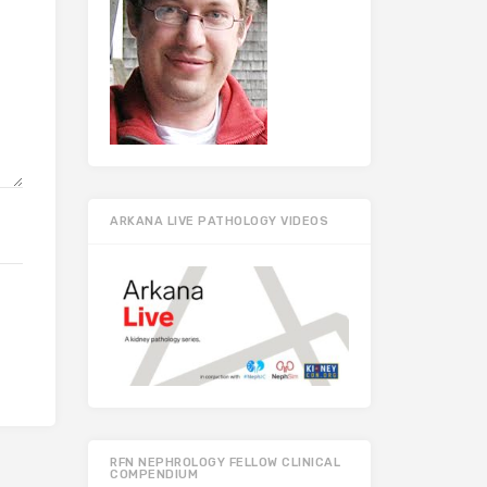
ARKANA LIVE PATHOLOGY VIDEOS
RFN NEPHROLOGY FELLOW CLINICAL
COMPENDIUM