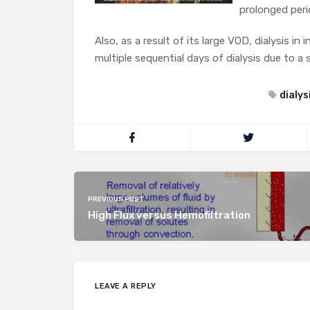
prolonged peri
Also, as a result of its large VOD, dialysis i
multiple sequential days of dialysis due to a s
dialys
PREVIOUS POST
High Flux versus Hemofiltration
LEAVE A REPLY