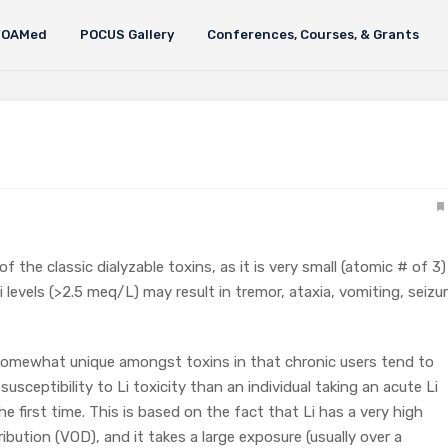
FOAMed
POCUS Gallery
Conferences, Courses, & Grants
of the classic dialyzable toxins, as it is very small (atomic # of 3)
 levels (>2.5 meq/L) may result in tremor, ataxia, vomiting, seizur
somewhat unique amongst toxins in that chronic users tend to
susceptibility to Li toxicity than an individual taking an acute Li
e first time. This is based on the fact that Li has a very high
ibution (VOD), and it takes a large exposure (usually over a