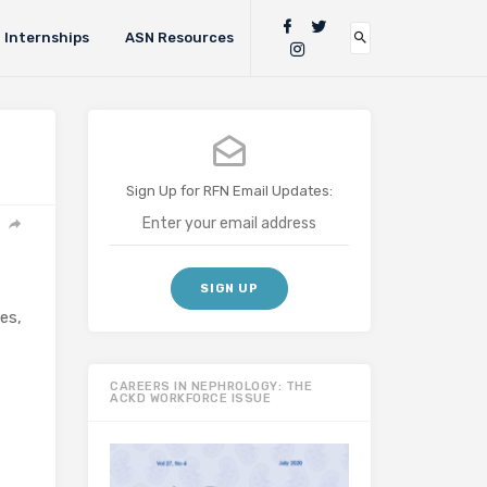
Internships
ASN Resources
Sign Up for RFN Email Updates:
es,
CAREERS IN NEPHROLOGY: THE
ACKD WORKFORCE ISSUE