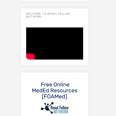
WELCOME TO RENAL FELLOW
NETWORK!