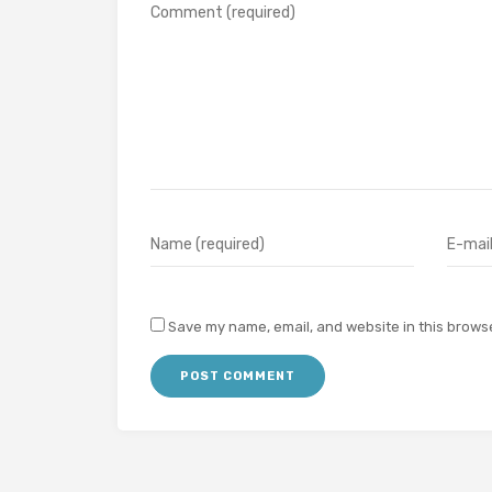
Save my name, email, and website in this browse