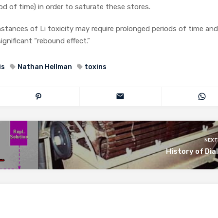
od of time) in order to saturate these stores.
n instances of Li toxicity may require prolonged periods of time an
ignificant “rebound effect.”
is
Nathan Hellman
toxins
NEXT
History of Dia