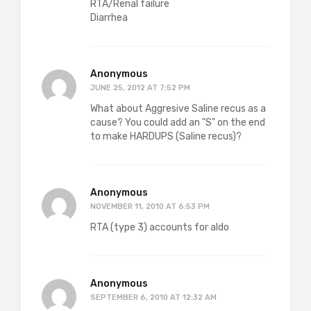
RTA/Renal failure
Diarrhea
Anonymous
JUNE 25, 2012 AT 7:52 PM
What about Aggresive Saline recus as a
cause? You could add an "S" on the end
to make HARDUPS (Saline recus)?
Anonymous
NOVEMBER 11, 2010 AT 6:53 PM
RTA (type 3) accounts for aldo
Anonymous
SEPTEMBER 6, 2010 AT 12:32 AM