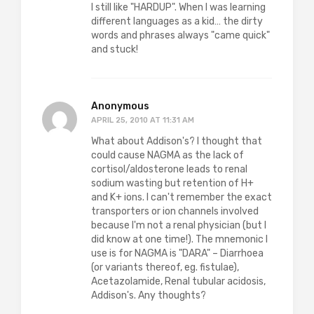
I still like "HARDUP". When I was learning
different languages as a kid… the dirty
words and phrases always "came quick"
and stuck!
Anonymous
APRIL 25, 2010 AT 11:31 AM
What about Addison's? I thought that
could cause NAGMA as the lack of
cortisol/aldosterone leads to renal
sodium wasting but retention of H+
and K+ ions. I can't remember the exact
transporters or ion channels involved
because I'm not a renal physician (but I
did know at one time!). The mnemonic I
use is for NAGMA is "DARA" – Diarrhoea
(or variants thereof, eg. fistulae),
Acetazolamide, Renal tubular acidosis,
Addison's. Any thoughts?