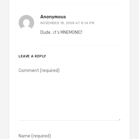
Anonymous
NOVEMBER 18, 2008 AT 8:14 PM
Dude…it’s MNEMONIC!
LEAVE A REPLY