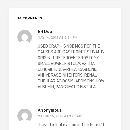
14 COMMENTS
ER Doc
MAY 14, 2015 AT 8:34 PM
USED CRAP – SINCE MOST OF THE
CAUSES ARE GASTROINTESTINAL IN
ORIGIN -URETEROENTEROSTOMY,
SMALL BOWEL FISTULA, EXTRA
CLHORIDE, DIARRHEA, CARBONIC
ANHYDRASE INHIBITORS, RENAL
TUBULAR ACIDOSIS, ADDISONS, LOW
ALBUMIN, PANCREATIC FISTULA
Anonymous
MARCH 16, 2015 AT 1:29 AM
I have to make a correction here if I