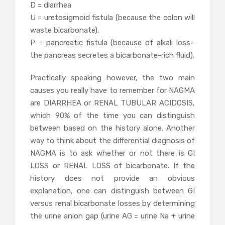
D = diarrhea
U = uretosigmoid fistula (because the colon will
waste bicarbonate).
P = pancreatic fistula (because of alkali loss–
the pancreas secretes a bicarbonate-rich fluid).
Practically speaking however, the two main
causes you really have to remember for NAGMA
are DIARRHEA or RENAL TUBULAR ACIDOSIS,
which 90% of the time you can distinguish
between based on the history alone. Another
way to think about the differential diagnosis of
NAGMA is to ask whether or not there is GI
LOSS or RENAL LOSS of bicarbonate. If the
history does not provide an obvious
explanation, one can distinguish between GI
versus renal bicarbonate losses by determining
the urine anion gap (urine AG = urine Na + urine