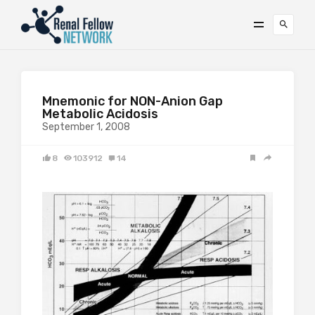
Mnemonic for NON-Anion Gap
Metabolic Acidosis
September 1, 2008
8
103912
14