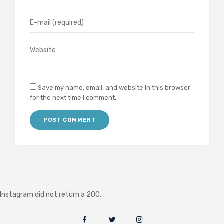
Save my name, email, and website in this browser
for the next time I comment.
Instagram did not return a 200.