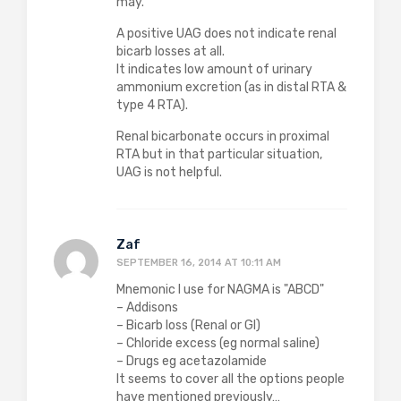
may.
A positive UAG does not indicate renal
bicarb losses at all.
It indicates low amount of urinary
ammonium excretion (as in distal RTA &
type 4 RTA).
Renal bicarbonate occurs in proximal
RTA but in that particular situation,
UAG is not helpful.
Zaf
SEPTEMBER 16, 2014 AT 10:11 AM
Mnemonic I use for NAGMA is "ABCD"
– Addisons
– Bicarb loss (Renal or GI)
– Chloride excess (eg normal saline)
– Drugs eg acetazolamide
It seems to cover all the options people
have mentioned previously…