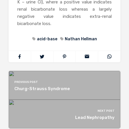
K – urine Cl), where a positive value indicates
renal bicarbonate loss whereas a largely
negative value indicates extra-renal
bicarbonate loss.
acid-base
Nathan Hellman
PREVIOUS POST
Churg-Strauss Syndrome
NEXT POST
Lead Nephropathy