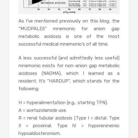
As I’ve mentioned previously on this blog, the
“MUDPALES” mnemonic for anion gap
metabolic acidosis is one of the most
successful medical mnemonic’s of all time.
A less successful (and admittedly less useful)
mnemonic exists for non-anion gap metabolic
acidoses (NAGMA), which I learned as a
resident. It’s “HARDUP”, which stands for the
following:
H = hyperalimentation (e.g., starting TPN).
A = acetazolamide use.
R = renal tubular acidosis (Type I = distal; Type
II = proximal; Type IV = hyporeninemic
hypoaldosteronism.