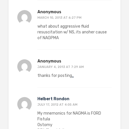
Anonymous
MARCH 10, 2013 AT 6:27 PM
what about aggressive fluid
resuscitation w/ NS, its anoher cause
of NAGPMA
Anonymous
JANUARY 4, 2013 AT 7:29 AM
thanks for posting
.
.
Helbert Rondon
JULY 17, 2012 AT 4:05 AM
My mnemonics for NAGMA is FORD
Fistula
Ostomy