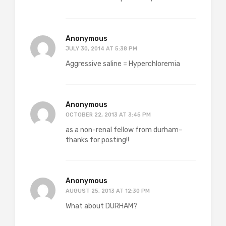
Anonymous
JULY 30, 2014 AT 5:38 PM
Aggressive saline = Hyperchloremia
Anonymous
OCTOBER 22, 2013 AT 3:45 PM
as a non-renal fellow from durham–
thanks for posting!!
Anonymous
AUGUST 25, 2013 AT 12:30 PM
What about DURHAM?