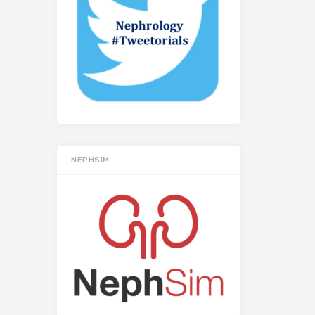
NEPHSIM