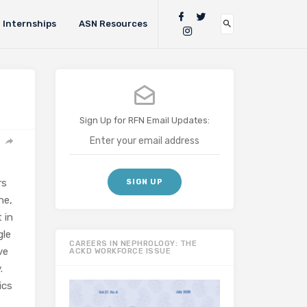
Internships
ASN Resources
Sign Up for RFN Email Updates:
rs
ne,
 in
gle
CAREERS IN NEPHROLOGY: THE
ve
ACKD WORKFORCE ISSUE
.
ics