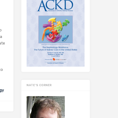
o
 a
ate
to
NATE’S CORNER
gy