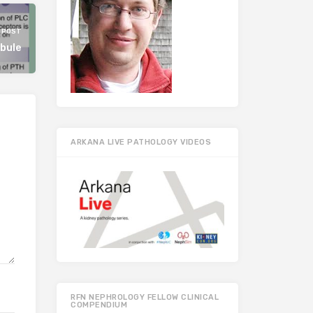
 POST
bule
ARKANA LIVE PATHOLOGY VIDEOS
RFN NEPHROLOGY FELLOW CLINICAL
COMPENDIUM