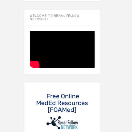
WELCOME TO RENAL FELLOW
NETWORK!