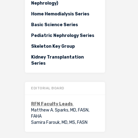
Nephrology)
Home Hemodialysis Series
Basic Science Series
Pediatric Nephrology Series
Skeleton Key Group
Kidney Transplantation
Series
EDITORIAL BOARD
RFN Faculty Leads
Matthew A. Sparks, MD, FASN,
FAHA
Samira Farouk, MD, MS, FASN