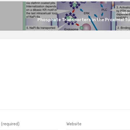
NEXT
Phosphate Transporters in the Proximal Tu