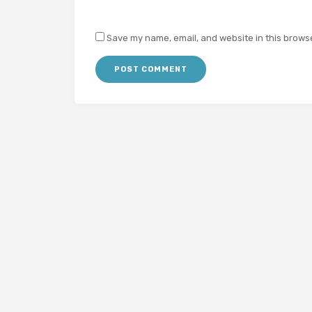
Save my name, email, and website in this browse