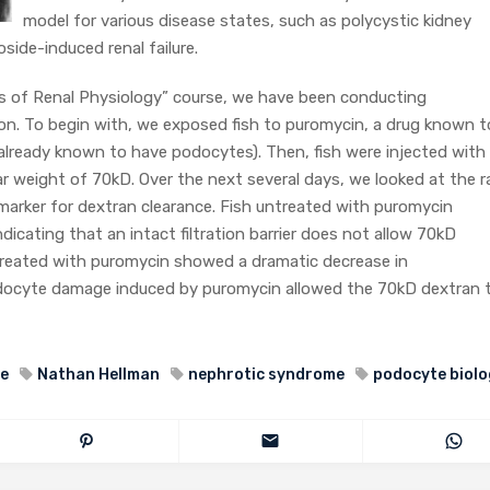
model for various disease states, such as polycystic kidney
ide-induced renal failure.
s of Renal Physiology” course, we have been conducting
tion. To begin with, we exposed fish to puromycin, a drug known t
 already known to have podocytes). Then, fish were injected with
ar weight of 70kD. Over the next several days, we looked at the r
arker for dextran clearance. Fish untreated with puromycin
icating that an intact filtration barrier does not allow 70kD
 treated with puromycin showed a dramatic decrease in
docyte damage induced by puromycin allowed the 70kD dextran 
se
Nathan Hellman
nephrotic syndrome
podocyte biolo