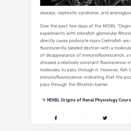
disease, nephrotic syndrome, and aminoglycos
Over the past few days at the MDIBL “Origin
experiments with zebrafish glomerular filtra
directly cause podocyte injury (zebrafish are
fluorescently-labeled dextran with a molecul
of disappearance of immunofluorescence, a m
showed a relatively constant fluorescence–ind
molecules to pass through it. However, fish
immunofluorescence–indicating that the po
pass through the filtration barrier.
MDIBL Origins of Renal Physiology Cour