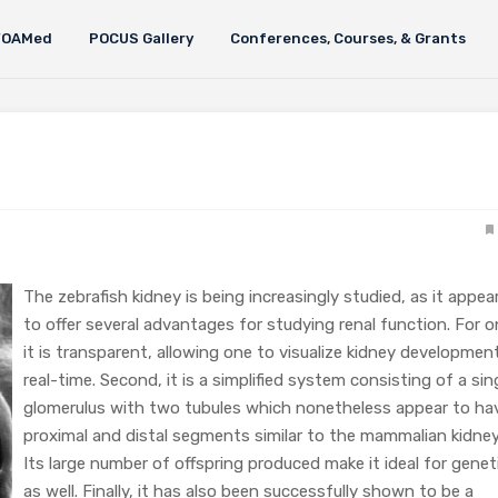
FOAMed
POCUS Gallery
Conferences, Courses, & Grants
The zebrafish kidney is being increasingly studied, as it appea
to offer several advantages for studying renal function. For o
it is transparent, allowing one to visualize kidney development
real-time. Second, it is a simplified system consisting of a sin
glomerulus with two tubules which nonetheless appear to ha
proximal and distal segments similar to the mammalian kidney
Its large number of offspring produced make it ideal for genet
as well. Finally, it has also been successfully shown to be a