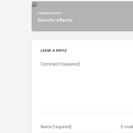
PREVIOUS POST
Diuretic effects
LEAVE A REPLY