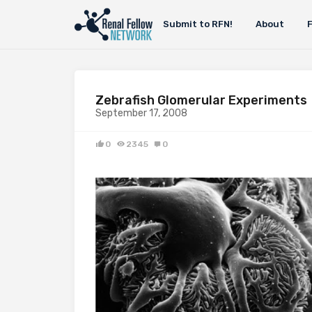
Submit to RFN!
About
Zebrafish Glomerular Experiments
September 17, 2008
0
2345
0