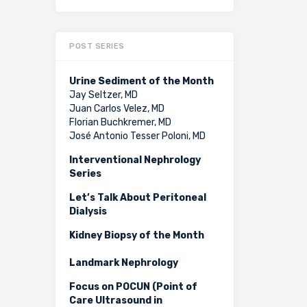
POST SERIES
Urine Sediment of the Month
Jay Seltzer, MD
Juan Carlos Velez, MD
Florian Buchkremer, MD
José Antonio Tesser Poloni, MD
Interventional Nephrology
Series
Let’s Talk About Peritoneal
Dialysis
Kidney Biopsy of the Month
Landmark Nephrology
Focus on POCUN (Point of
Care Ultrasound in