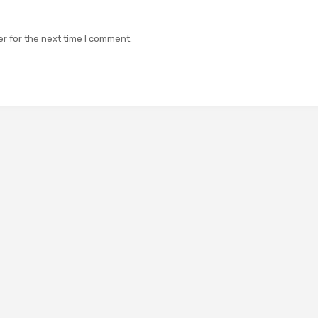
r for the next time I comment.