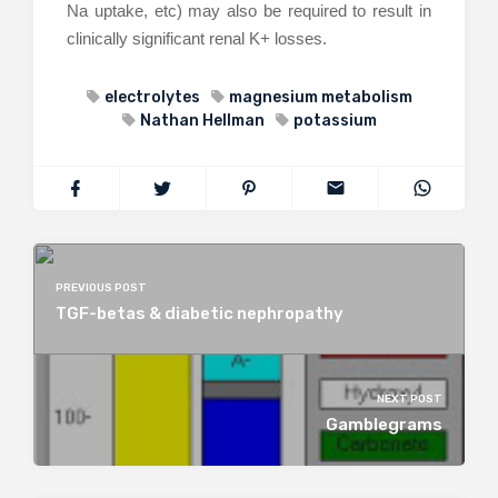
Na uptake, etc) may also be required to result in
clinically significant renal K+ losses.
electrolytes
magnesium metabolism
Nathan Hellman
potassium
PREVIOUS POST
TGF-betas & diabetic nephropathy
NEXT POST
Gamblegrams