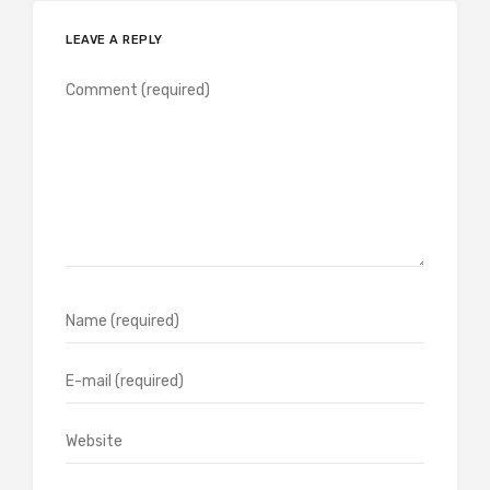
LEAVE A REPLY