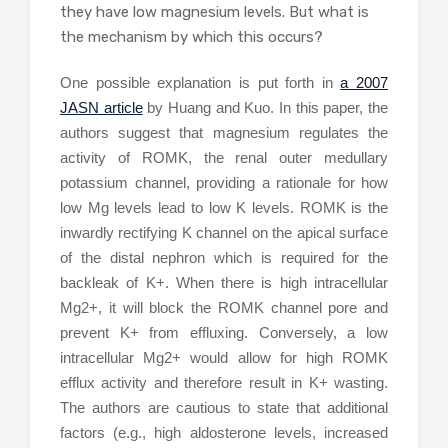
they have low magnesium levels. But what is
the mechanism by which this occurs?
One possible explanation is put forth in
a 2007
JASN article
by Huang and Kuo. In this paper, the
authors suggest that magnesium regulates the
activity of ROMK, the renal outer medullary
potassium channel, providing a rationale for how
low Mg levels lead to low K levels. ROMK is the
inwardly rectifying K channel on the apical surface
of the distal nephron which is required for the
backleak of K+. When there is high intracellular
Mg2+, it will block the ROMK channel pore and
prevent K+ from effluxing. Conversely, a low
intracellular Mg2+ would allow for high ROMK
efflux activity and therefore result in K+ wasting.
The authors are cautious to state that additional
factors (e.g., high aldosterone levels, increased