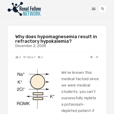
Why does hypomagnesemia result in
refractory hypokalemia?
December 2, 2008
2
18567
0
We’ve known this
medical factoid since
we were medical
students: you can’t
successfully replete
a potassium-
depleted patient if