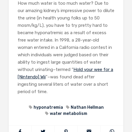
How much water is too much water? Due to
our amazing kidney’s impressive power to dilute
the urine (in health young folks up to 50
mosm/kg/L), you have to try pretty hard to
became hyponatremic as a result of excess
free water intake. In 1998, a 28-year-old
woman entered in a California radio contest in
which individuals were judged based on their
ability to ingest large quantities of water
without urinating–termed “
Hold your wee for a
[Nintendo] Wii
“–was found dead after
ingesting several liters of water over a short
period of time.
hyponatremia
Nathan Hellman
water metabolism