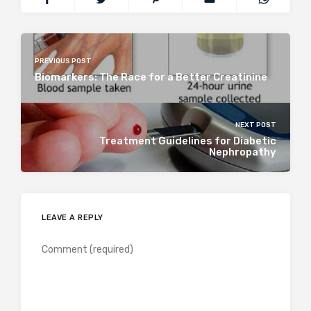
PREVIOUS POST
Biomarkers: The Race for a Better Creatinine
NEXT POST
Treatment Guidelines for Diabetic
Nephropathy
LEAVE A REPLY