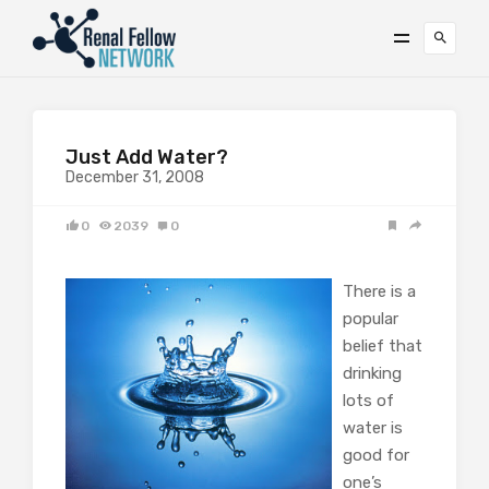
Just Add Water?
December 31, 2008
0
2039
0
There is a
popular
belief that
drinking
lots of
water is
good for
one’s