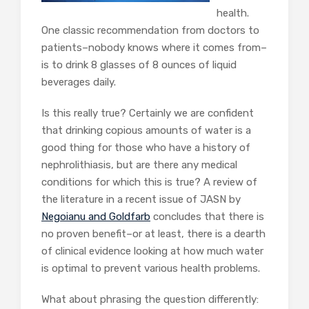
health.
One classic recommendation from doctors to
patients–nobody knows where it comes from–
is to drink 8 glasses of 8 ounces of liquid
beverages daily.
Is this really true? Certainly we are confident
that drinking copious amounts of water is a
good thing for those who have a history of
nephrolithiasis, but are there any medical
conditions for which this is true? A review of
the literature in a recent issue of JASN by
Negoianu and Goldfarb
concludes that there is
no proven benefit–or at least, there is a dearth
of clinical evidence looking at how much water
is optimal to prevent various health problems.
What about phrasing the question differently: