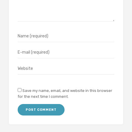
Save my name, email, and website in this browser
for the next time I comment.