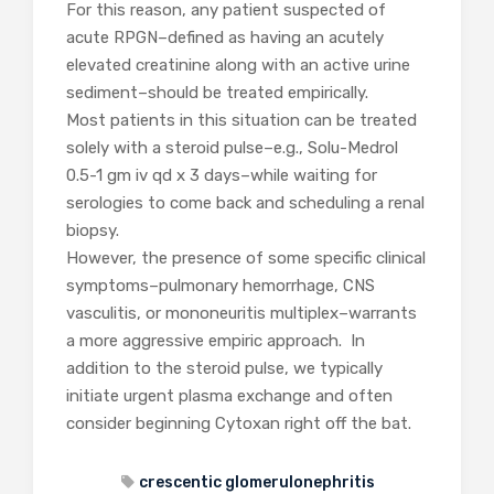
For this reason, any patient suspected of
acute RPGN–defined as having an acutely
elevated creatinine along with an active urine
sediment–should be treated empirically.
Most patients in this situation can be treated
solely with a steroid pulse–e.g., Solu-Medrol
0.5-1 gm iv qd x 3 days–while waiting for
serologies to come back and scheduling a renal
biopsy.
However, the presence of some specific clinical
symptoms–pulmonary hemorrhage, CNS
vasculitis, or mononeuritis multiplex–warrants
a more aggressive empiric approach. In
addition to the steroid pulse, we typically
initiate urgent plasma exchange and often
consider beginning Cytoxan right off the bat.
crescentic glomerulonephritis