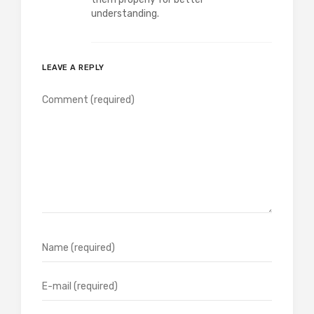
understanding.
LEAVE A REPLY