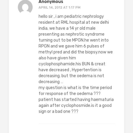
Anonymous
APRIL 14, 2012 AT 1:17 PM
hello sir , i am pediatric nephrology
resident at RML hospital at new delhi
india. we have a 14 yr old male
presenting as nephrotic syndrome
turning out to be MPGN.he went into
RPGN and we gave him 6 pulses of
methyl pred and did the biopsy.now we
also have given him
cyclophosphamide.his BUN & creat
have decreased , Hypertention is
decreasing. but the oedema is not
decreasing …
my question is what is the time period
for response of the oedema ???
patient has started having haematuria
again after cyclophosmide.is it a good
sign or a bad one ???