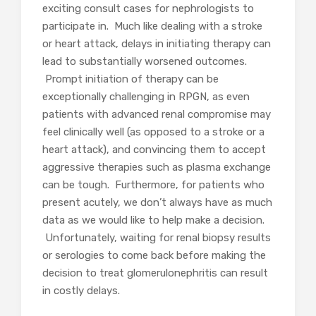
exciting consult cases for nephrologists to
participate in. Much like dealing with a stroke
or heart attack, delays in initiating therapy can
lead to substantially worsened outcomes.
Prompt initiation of therapy can be
exceptionally challenging in RPGN, as even
patients with advanced renal compromise may
feel clinically well (as opposed to a stroke or a
heart attack), and convincing them to accept
aggressive therapies such as plasma exchange
can be tough. Furthermore, for patients who
present acutely, we don’t always have as much
data as we would like to help make a decision.
Unfortunately, waiting for renal biopsy results
or serologies to come back before making the
decision to treat glomerulonephritis can result
in costly delays.