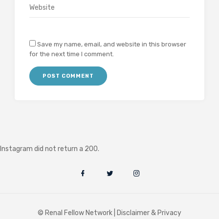
Save my name, email, and website in this browser
for the next time I comment.
Instagram did not return a 200.
© Renal Fellow Network |
Disclaimer & Privacy