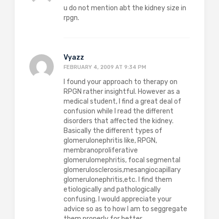
u do not mention abt the kidney size in
rpgn.
Vyazz
FEBRUARY 4, 2009 AT 9:34 PM
I found your approach to therapy on
RPGN rather insightful. However as a
medical student, I find a great deal of
confusion while I read the different
disorders that affected the kidney.
Basically the different types of
glomerulonephritis like, RPGN,
membranoproliferative
glomerulomephritis, focal segmental
glomerulosclerosis,mesangiocapillary
glomerulonephritis,etc. I find them
etiologically and pathologically
confusing. I would appreciate your
advice so as to how I am to seggregate
them properly for better