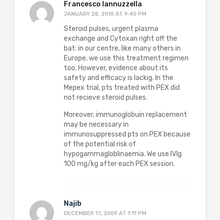
Francesco Iannuzzella
JANUARY 28, 2010 AT 9:40 PM
Steroid pulses, urgent plasma
exchange and Cytoxan right off the
bat: in our centre, like many others in
Europe, we use this treatment regimen
too. However, evidence about its
safety and efficacy is lackig. In the
Mepex trial, pts treated with PEX did
not recieve steroid pulses.
Moreover, immunoglobuin replacement
may be necessary in
immunosuppressed pts on PEX because
of the potential risk of
hypogammagloblinaemia. We use IVIg
100 mg/kg after each PEX session.
Najib
DECEMBER 17, 2009 AT 1:11 PM