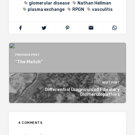
glomerular disease
Nathan Hellman
plasma exchange
RPGN
vasculitis
PREVIOUS POST
“The Match”
NEXT POST
Differential Diagnosis of Fibrillary
Glomerulopathies
4 COMMENTS