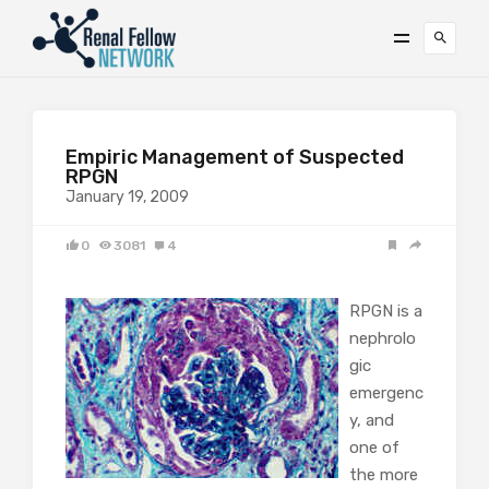
Empiric Management of Suspected
RPGN
January 19, 2009
0
3081
4
RPGN is a
nephrolo
gic
emergenc
y, and
one of
the more