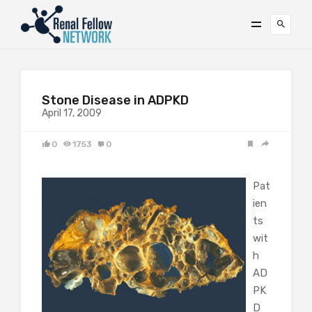
Stone Disease in ADPKD
April 17, 2009
0
1753
0
Pat
ien
ts
wit
h
AD
PK
D