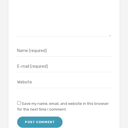
Save my name, email, and website in this browser
for the next time I comment.