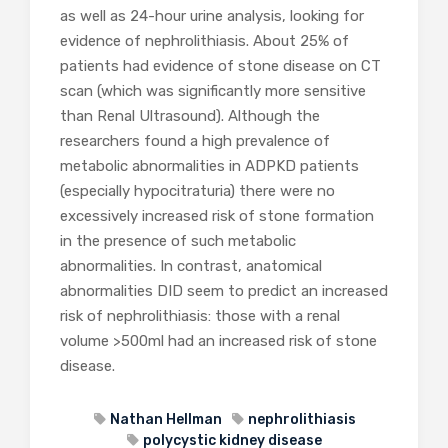
as well as 24-hour urine analysis, looking for
evidence of nephrolithiasis. About 25% of
patients had evidence of stone disease on CT
scan (which was significantly more sensitive
than Renal Ultrasound). Although the
researchers found a high prevalence of
metabolic abnormalities in ADPKD patients
(especially hypocitraturia) there were no
excessively increased risk of stone formation
in the presence of such metabolic
abnormalities. In contrast, anatomical
abnormalities DID seem to predict an increased
risk of nephrolithiasis: those with a renal
volume >500ml had an increased risk of stone
disease.
Nathan Hellman
nephrolithiasis
polycystic kidney disease