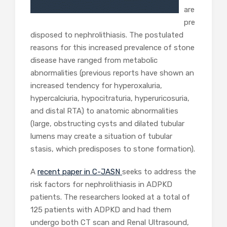
are
pre
disposed to nephrolithiasis. The postulated
reasons for this increased prevalence of stone
disease have ranged from metabolic
abnormalities (previous reports have shown an
increased tendency for hyperoxaluria,
hypercalciuria, hypocitraturia, hyperuricosuria,
and distal RTA) to anatomic abnormalities
(large, obstructing cysts and dilated tubular
lumens may create a situation of tubular
stasis, which predisposes to stone formation).
A
recent paper in C-JASN
seeks to address the
risk factors for nephrolithiasis in ADPKD
patients. The researchers looked at a total of
125 patients with ADPKD and had them
undergo both CT scan and Renal Ultrasound,