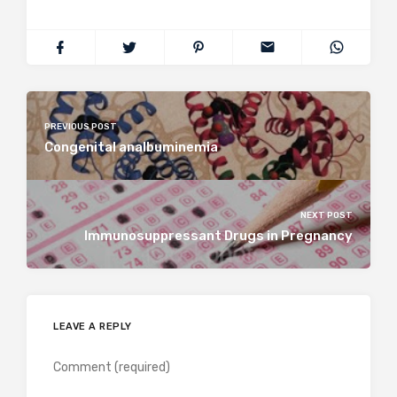
PREVIOUS POST
Congenital analbuminemia
NEXT POST
Immunosuppressant Drugs in Pregnancy
LEAVE A REPLY