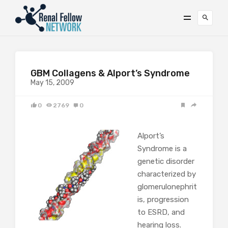
GBM Collagens & Alport’s Syndrome
May 15, 2009
0
2769
0
Alport’s
Syndrome is a
genetic disorder
characterized by
glomerulonephrit
is, progression
to ESRD, and
hearing loss.