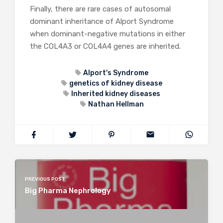
Finally, there are rare cases of autosomal
dominant inheritance of Alport Syndrome
when dominant-negative mutations in either
the COL4A3 or COL4A4 genes are inherited.
Alport's Syndrome
genetics of kidney disease
Inherited kidney diseases
Nathan Hellman
PREVIOUS POST
Big Pharma Nephrology