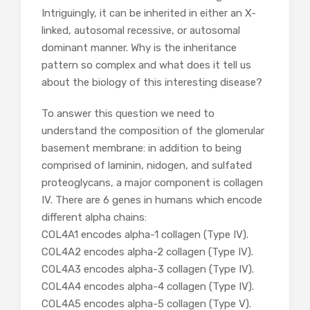
Intriguingly, it can be inherited in either an X-
linked, autosomal recessive, or autosomal
dominant manner. Why is the inheritance
pattern so complex and what does it tell us
about the biology of this interesting disease?
To answer this question we need to
understand the composition of the glomerular
basement membrane: in addition to being
comprised of laminin, nidogen, and sulfated
proteoglycans, a major component is collagen
IV. There are 6 genes in humans which encode
different alpha chains:
COL4A1 encodes alpha-1 collagen (Type IV).
COL4A2 encodes alpha-2 collagen (Type IV).
COL4A3 encodes alpha-3 collagen (Type IV).
COL4A4 encodes alpha-4 collagen (Type IV).
COL4A5 encodes alpha-5 collagen (Type V).