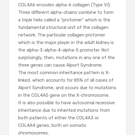
COL4A6 encodes alpha-6 collagen (Type VI).
Three different alpha-chains combine to form
a triple helix called a “protomer” which is the
fundamental structural unit of the collagen
network. The particular collagen protomer
which is the major player in the adult kidney is
the alpha-3-alpha-4-alpha-5 promoter. Not
surprisingly, then, mutations in any one of the
three genes can cause Alport Syndrome.
The most common inheritance pattern is X-
linked, which accounts for 85% of all cases of
Alport Syndrome, and occurs due to mutations
in the COL4A5 gene on the X-chromosome.
It is also possible to have autosomal recessive
inheritance due to inherited mutations from
both patients of either the COL4A3 or
COL4A4 genes, both on somatic
chromosomes.