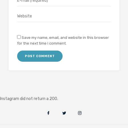
Save my name, email, and website in this browser
for the next time I comment.
Instagram did not return a 200.