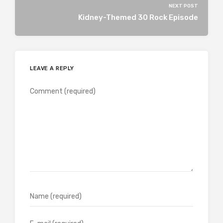
NEXT POST
Kidney-Themed 30 Rock Episode
LEAVE A REPLY