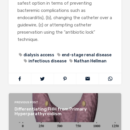
safest option in terms of preventing
bacteremic complications such as
endocarditis), (b), changing the catheter over a
guidewire, (c) or attempting catheter
preservation using the “antibiotic lock”
technique.
dialysis access
end-stage renal disease
infectious disease
Nathan Hellman
PREVIOUS POST
Differentiating FHH from Primary
Hyperparathyroidism