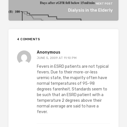
NEXT POST
Dialysis in the Elderly
4 COMMENTS
Anonymous
JUNE 5, 2009 AT 11:10 PM
Fevers in ESRD patients are not typical
fevers. Due to their more-or-less
uremic state, the majority often have
normal temperatures of 95-98
degrees farenheit. Standards seem to
be such that an ESRD patient with a
temperature 2 degrees above their
normal average are said to have a
fever.