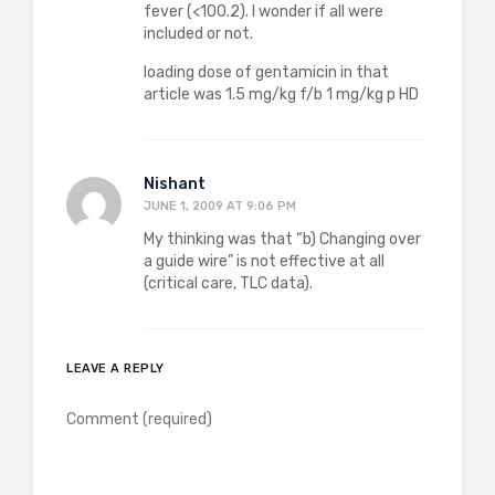
fever (<100.2). I wonder if all were
included or not.
loading dose of gentamicin in that
article was 1.5 mg/kg f/b 1 mg/kg p HD
Nishant
JUNE 1, 2009 AT 9:06 PM
My thinking was that “b) Changing over
a guide wire” is not effective at all
(critical care, TLC data).
LEAVE A REPLY