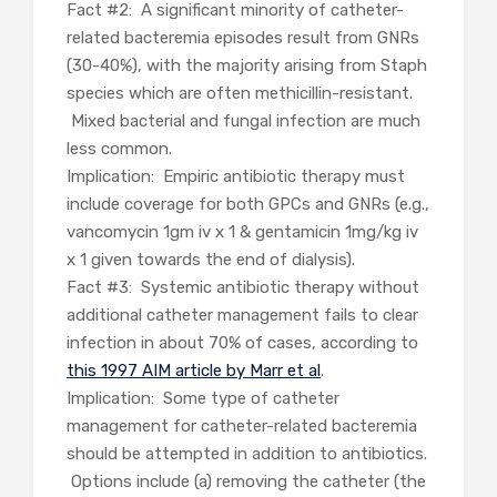
Fact #2: A significant minority of catheter-
related bacteremia episodes result from GNRs
(30-40%), with the majority arising from Staph
species which are often methicillin-resistant.
Mixed bacterial and fungal infection are much
less common.
Implication: Empiric antibiotic therapy must
include coverage for both GPCs and GNRs (e.g.,
vancomycin 1gm iv x 1 & gentamicin 1mg/kg iv
x 1 given towards the end of dialysis).
Fact #3: Systemic antibiotic therapy without
additional catheter management fails to clear
infection in about 70% of cases, according to
this 1997 AIM article by Marr et al
.
Implication: Some type of catheter
management for catheter-related bacteremia
should be attempted in addition to antibiotics.
Options include (a) removing the catheter (the