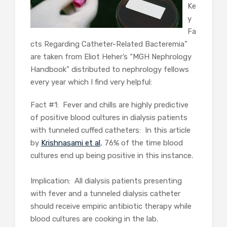
Ke
y
Fa
cts Regarding Catheter-Related Bacteremia”
are taken from Eliot Heher’s “MGH Nephrology
Handbook” distributed to nephrology fellows
every year which I find very helpful:
Fact #1: Fever and chills are highly predictive
of positive blood cultures in dialysis patients
with tunneled cuffed catheters: In this article
by
Krishnasami et al
, 76% of the time blood
cultures end up being positive in this instance.
Implication: All dialysis patients presenting
with fever and a tunneled dialysis catheter
should receive empiric antibiotic therapy while
blood cultures are cooking in the lab.