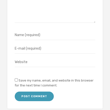
Save my name, email, and website in this browser
for the next time I comment.