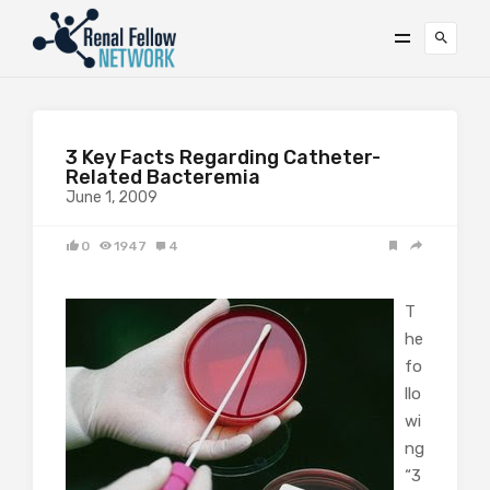
3 Key Facts Regarding Catheter-
Related Bacteremia
June 1, 2009
0
1947
4
T
he
fo
llo
wi
ng
“3