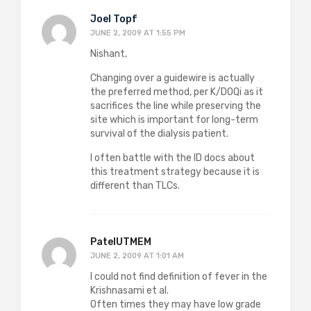
Joel Topf
JUNE 2, 2009 AT 1:55 PM
Nishant,
Changing over a guidewire is actually
the preferred method, per K/DOQi as it
sacrifices the line while preserving the
site which is important for long-term
survival of the dialysis patient.
I often battle with the ID docs about
this treatment strategy because it is
different than TLCs.
PatelUTMEM
JUNE 2, 2009 AT 1:01 AM
I could not find definition of fever in the
Krishnasami et al.
Often times they may have low grade