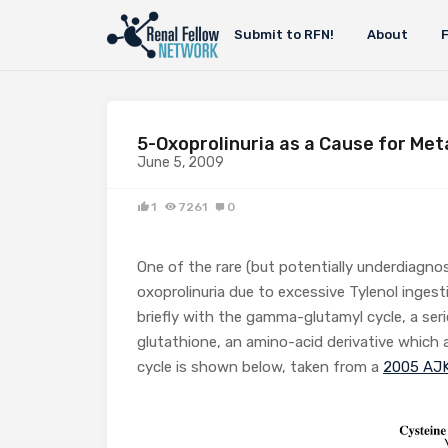
Submit to RFN!
About
5-Oxoprolinuria as a Cause for Met
June 5, 2009
1
7261
0
One of the rare (but potentially underdiagno
oxoprolinuria due to excessive Tylenol ingest
briefly with the gamma-glutamyl cycle, a ser
glutathione, an amino-acid derivative which a
cycle is shown below, taken from a
2005 AJK