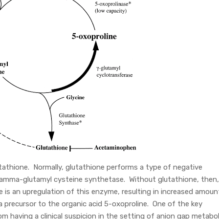
tathione. Normally, glutathione performs a type of negative
 gamma-glutamyl cysteine synthetase. Without glutathione, then,
e is an upregulation of this enzyme, resulting in increased amoun
a precursor to the organic acid 5-oxoproline. One of the key
om having a clinical suspicion in the setting of anion gap metabol