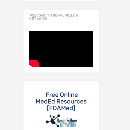
WELCOME TO RENAL FELLOW
NETWORK!