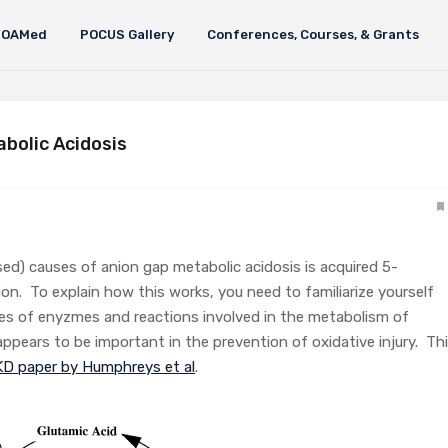
FOAMed
POCUS Gallery
Conferences, Courses, & Grants
abolic Acidosis
sed) causes of anion gap metabolic acidosis is acquired 5-
ion. To explain how this works, you need to familiarize yourself
ies of enyzmes and reactions involved in the metabolism of
ppears to be important in the prevention of oxidative injury. Th
D paper by Humphreys et al
.