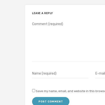
LEAVE A REPLY
Save my name, email, and website in this browse