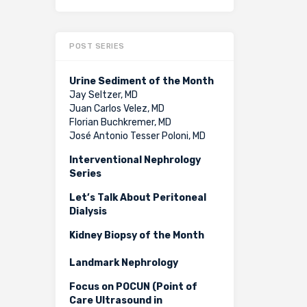
POST SERIES
Urine Sediment of the Month
Jay Seltzer, MD
Juan Carlos Velez, MD
Florian Buchkremer, MD
José Antonio Tesser Poloni, MD
Interventional Nephrology
Series
Let’s Talk About Peritoneal
Dialysis
Kidney Biopsy of the Month
Landmark Nephrology
Focus on POCUN (Point of
Care Ultrasound in