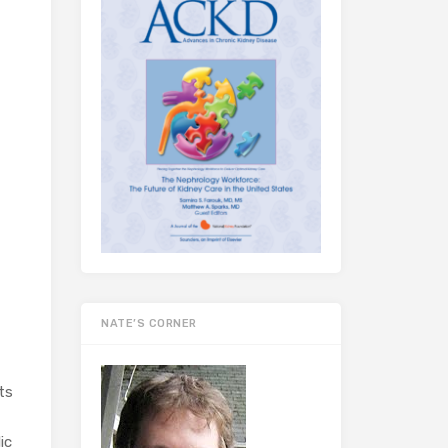
NATE’S CORNER
ts
ic