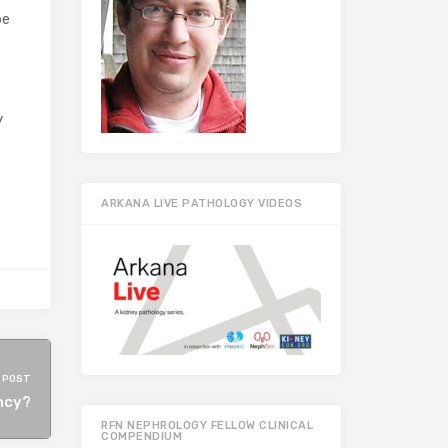
be
y
ARKANA LIVE PATHOLOGY VIDEOS
 POST
ncy?
RFN NEPHROLOGY FELLOW CLINICAL
COMPENDIUM