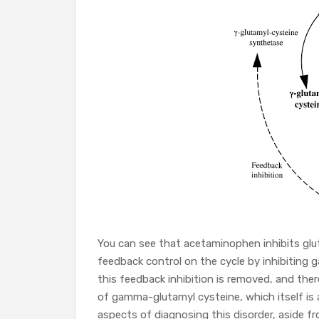
You can see that acetaminophen inhibits glu
feedback control on the cycle by inhibiting
this feedback inhibition is removed, and ther
of gamma-glutamyl cysteine, which itself is 
aspects of diagnosing this disorder, aside fr