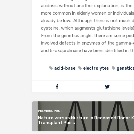
acidosis without another explanation, is the
more common in elderly women or individuals
already be low. Although there is not much d
cysteine, which augments glutathione levels
From the genetics angle, there are some pedi
involved defects in enzymes of the gamma-gl
and 5-oxoprolinase have been identified in t
acid-base
electrolytes
genetics
PREVIOUS POST
Nature versus Nurture in Deceased Donor 
Transplant Pairs