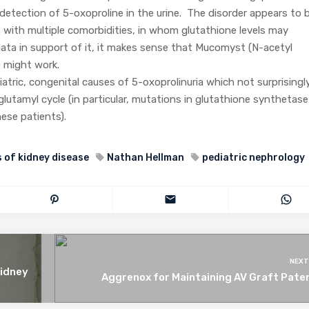
 detection of 5-oxoproline in the urine. The disorder appears to 
 with multiple comorbidities, in whom glutathione levels may
ata in support of it, it makes sense that Mucomyst (N-acetyl
) might work.
atric, congenital causes of 5-oxoprolinuria which not surprisingl
utamyl cycle (in particular, mutations in glutathione synthetase
hese patients).
 of kidney disease
Nathan Hellman
pediatric nephrology
NEXT
Kidney
Aggrenox for Maintaining AV Graft Pate