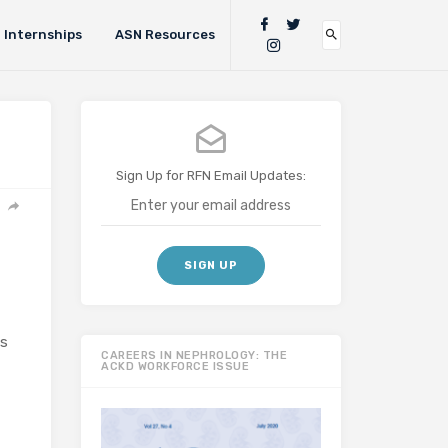
Internships
ASN Resources
Sign Up for RFN Email Updates:
is
CAREERS IN NEPHROLOGY: THE
ACKD WORKFORCE ISSUE