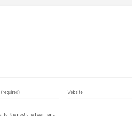
r for the next time I comment.