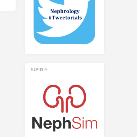
NEPHSIM