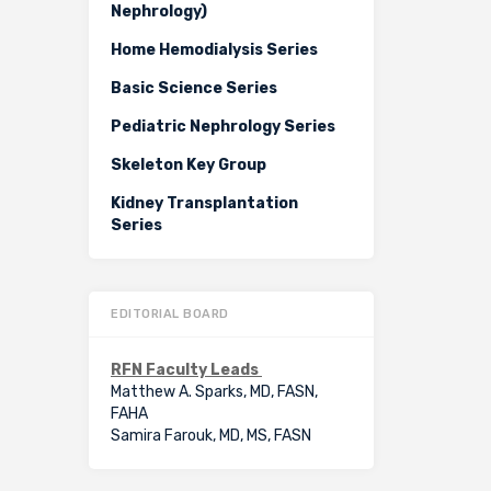
Nephrology)
Home Hemodialysis Series
Basic Science Series
Pediatric Nephrology Series
Skeleton Key Group
Kidney Transplantation
Series
EDITORIAL BOARD
RFN Faculty Leads
Matthew A. Sparks, MD, FASN,
FAHA
Samira Farouk, MD, MS, FASN