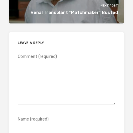
NEXT POST
Renal Transplant “Matchmaker” Busted
LEAVE A REPLY