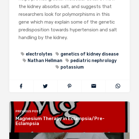
the kidney absorbs salt, and suggests that
researchers look for polymorphisms in this
gene which may explain some of the genetic
predisposition towards hypertension and salt
handling by the kidney.
electrolytes
genetics of kidney disease
Nathan Hellman
pediatric nephrology
potassium
PREVIOUS POST
Magnesium Therapy in Eclampsia/Pre-
Eclampsia