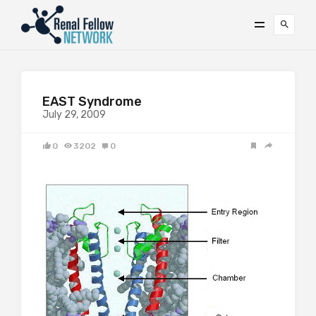
EAST Syndrome
July 29, 2009
0
3202
0