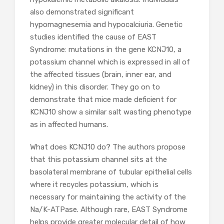
also demonstrated significant
hypomagnesemia and hypocalciuria. Genetic
studies identified the cause of EAST
Syndrome: mutations in the gene KCNJ10, a
potassium channel which is expressed in all of
the affected tissues (brain, inner ear, and
kidney) in this disorder. They go on to
demonstrate that mice made deficient for
KCNJ10 show a similar salt wasting phenotype
as in affected humans.
What does KCNJ10 do? The authors propose
that this potassium channel sits at the
basolateral membrane of tubular epithelial cells
where it recycles potassium, which is
necessary for maintaining the activity of the
Na/K-ATPase. Although rare, EAST Syndrome
helps provide greater molecular detail of how