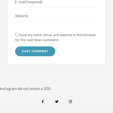
Save my name, email, and website in this browser
for the next time I comment.
Instagram did not return a 200.