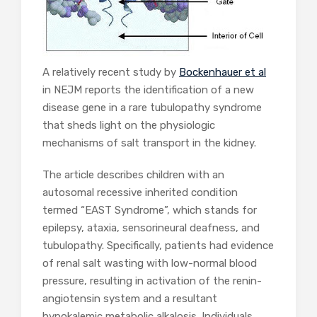
A relatively recent study by
Bockenhauer et al
in NEJM reports the identification of a new
disease gene in a rare tubulopathy syndrome
that sheds light on the physiologic
mechanisms of salt transport in the kidney.
The article describes children with an
autosomal recessive inherited condition
termed “EAST Syndrome”, which stands for
epilepsy, ataxia, sensorineural deafness, and
tubulopathy. Specifically, patients had evidence
of renal salt wasting with low-normal blood
pressure, resulting in activation of the renin-
angiotensin system and a resultant
hypokalemic metabolic alkalosis. Individuals