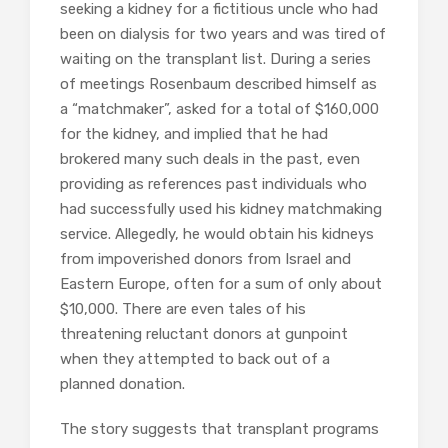
seeking a kidney for a fictitious uncle who had
been on dialysis for two years and was tired of
waiting on the transplant list. During a series
of meetings Rosenbaum described himself as
a “matchmaker”, asked for a total of $160,000
for the kidney, and implied that he had
brokered many such deals in the past, even
providing as references past individuals who
had successfully used his kidney matchmaking
service. Allegedly, he would obtain his kidneys
from impoverished donors from Israel and
Eastern Europe, often for a sum of only about
$10,000. There are even tales of his
threatening reluctant donors at gunpoint
when they attempted to back out of a
planned donation.
The story suggests that transplant programs