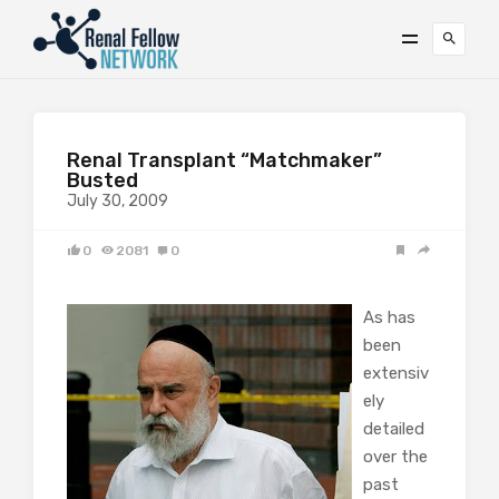
Renal Transplant “Matchmaker”
Busted
July 30, 2009
0
2081
0
As has
been
extensiv
ely
detailed
over the
past