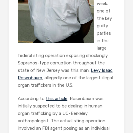
week,
one of
the key
guilty
parties
in the
large
federal sting operation exposing shockingly
Sopranos-type corruption throughout the
state of New Jersey was this man:
Levy Isaac
Rosenbaum
, allegedly one of the largest illegal
organ traffickers in the U.S.
According to
this article
, Rosenbaum was
initially suspected to be dealing in human
organ trafficking by a UC-Berkeley
anthropologist. The actual sting operation
involved an FBI agent posing as an individual