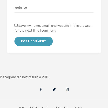
Save my name, email, and website in this browser
for the next time I comment.
Instagram did not return a 200.