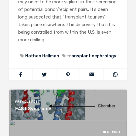
may need to be more vigilant in their screening
of potential donor/recipient pairs. It’s been
long suspected that “transplant tourism”
takes place elsewhere. The discovery that it is
being controlled from within the U.S. is even
more chilling.
Nathan Hellman
transplant nephrology
PREVIOUS POST
EAST Syndrome
NEXT POST