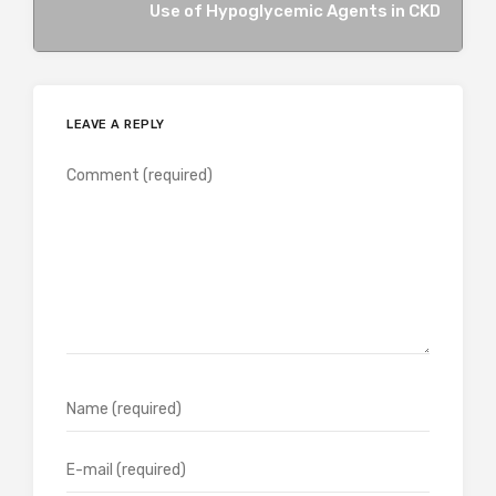
Use of Hypoglycemic Agents in CKD
LEAVE A REPLY