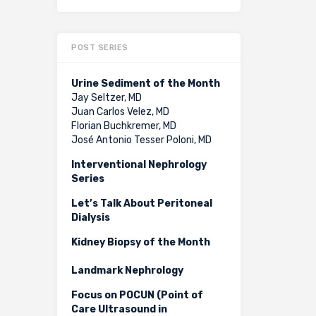
POST SERIES
Urine Sediment of the Month
Jay Seltzer, MD
Juan Carlos Velez, MD
Florian Buchkremer, MD
José Antonio Tesser Poloni, MD
Interventional Nephrology
Series
Let’s Talk About Peritoneal
Dialysis
Kidney Biopsy of the Month
Landmark Nephrology
Focus on POCUN (Point of
Care Ultrasound in