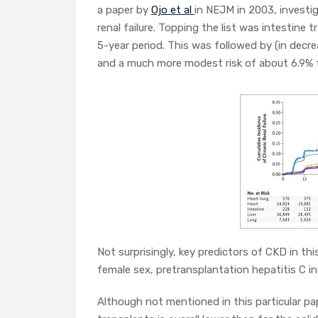
a paper by
Ojo et al
in NEJM in 2003, investi
renal failure. Topping the list was intestine
5-year period. This was followed by (in decre
and a much more modest risk of about 6.9% f
Not surprisingly, key predictors of CKD in thi
female sex, pretransplantation hepatitis C i
Although not mentioned in this particular p