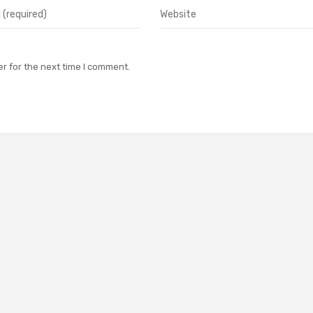
r for the next time I comment.