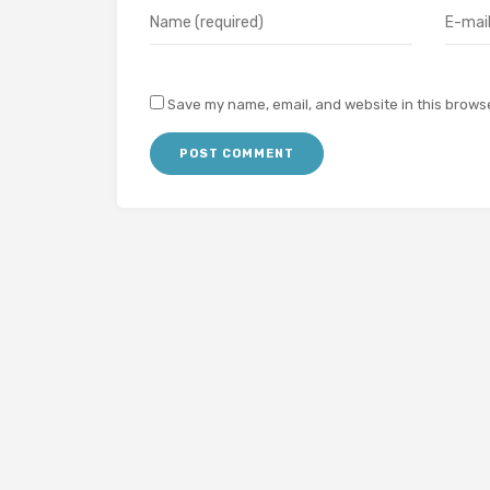
Save my name, email, and website in this browse