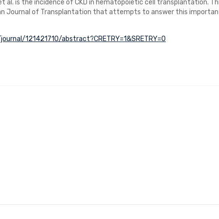
 et al. is the incidence of CKD in hematopoietic cell transplantation. Th
an Journal of Transplantation that attempts to answer this importan
om/journal/121421710/abstract?CRETRY=1&SRETRY=0