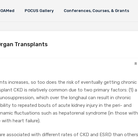
FOAMed
POCUS Gallery
Conferences, Courses, & Grants
Organ Transplants
nts increases, so too does the risk of eventually getting chronic
plant CKD is relatively common due to two primary factors: (1) a
unosuppression, which over the longhaul can result in chronic
bility to repeated bouts of acute kidney injury in the peri- and
namic fluctuations such as hepatorenal syndrome (in those with
 with heart failure).
 are associated with different rates of CKD and ESRD than others