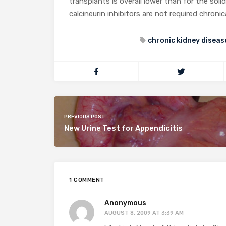
transplants is overall lower than for the soli
calcineurin inhibitors are not required chroni
chronic kidney diseas
PREVIOUS POST
New Urine Test for Appendicitis
1 COMMENT
Anonymous
AUGUST 8, 2009 AT 3:39 AM