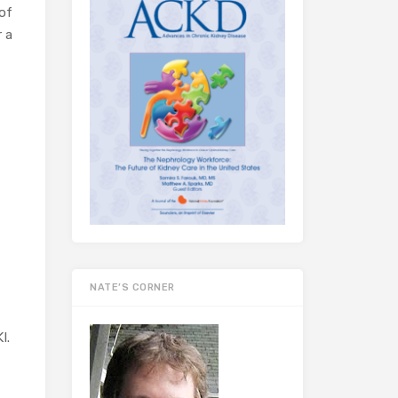
of
r a
NATE’S CORNER
I.