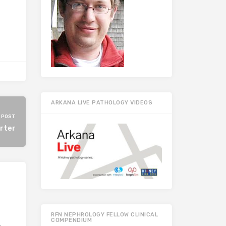
ARKANA LIVE PATHOLOGY VIDEOS
 POST
rter
RFN NEPHROLOGY FELLOW CLINICAL
COMPENDIUM