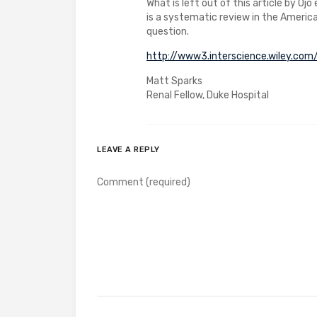
What is left out of this article by Ojo
is a systematic review in the Americ
question.
http://www3.interscience.wiley.c
Matt Sparks
Renal Fellow, Duke Hospital
LEAVE A REPLY