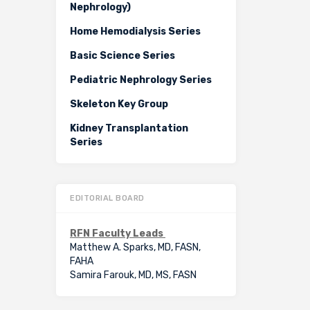
Nephrology)
Home Hemodialysis Series
Basic Science Series
Pediatric Nephrology Series
Skeleton Key Group
Kidney Transplantation
Series
EDITORIAL BOARD
RFN Faculty Leads
Matthew A. Sparks, MD, FASN,
FAHA
Samira Farouk, MD, MS, FASN