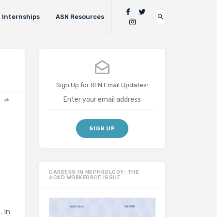
Internships
ASN Resources
Sign Up for RFN Email Updates:
CAREERS IN NEPHROLOGY: THE
ACKD WORKFORCE ISSUE
. In