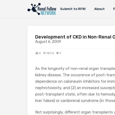
Submit to RFN!
About
Development of CKD in Non-Renal 
August 6, 2009
0
1874
1
As the longevity of non-renal organ transpla
kidney disease. The occurrence of post-trans
dependence on calcineurin inhibitors for imm
nephrotoxicity, and (2) an increased suscepti
post-transplant state, often due to hemody
liver failure) or cardiorenal syndrome (in those
Not surprisingly, different organ transplants