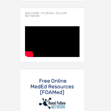
WELCOME TO RENAL FELLOW
NETWORK!