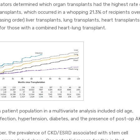
gators determined which organ transplants had the highest rate 
 transplants, which occurred in a whopping 21.3% of recipients ove
asing order) liver transplants, lung transplants, heart transplants
or those with a combined heart-lung transplant.
s patient population in a multivariate analysis included old age,
nfection, hypertension, diabetes, and the presence of post-op AK
aper, the prevalence of CKD/ESRD associated with stem cell