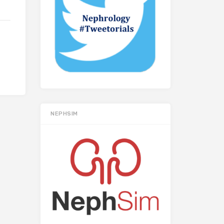
NEPHSIM