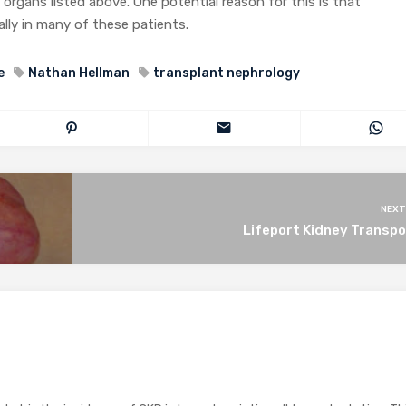
d organs listed above. One potential reason for this is that
cally in many of these patients.
e
Nathan Hellman
transplant nephrology
NEXT
Lifeport Kidney Transpo