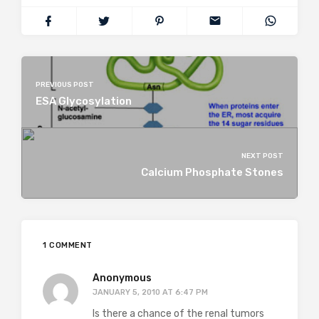
PREVIOUS POST
ESA Glycosylation
NEXT POST
Calcium Phosphate Stones
1 COMMENT
Anonymous
JANUARY 5, 2010 AT 6:47 PM
Is there a chance of the renal tumors