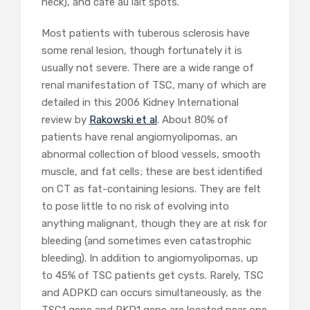
neck), and cafe au lait spots.
Most patients with tuberous sclerosis have
some renal lesion, though fortunately it is
usually not severe. There are a wide range of
renal manifestation of TSC, many of which are
detailed in this 2006 Kidney International
review by
Rakowski et al
. About 80% of
patients have renal angiomyolipomas, an
abnormal collection of blood vessels, smooth
muscle, and fat cells; these are best identified
on CT as fat-containing lesions. They are felt
to pose little to no risk of evolving into
anything malignant, though they are at risk for
bleeding (and sometimes even catastrophic
bleeding). In addition to angiomyolipomas, up
to 45% of TSC patients get cysts. Rarely, TSC
and ADPKD can occurs simultaneously, as the