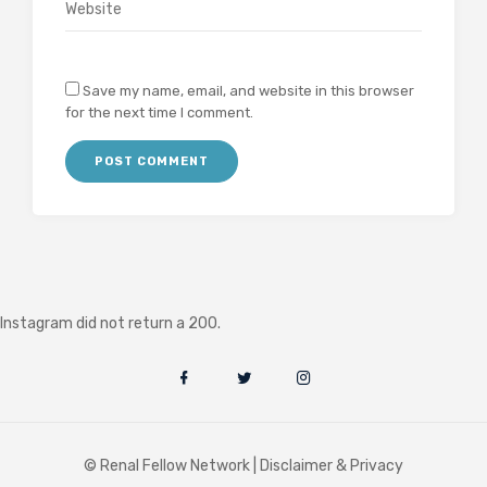
Save my name, email, and website in this browser
for the next time I comment.
Instagram did not return a 200.
© Renal Fellow Network |
Disclaimer & Privacy