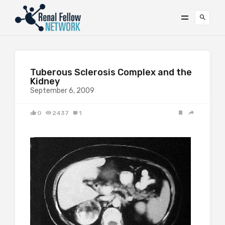
Tuberous Sclerosis Complex and the
Kidney
September 6, 2009
0
2437
1