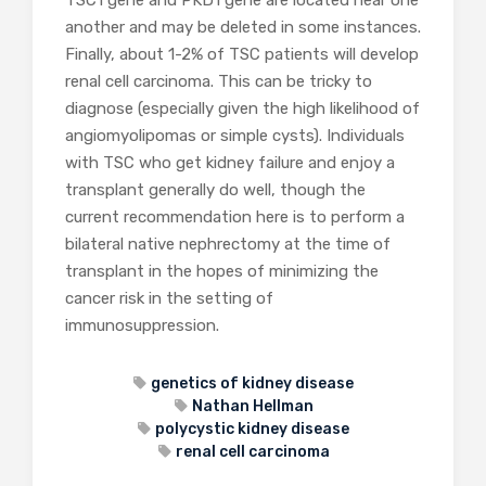
TSC1 gene and PKD1 gene are located near one
another and may be deleted in some instances.
Finally, about 1-2% of TSC patients will develop
renal cell carcinoma. This can be tricky to
diagnose (especially given the high likelihood of
angiomyolipomas or simple cysts). Individuals
with TSC who get kidney failure and enjoy a
transplant generally do well, though the
current recommendation here is to perform a
bilateral native nephrectomy at the time of
transplant in the hopes of minimizing the
cancer risk in the setting of
immunosuppression.
genetics of kidney disease
Nathan Hellman
polycystic kidney disease
renal cell carcinoma