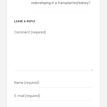
redeveloping in a transplanted kidney?
LEAVE A REPLY