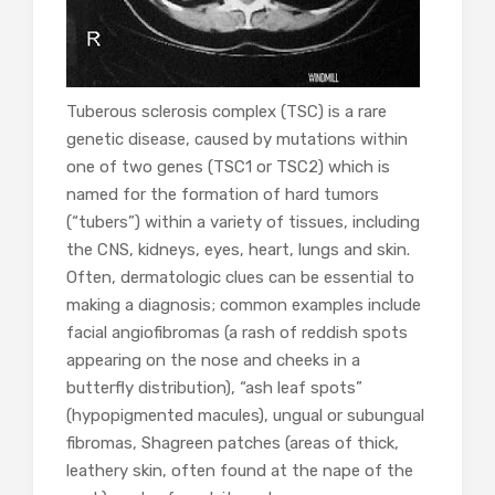
Tuberous sclerosis complex (TSC) is a rare
genetic disease, caused by mutations within
one of two genes (TSC1 or TSC2) which is
named for the formation of hard tumors
(“tubers”) within a variety of tissues, including
the CNS, kidneys, eyes, heart, lungs and skin.
Often, dermatologic clues can be essential to
making a diagnosis; common examples include
facial angiofibromas (a rash of reddish spots
appearing on the nose and cheeks in a
butterfly distribution), “ash leaf spots”
(hypopigmented macules), ungual or subungual
fibromas, Shagreen patches (areas of thick,
leathery skin, often found at the nape of the