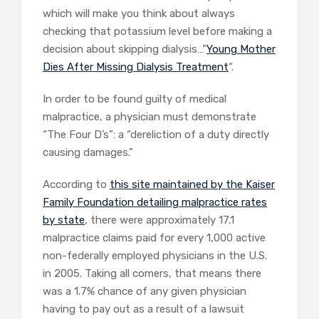
which will make you think about always
checking that potassium level before making a
decision about skipping dialysis…”
Young Mother
Dies After Missing Dialysis Treatment
“.
In order to be found guilty of medical
malpractice, a physician must demonstrate
“The Four D’s”: a “dereliction of a duty directly
causing damages.”
According to
this site maintained by the Kaiser
Family Foundation detailing malpractice rates
by state
, there were approximately 17.1
malpractice claims paid for every 1,000 active
non-federally employed physicians in the U.S.
in 2005. Taking all comers, that means there
was a 1.7% chance of any given physician
having to pay out as a result of a lawsuit