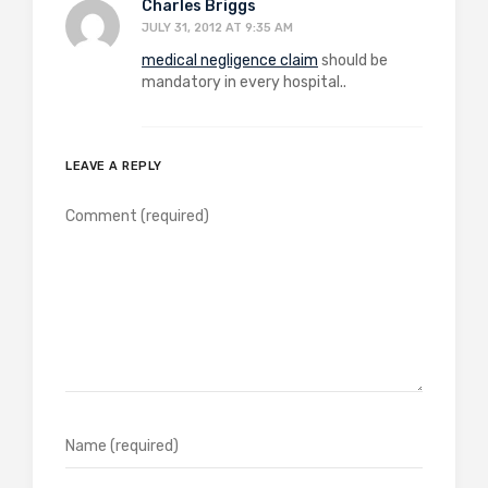
Charles Briggs
JULY 31, 2012 AT 9:35 AM
medical negligence claim
should be
mandatory in every hospital..
LEAVE A REPLY