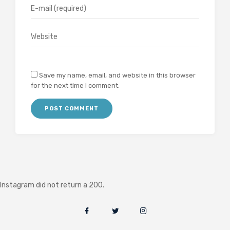
Save my name, email, and website in this browser
for the next time I comment.
Instagram did not return a 200.