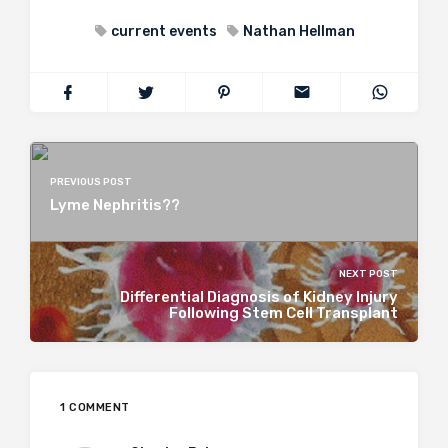
current events
Nathan Hellman
PREVIOUS POST
Lyme Nephritis??
NEXT POST
Differential Diagnosis of Kidney Injury
Following Stem Cell Transplant
1 COMMENT