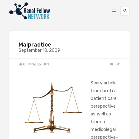
Malpractice
September 10, 2009
0
1635
1
Scary article–
from both a
patient care
perspective
as well as
from a
medicolegal
perspective–