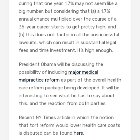
during that one year. 1.7% may not seem like a
big number, but considering that (a) a 1.7%
annual chance multiplied over the course of a
35-year career starts to get pretty high, and
(b) this does not factor in all the unsuccessful
lawsuits, which can result in substantial legal
fees and time investment, it’s high enough.
President Obama will be discussing the
possibility of including
major medical
malpractice reform
as part of the overall health
care reform package being developed. It will be
interesting to see what he has to say about
this, and the reaction from both parties.
Recent NY Times article in which the notion
that tort reform would lower health care costs
is disputed can be found
here
.