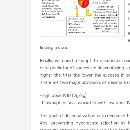
y
w
f
h
e
finding a donor.
Finally, we could attempt to desensitize ou
best predictor of success in desensitizing a 
higher the titer the lower the success in o
There are two major protocols of desensitiza
-high dose IVIG (2g/kg)
-Plasmapheresis associated with low dose IV
The goal of desensitization is to decrease 
Abs, preventing hyperacute rejection in 