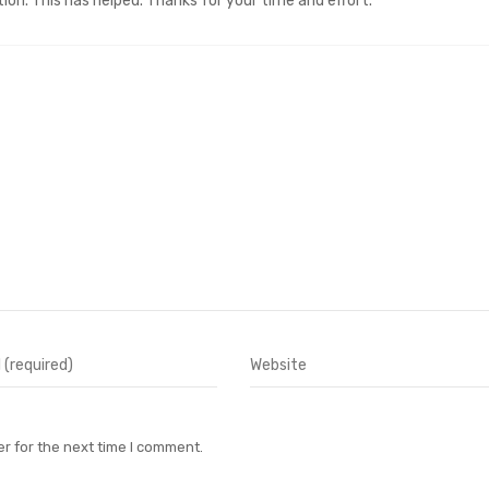
on. This has helped. Thanks for your time and effort.
r for the next time I comment.