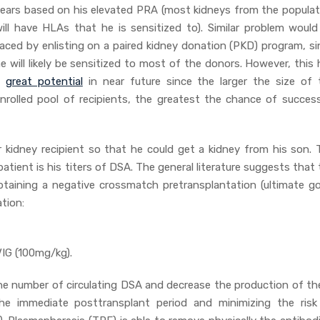
ears based on his elevated PRA (most kidneys from the populat
ill have HLAs that he is sensitized to). Similar problem would
aced by enlisting on a paired kidney donation (PKD) program, si
e will likely be sensitized to most of the donors. However, this
a
great potential
in near future since the larger the size of 
nrolled pool of recipients, the greatest the chance of success
r kidney recipient so that he could get a kidney from his son. 
patient is his titers of DSA. The general literature suggests that
btaining a negative crossmatch pretransplantation (ultimate goa
tion:
IG (100mg/kg).
the number of circulating DSA and decrease the production of th
the immediate posttransplant period and minimizing the risk