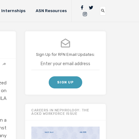
Internships
ASN Resources
Sign Up for RFN Email Updates:
zed
 on
HLA
CAREERS IN NEPHROLOGY: THE
ACKD WORKFORCE ISSUE
n a
nst
any