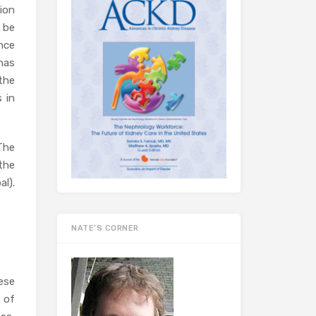
ion
 be
nce
 has
the
 in
The
 the
l).
NATE’S CORNER
ese
 of