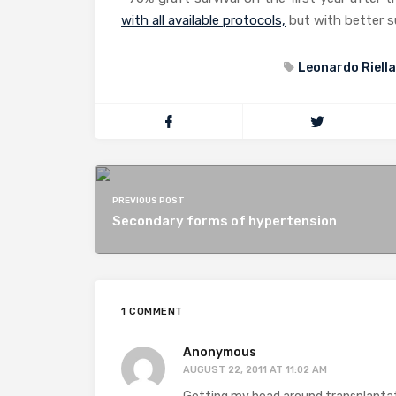
with all available protocols,
but with better su
Leonardo Riella
PREVIOUS POST
Secondary forms of hypertension
1 COMMENT
Anonymous
AUGUST 22, 2011 AT 11:02 AM