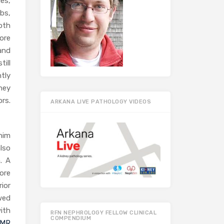
es,
Abs,
oth
ore
and
ill
tly
ney
rs.
ARKANA LIVE PATHOLOGY VIDEOS
him
also
. A
ore
ior
wed
ith
RFN NEPHROLOGY FELLOW CLINICAL
COMPENDIUM
AMR