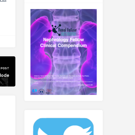
 POST
plode