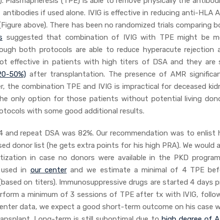
 Plasmapheresis (TPE) is able to remove physically the antibodi
ntibodies if used alone. IVIG is effective in reducing anti-HLA 
Figure above). There has been no randomized trials comparing b
s
suggested that combination of IVIG with TPE might be m
though both protocols are able to reduce hyperacute rejection 
 effective in patients with high titers of DSA and they are st
20-50%)
after transplantation. The presence of AMR significan
r, the combination TPE and IVIG is impractical for deceased kid
the only option for those patients without potential living dono
tocols with some good additional results.
 1:4 and repeat DSA was 82%. Our recommendation was to enlist 
ed donor list (he gets extra points for his high PRA). We would 
itization in case no donors were available in the PKD program
 used in
our center
and we estimate a minimal of 4 TPE bef
ased on titers). Immunosuppressive drugs are started 4 days pr
perform a minimum of 3 sessions of TPE after tx with IVIG, follo
center data, we expect a good short-term outcome on his case w
transplant. Long-term is still suboptimal due to
high degree of 