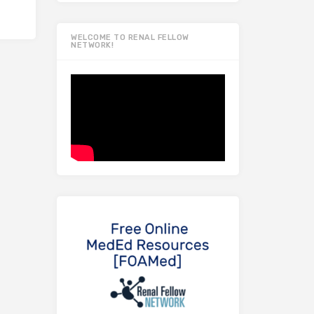
WELCOME TO RENAL FELLOW
NETWORK!