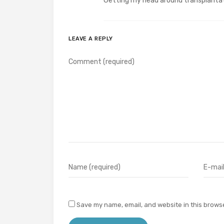
Getting my head around transplantati
LEAVE A REPLY
Save my name, email, and website in this browse