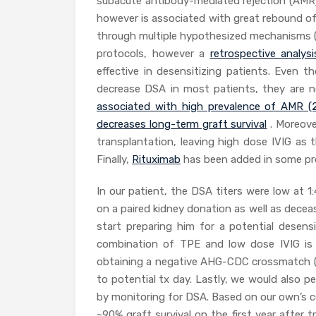
subacute antibody-mediated rejection (AMR).
however is associated with great rebound of a
through multiple hypothesized mechanisms (
protocols, however a
retrospective analysi
effective in desensitizing patients. Even 
decrease DSA in most patients, they are not
associated with high prevalence of AMR (
decreases long-term graft survival
. Moreove
transplantation, leaving high dose IVIG as 
Finally,
Rituximab
has been added in some pro
In our patient, the DSA titers were low at
on a paired kidney donation as well as deceas
start preparing him for a potential desens
combination of TPE and low dose IVIG is
obtaining a negative AHG-CDC crossmatch (b
to potential tx day. Lastly, we would also 
by monitoring for DSA. Based on our own’s 
~90% graft survival on the first year after 