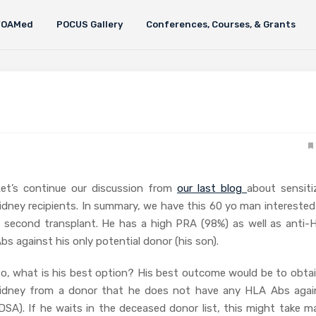
FOAMed
POCUS Gallery
Conferences, Courses, & Grants
et’s continue our discussion from
our last blog
about sensiti
idney recipients. In summary, we have this 60 yo man interested
 second transplant. He has a high PRA (98%) as well as anti-
bs against his only potential donor (his son).
o, what is his best option? His best outcome would be to obtai
idney from a donor that he does not have any HLA Abs agai
DSA). If he waits in the deceased donor list, this might take m