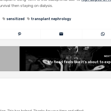
rvival then staying on dialysis.
sensitized
transplant nephrology
NEXT
My head feels like it’s about to ex