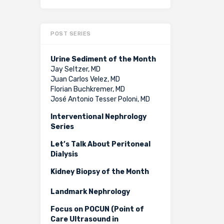
POST SERIES
Urine Sediment of the Month
Jay Seltzer, MD
Juan Carlos Velez, MD
Florian Buchkremer, MD
José Antonio Tesser Poloni, MD
Interventional Nephrology
Series
Let’s Talk About Peritoneal
Dialysis
Kidney Biopsy of the Month
Landmark Nephrology
Focus on POCUN (Point of
Care Ultrasound in