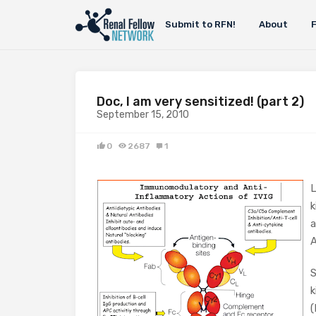
Submit to RFN!
About
Doc, I am very sensitized! (part 2)
September 15, 2010
0
2687
1
L
k
a
A
S
k
(