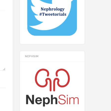
NEPHSIM