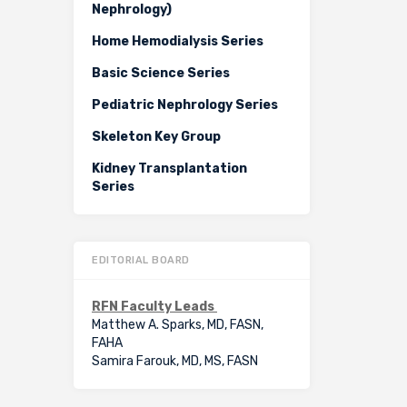
Nephrology)
Home Hemodialysis Series
Basic Science Series
Pediatric Nephrology Series
Skeleton Key Group
Kidney Transplantation
Series
EDITORIAL BOARD
RFN Faculty Leads
Matthew A. Sparks, MD, FASN,
FAHA
Samira Farouk, MD, MS, FASN