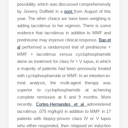
possibility, which was discussed comprehensively
by Jeremy Duffield in a
post
from August of this
year. The other choice we have been weighing is
adding tacrolimus to her regimen. There is some
evidence that tacrolimus in addition to MMF and
prednisone may improve clinical response.
Bao et
al
performed a randomized trial of prednisone +
MMF + tacrolimus versus cyclophosphamide
alone as treatment for class IV + V lupus, in which
a majority of patients had been previously treated
with cyclophosphamide or MMF. In an intention-to-
treat analysis, the multi-agent therapy was
superior to cyclophosphamide at achieving
complete remission at 6 and 9 months. More
recently,
Cortes-Hernandes et al
administered
tacrolimus .075 mg/kg/d in addition to MMF in 17
patients with biopsy-proven class IV or V lupus
who either responded, then relapsed on induction