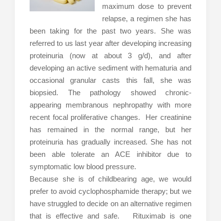
maximum dose to prevent
relapse, a regimen she has
been taking for the past two years. She was
referred to us last year after developing increasing
proteinuria (now at about 3 g/d), and after
developing an active sediment with hematuria and
occasional granular casts this fall, she was
biopsied. The pathology showed chronic-
appearing membranous nephropathy with more
recent focal proliferative changes. Her creatinine
has remained in the normal range, but her
proteinuria has gradually increased. She has not
been able tolerate an ACE inhibitor due to
symptomatic low blood pressure.
Because she is of childbearing age, we would
prefer to avoid cyclophosphamide therapy; but we
have struggled to decide on an alternative regimen
that is effective and safe. Rituximab is one