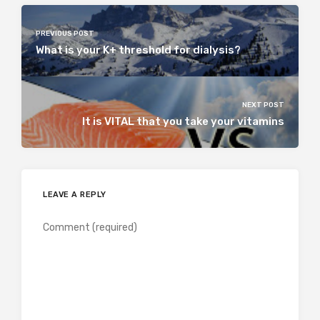
PREVIOUS POST
What is your K+ threshold for dialysis?
NEXT POST
It is VITAL that you take your vitamins
LEAVE A REPLY