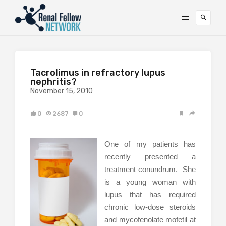
Tacrolimus in refractory lupus
nephritis?
November 15, 2010
0
2687
0
One of my patients has
recently presented a
treatment conundrum. She
is a young woman with
lupus that has required
chronic low-dose steroids
and mycofenolate mofetil at