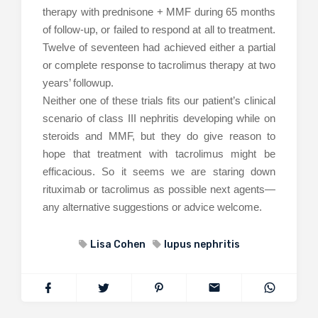
therapy with prednisone + MMF during 65 months
of follow-up, or failed to respond at all to treatment.
Twelve of seventeen had achieved either a partial
or complete response to tacrolimus therapy at two
years’ followup.
Neither one of these trials fits our patient’s clinical
scenario of class III nephritis developing while on
steroids and MMF, but they do give reason to
hope that treatment with tacrolimus might be
efficacious. So it seems we are staring down
rituximab or tacrolimus as possible next agents—
any alternative suggestions or advice welcome.
Lisa Cohen
lupus nephritis