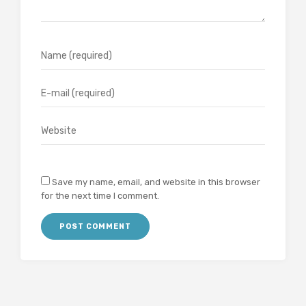
Save my name, email, and website in this browser
for the next time I comment.