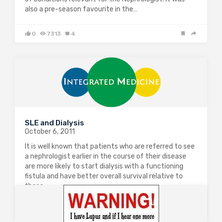
also a pre-season favourite in the…
0
7313
4
SLE and Dialysis
October 6, 2011
It is well known that patients who are referred to see
a nephrologist earlier in the course of their disease
are more likely to start dialysis with a functioning
fistula and have better overall survival relative to
those…
0
1850
0