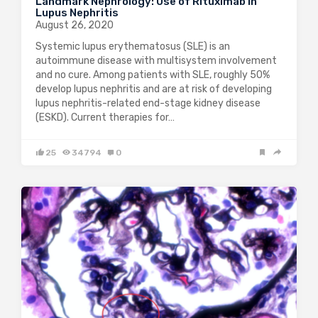
Landmark Nephrology: Use of Rituximab in
Lupus Nephritis
August 26, 2020
Systemic lupus erythematosus (SLE) is an
autoimmune disease with multisystem involvement
and no cure. Among patients with SLE, roughly 50%
develop lupus nephritis and are at risk of developing
lupus nephritis-related end-stage kidney disease
(ESKD). Current therapies for…
25
34794
0