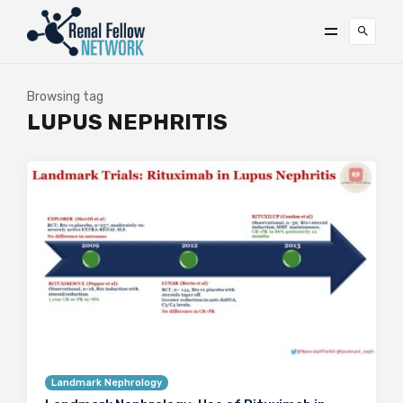
Browsing tag
LUPUS NEPHRITIS
Landmark Nephrology