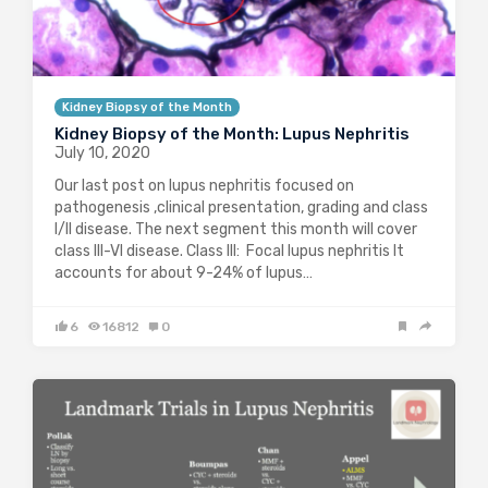
Kidney Biopsy of the Month
Kidney Biopsy of the Month: Lupus Nephritis
July 10, 2020
Our last post on lupus nephritis focused on
pathogenesis ,clinical presentation, grading and class
I/II disease. The next segment this month will cover
class III-VI disease. Class III: Focal lupus nephritis It
accounts for about 9-24% of lupus…
6
16812
0