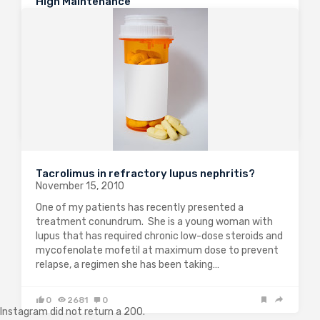
High Maintenance
December 3, 2010
Many nephrologists will have faced “interesting
specialty, shame about the evidence-base” jokes in
the past. However, following a profusion of
randomised controlled trials in lupus nephritis, we are
now entering an era where we can integrate data to…
0
1936
1
Tacrolimus in refractory lupus nephritis?
November 15, 2010
One of my patients has recently presented a
treatment conundrum. She is a young woman with
LOAD MORE
lupus that has required chronic low-dose steroids and
mycofenolate mofetil at maximum dose to prevent
relapse, a regimen she has been taking…
0
2681
0
Instagram did not return a 200.