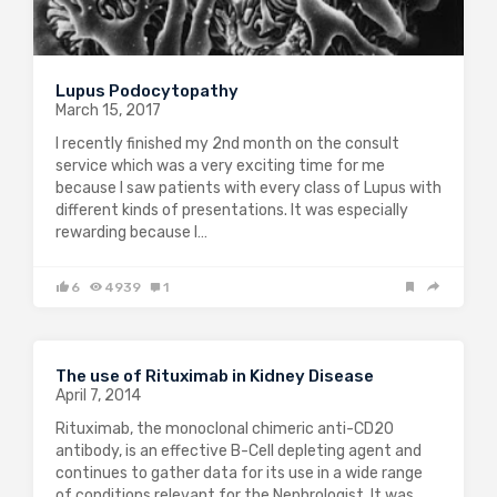
Lupus Podocytopathy
March 15, 2017
I recently finished my 2nd month on the consult
service which was a very exciting time for me
because I saw patients with every class of Lupus with
different kinds of presentations. It was especially
rewarding because I…
6
4939
1
The use of Rituximab in Kidney Disease
April 7, 2014
Rituximab, the monoclonal chimeric anti-CD20
antibody, is an effective B-Cell depleting agent and
continues to gather data for its use in a wide range
of conditions relevant for the Nephrologist. It was