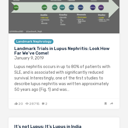
Landmark Nephrology
Landmark Trials in Lupus Nephritis: Look How
Far We’ve Come!
January 9, 2019
Lupus nephritis occurs in up to 80% of patients with
SLE, and is associated with significantly reduced
survival. Interestingly, one of the first studies to
describe lupus nephritis was written approximately
50 years ago (Fig. 1) and was…
20
28715
2
It’s not Lupus: It’s Lupus in India