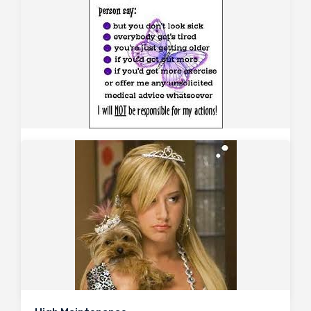
Lupus – persistent low complements
December 8, 2010
Consider a patient with long-standing SLE who has
biopsy proven WHO class IV lupus nephritis, previously
treated with cyclophosphamide and steroids, which
induced remission. Due to recurrence of proteinuria
and desire to remain steroid-free, MMF was
commenced with…
0
2948
3