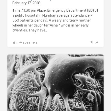
February 17, 2018
Time: 11:30 pm Place: Emergency Department (ED) of
a public hospital in Mumbai (average attendance ~
550 patients per day). A weary and teary mother
wheels in her daughter ‘Asha’* who is in her early
twenties. They have…
1
3036
3