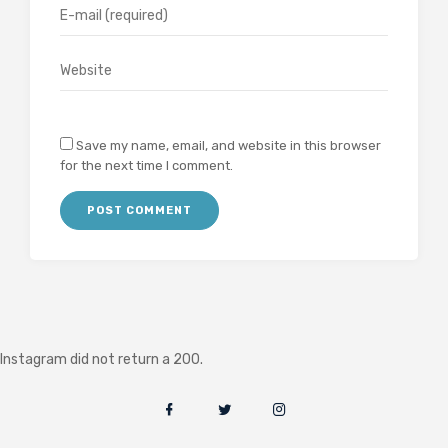
Save my name, email, and website in this browser
for the next time I comment.
Instagram did not return a 200.