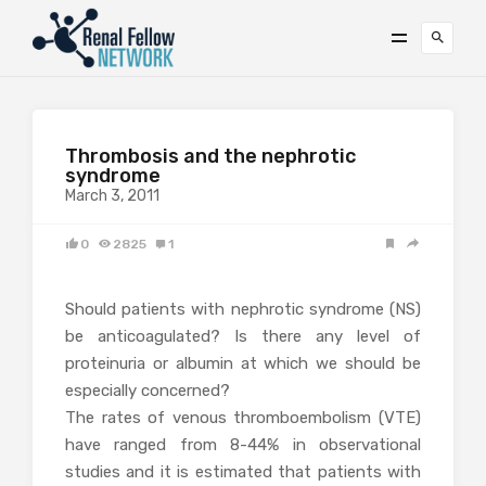
Thrombosis and the nephrotic
syndrome
March 3, 2011
0
2825
1
Should patients with nephrotic syndrome (NS)
be anticoagulated? Is there any level of
proteinuria or albumin at which we should be
especially concerned?
The rates of venous thromboembolism (VTE)
have ranged from 8-44% in observational
studies and it is estimated that patients with