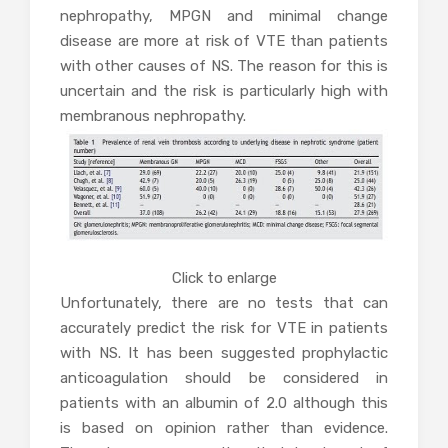
nephropathy, MPGN and minimal change
disease are more at risk of VTE than patients
with other causes of NS. The reason for this is
uncertain and the risk is particularly high with
membranous nephropathy.
Click to enlarge
Unfortunately, there are no tests that can
accurately predict the risk for VTE in patients
with NS. It has been suggested prophylactic
anticoagulation should be considered in
patients with an albumin of 2.0 although this
is based on opinion rather than evidence.