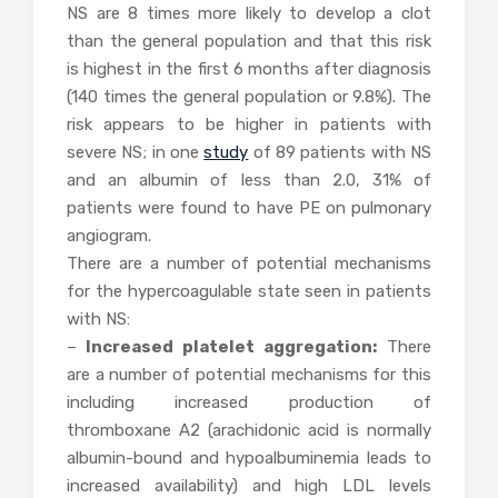
NS are 8 times more likely to develop a clot
than the general population and that this risk
is highest in the first 6 months after diagnosis
(140 times the general population or 9.8%). The
risk appears to be higher in patients with
severe NS; in one
study
of 89 patients with NS
and an albumin of less than 2.0, 31% of
patients were found to have PE on pulmonary
angiogram.
There are a number of potential mechanisms
for the hypercoagulable state seen in patients
with NS:
–
Increased platelet aggregation:
There
are a number of potential mechanisms for this
including increased production of
thromboxane A2 (arachidonic acid is normally
albumin-bound and hypoalbuminemia leads to
increased availability) and high LDL levels