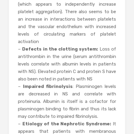
(which appears to independently increase
platelet aggregation). There also seems to be
an increase in interactions between platelets
and the vascular endothelium with increased
levels of circulating markers of platelet
activation
–
Defects in the clotting system:
Loss of
antithrombin in the urine (serum antithrombin
levels correlate with albumin levels in patients
with NS). Elevated protein C and protein S have
also been noted in patients with NS
–
Impaired fibrinolysis
: Plasminogen levels
are decreased in NS and correlate with
proteinuria. Albumin is itself is a cofactor for
plasminogen binding to fibrin and thus its lack
may contribute to impaired fibrinolysis.
–
Etiology of the Nephrotic Syndrome:
It
appears that patients with membranous