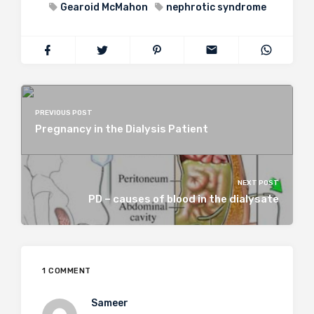
Gearoid McMahon
nephrotic syndrome
PREVIOUS POST
Pregnancy in the Dialysis Patient
NEXT POST
PD – causes of blood in the dialysate
1 COMMENT
Sameer