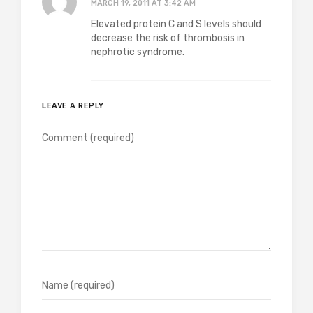
MARCH 19, 2011 AT 3:42 AM
Elevated protein C and S levels should
decrease the risk of thrombosis in
nephrotic syndrome.
LEAVE A REPLY