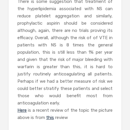
There is some suggestion that treatment of
the hyperlipidemia associated with NS can
reduce platelet aggregation and similarly,
prophylactic aspirin should be considered
although, again, there are no trials proving its
efficacy. Overall, although the risk of of VTE in
patients with NS is 8 times the general
population, this is still less than 1% per year
and given that the risk of major bleeding with
warfarin is greater than this, it is hard to
justify routinely anticoagulating all patients.
Perhaps if we had a better measure of risk we
could better stratify these patients and select
those who would benefit most from
anticoagulation early.
Here
is a recent review of the topic the picture
above is from
this
review