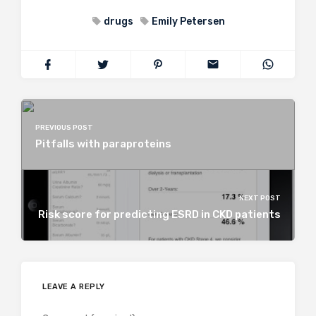
drugs
Emily Petersen
PREVIOUS POST
Pitfalls with paraproteins
NEXT POST
Risk score for predicting ESRD in CKD patients
LEAVE A REPLY