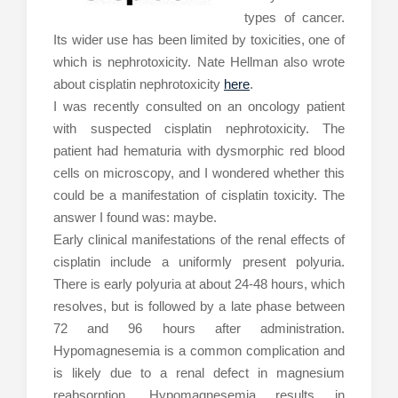
types of cancer.
Its wider use has been limited by toxicities, one of
which is nephrotoxicity. Nate Hellman also wrote
about cisplatin nephrotoxicity
here
.
I was recently consulted on an oncology patient
with suspected cisplatin nephrotoxicity. The
patient had hematuria with dysmorphic red blood
cells on microscopy, and I wondered whether this
could be a manifestation of cisplatin toxicity. The
answer I found was: maybe.
Early clinical manifestations of the renal effects of
cisplatin include a uniformly present polyuria.
There is early polyuria at about 24-48 hours, which
resolves, but is followed by a late phase between
72 and 96 hours after administration.
Hypomagnesemia is a common complication and
is likely due to a renal defect in magnesium
reabsorption. Hypomagnesemia results in