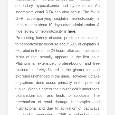
secondary hypocalcemia and hypokalemia. An
incomplete distal RTA can also occur. The fall in
GFR accompanying cisplatin nephrotoxicity is
usually seen about 10 days after administration. A
nice review of nephrotoxicity is
here
.
Preexisting kidney disease predisposes patients
to nephrotoxicity because about 50% of cisplatin is
excreted in the urine 24 hours after administration.
Most of that actually appears in the first hour.
Platinum is extensively protein-bound, and free
platinum is freely filtered at the glomerulus and
excreted unchanged in the urine. However, uptake
of platinum does occur, primarily in the proximal
tubule. When it enters the tubular cell it undergoes
biotransformation and leads to apoptosis. The
mechanism of renal damage is complex and
multifactorial and due to activation of pathways
that lead to production of TNF- α and subsequent