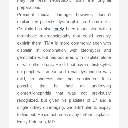
may be less nephrotoxic than the original
preparations.
Proximal tubular damage, however, doesn’t
explain my patient’s dysmorphic red blood cells.
Cisplatin has also
rarely
been associated with a
thrombotic microangiopathy that could possibly
explain them. TMA is more commonly seen with
cisplatin in combination with bleomycin and
gemcitabine, but has occurred with cisplatin alone
or with other drugs. He did not have schistocytes
on peripheral smear and renal dysfunction was
mild, so pheresis was not considered. It is
possible that he had an underlying
glomerulonephritis that was not previously
recognized, but given his platelets of 17 and a
single kidney on imaging, we didn’t plan to biopsy
to find out. He did not receive any further cisplatin.
Emily Petersen, MD