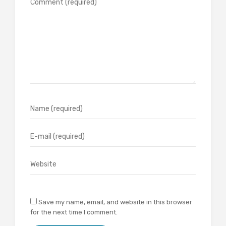
Save my name, email, and website in this browser
for the next time I comment.