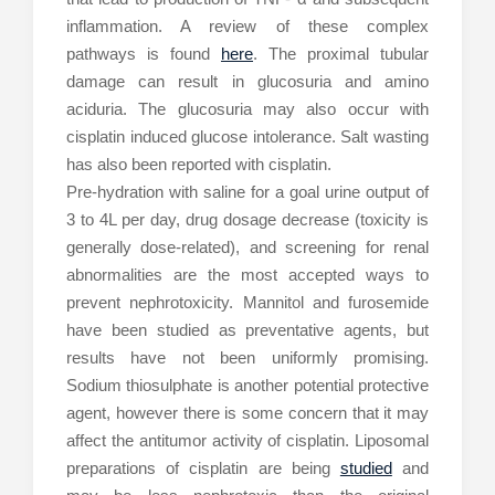
inflammation. A review of these complex
pathways is found
here
. The proximal tubular
damage can result in glucosuria and amino
aciduria. The glucosuria may also occur with
cisplatin induced glucose intolerance. Salt wasting
has also been reported with cisplatin.
Pre-hydration with saline for a goal urine output of
3 to 4L per day, drug dosage decrease (toxicity is
generally dose-related), and screening for renal
abnormalities are the most accepted ways to
prevent nephrotoxicity. Mannitol and furosemide
have been studied as preventative agents, but
results have not been uniformly promising.
Sodium thiosulphate is another potential protective
agent, however there is some concern that it may
affect the antitumor activity of cisplatin. Liposomal
preparations of cisplatin are being
studied
and