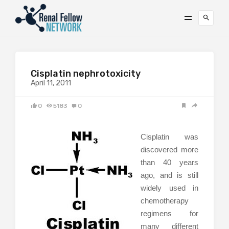
Cisplatin nephrotoxicity
April 11, 2011
0
5183
0
Cisplatin was
discovered more
than 40 years
ago, and is still
widely used in
chemotherapy
regimens for
many different