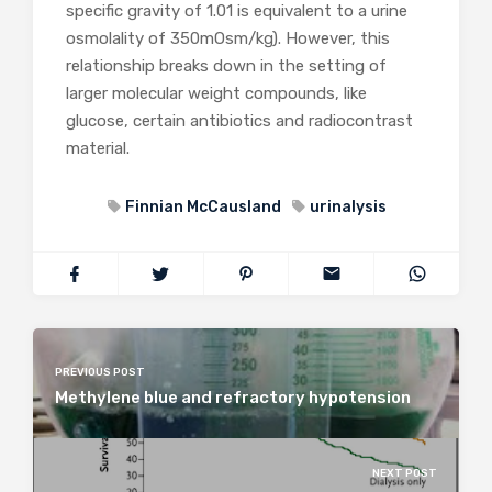
specific gravity of 1.01 is equivalent to a urine
osmolality of 350mOsm/kg). However, this
relationship breaks down in the setting of
larger molecular weight compounds, like
glucose, certain antibiotics and radiocontrast
material.
Finnian McCausland
urinalysis
PREVIOUS POST
Methylene blue and refractory hypotension
NEXT POST