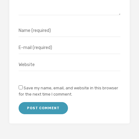
Save my name, email, and website in this browser
for the next time I comment.