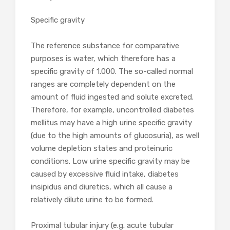
Specific gravity
The reference substance for comparative
purposes is water, which therefore has a
specific gravity of 1.000. The so-called normal
ranges are completely dependent on the
amount of fluid ingested and solute excreted.
Therefore, for example, uncontrolled diabetes
mellitus may have a high urine specific gravity
(due to the high amounts of glucosuria), as well
volume depletion states and proteinuric
conditions. Low urine specific gravity may be
caused by excessive fluid intake, diabetes
insipidus and diuretics, which all cause a
relatively dilute urine to be formed.
Proximal tubular injury (e.g. acute tubular