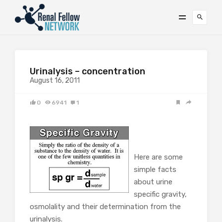
Urinalysis – concentration
August 16, 2011
0
6941
1
Here are some
simple facts
about urine
specific gravity,
osmolality and their determination from the
urinalysis.