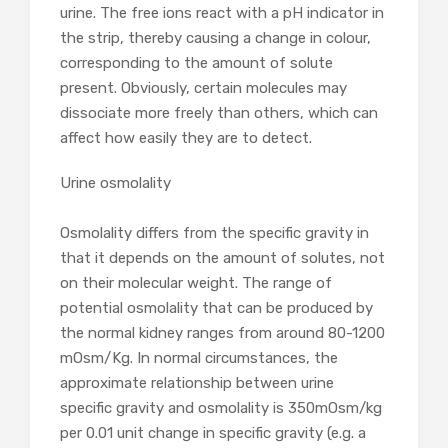
urine. The free ions react with a pH indicator in
the strip, thereby causing a change in colour,
corresponding to the amount of solute
present. Obviously, certain molecules may
dissociate more freely than others, which can
affect how easily they are to detect.
Urine osmolality
Osmolality differs from the specific gravity in
that it depends on the amount of solutes, not
on their molecular weight. The range of
potential osmolality that can be produced by
the normal kidney ranges from around 80-1200
mOsm/Kg. In normal circumstances, the
approximate relationship between urine
specific gravity and osmolality is 350mOsm/kg
per 0.01 unit change in specific gravity (e.g. a