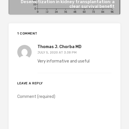
Desensitization in kidney transplantation: a
clear survival benefit
1 COMMENT
Thomas J. Chorba MD
JULY 5, 2020 AT 3:38 PM
Very informative and useful
LEAVE A REPLY