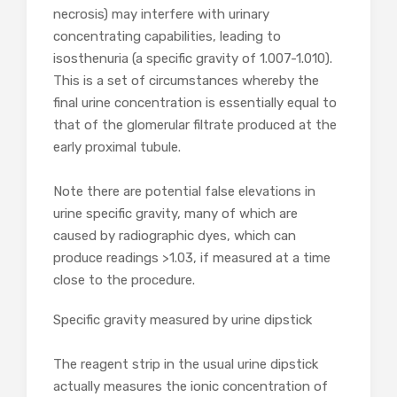
necrosis) may interfere with urinary
concentrating capabilities, leading to
isosthenuria (a specific gravity of 1.007-1.010).
This is a set of circumstances whereby the
final urine concentration is essentially equal to
that of the glomerular filtrate produced at the
early proximal tubule.
Note there are potential false elevations in
urine specific gravity, many of which are
caused by radiographic dyes, which can
produce readings >1.03, if measured at a time
close to the procedure.
Specific gravity measured by urine dipstick
The reagent strip in the usual urine dipstick
actually measures the ionic concentration of