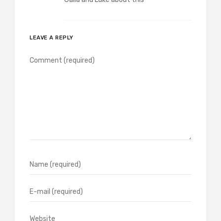
LEAVE A REPLY