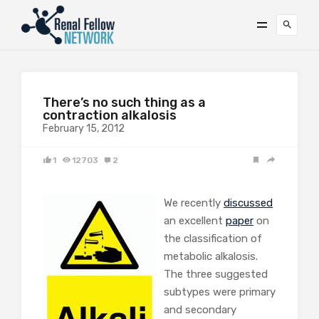
There’s no such thing as a
contraction alkalosis
February 15, 2012
1
12703
2
We recently
discussed
an excellent
paper
on
the classification of
metabolic alkalosis.
The three suggested
subtypes were primary
and secondary