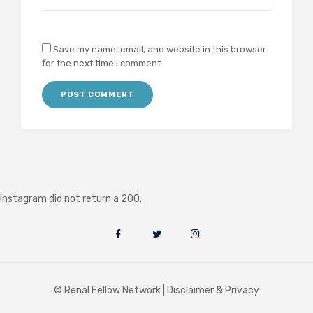
Save my name, email, and website in this browser
for the next time I comment.
Instagram did not return a 200.
© Renal Fellow Network |
Disclaimer & Privacy