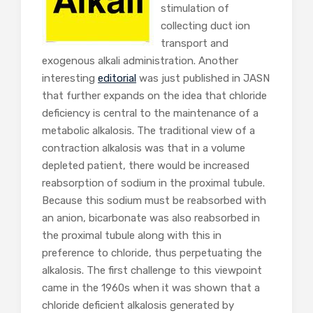
stimulation of
collecting duct ion
transport and
exogenous alkali administration. Another
interesting
editorial
was just published in JASN
that further expands on the idea that chloride
deficiency is central to the maintenance of a
metabolic alkalosis. The traditional view of a
contraction alkalosis was that in a volume
depleted patient, there would be increased
reabsorption of sodium in the proximal tubule.
Because this sodium must be reabsorbed with
an anion, bicarbonate was also reabsorbed in
the proximal tubule along with this in
preference to chloride, thus perpetuating the
alkalosis. The first challenge to this viewpoint
came in the 1960s when it was shown that a
chloride deficient alkalosis generated by