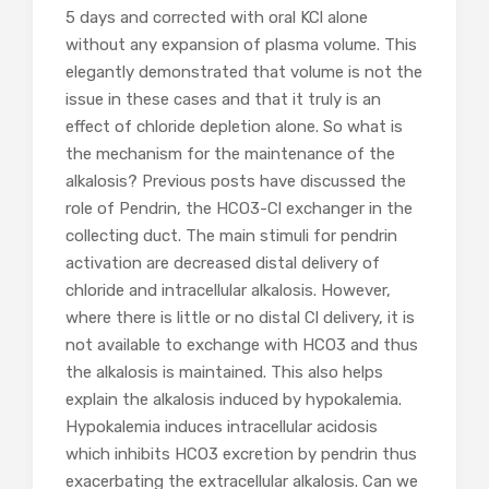
5 days and corrected with oral KCl alone
without any expansion of plasma volume. This
elegantly demonstrated that volume is not the
issue in these cases and that it truly is an
effect of chloride depletion alone. So what is
the mechanism for the maintenance of the
alkalosis? Previous posts have discussed the
role of Pendrin, the HCO3-Cl exchanger in the
collecting duct. The main stimuli for pendrin
activation are decreased distal delivery of
chloride and intracellular alkalosis. However,
where there is little or no distal Cl delivery, it is
not available to exchange with HCO3 and thus
the alkalosis is maintained. This also helps
explain the alkalosis induced by hypokalemia.
Hypokalemia induces intracellular acidosis
which inhibits HCO3 excretion by pendrin thus
exacerbating the extracellular alkalosis. Can we