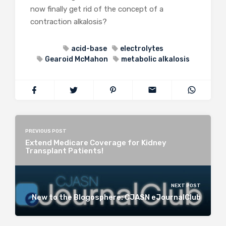
now finally get rid of the concept of a
contraction alkalosis?
acid-base
electrolytes
Gearoid McMahon
metabolic alkalosis
PREVIOUS POST
Extend Medicare Coverage for Kidney
Transplant Patients!
NEXT POST
New to the Blogosphere: CJASN eJournalClub