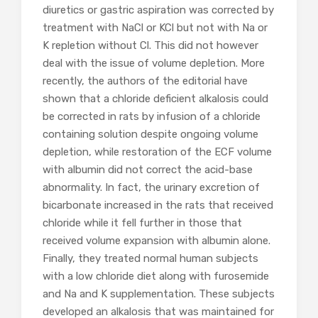
diuretics or gastric aspiration was corrected by
treatment with NaCl or KCl but not with Na or
K repletion without Cl. This did not however
deal with the issue of volume depletion. More
recently, the authors of the editorial have
shown that a chloride deficient alkalosis could
be corrected in rats by infusion of a chloride
containing solution despite ongoing volume
depletion, while restoration of the ECF volume
with albumin did not correct the acid-base
abnormality. In fact, the urinary excretion of
bicarbonate increased in the rats that received
chloride while it fell further in those that
received volume expansion with albumin alone.
Finally, they treated normal human subjects
with a low chloride diet along with furosemide
and Na and K supplementation. These subjects
developed an alkalosis that was maintained for