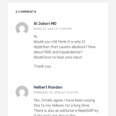
2 COMMENTS
Al Jobori MD
APRIL 27, 2021 AT 3:48 PM
Hi,
Would you still think it is only Cl
depletion that causes alkalosis? How
about RAS and hypokalemia?
Would love to hear your input.
Thank you
Helbert Rondon
FEBRUARY 15, 2012 AT 9:54 PM
Yes, totally agree. I have been saying
this to my fellows for a long time.
There is also an editorial in NephSAP by
Galla and Luke about this