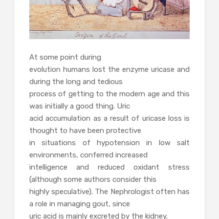
At some point during
evolution humans lost the enzyme uricase and
during the long and tedious
process of getting to the modern age and this
was initially a good thing. Uric
acid accumulation as a result of uricase loss is
thought to have been protective
in situations of hypotension in low salt
environments, conferred increased
intelligence and reduced oxidant stress
(although some authors consider this
highly speculative). The Nephrologist often has
a role in managing gout, since
uric acid is mainly excreted by the kidney.