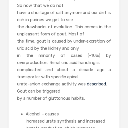
So now that we do not
have a shortage of salt anymore and our diet is
rich in purines we get to see
the drawbacks of evolution. This comes in the
unpleasant form of gout. Most of
the time, gout is caused by under-excretion of
uric acid by the kidney and only
in the minority of cases (~10%) by
overproduction. Renal uric acid handling is
complicated and about a decade ago a
transporter with specific apical
urate-anion exchange activity was
described
.
Gout can be triggered
by a number of gluttonous habits:
Alcohol – causes
increased urate synthesis and increased