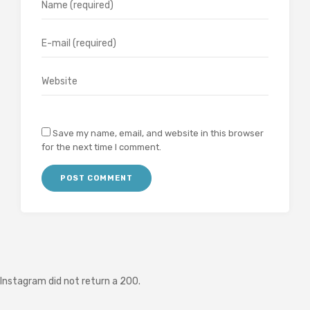
Save my name, email, and website in this browser
for the next time I comment.
Instagram did not return a 200.