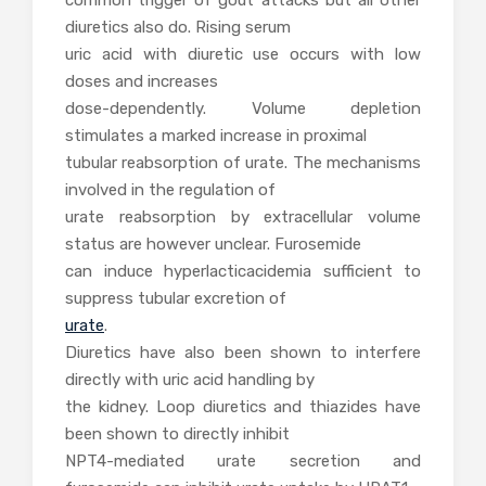
diuretics also do. Rising serum
uric acid with diuretic use occurs with low
doses and increases
dose-dependently. Volume depletion
stimulates a marked increase in proximal
tubular reabsorption of urate. The mechanisms
involved in the regulation of
urate reabsorption by extracellular volume
status are however unclear. Furosemide
can induce hyperlacticacidemia sufficient to
suppress tubular excretion of
urate
.
Diuretics have also been shown to interfere
directly with uric acid handling by
the kidney. Loop diuretics and thiazides have
been shown to directly inhibit
NPT4-mediated urate secretion and