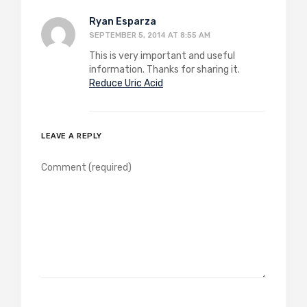
Ryan Esparza
SEPTEMBER 5, 2014 AT 8:55 AM
This is very important and useful
information. Thanks for sharing it.
Reduce Uric Acid
LEAVE A REPLY