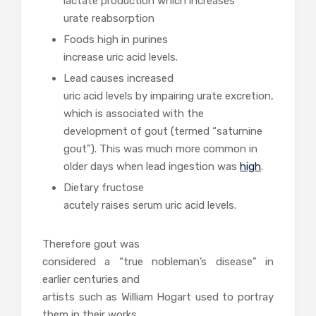
lactate production which increases
urate reabsorption
Foods high in purines
increase uric acid levels.
Lead causes increased
uric acid levels by impairing urate excretion,
which is associated with the
development of gout (termed “saturnine
gout”). This was much more common in
older days when lead ingestion was
high
.
Dietary fructose
acutely raises serum uric acid levels.
Therefore gout was
considered a “true nobleman’s disease” in
earlier centuries and
artists such as William Hogart used to portray
them in their works.