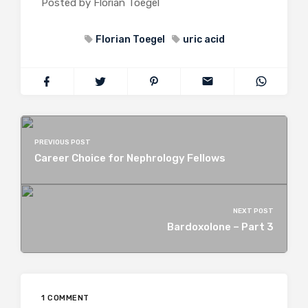
Posted by Florian Toegel
Florian Toegel
uric acid
PREVIOUS POST
Career Choice for Nephrology Fellows
NEXT POST
Bardoxolone – Part 3
1 COMMENT