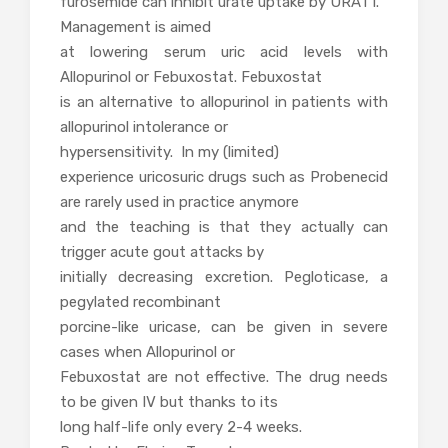
furosemide can inhibit urate uptake by URAT1.
Management is aimed
at lowering serum uric acid levels with
Allopurinol or Febuxostat. Febuxostat
is an alternative to allopurinol in patients with
allopurinol intolerance or
hypersensitivity. In my (limited)
experience uricosuric drugs such as Probenecid
are rarely used in practice anymore
and the teaching is that they actually can
trigger acute gout attacks by
initially decreasing excretion. Pegloticase, a
pegylated recombinant
porcine-like uricase, can be given in severe
cases when Allopurinol or
Febuxostat are not effective. The drug needs
to be given IV but thanks to its
long half-life only every 2-4 weeks.