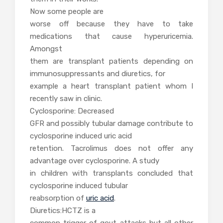
Now some people are
worse off because they have to take
medications that cause hyperuricemia.
Amongst
them are transplant patients depending on
immunosuppressants and diuretics, for
example a heart transplant patient whom I
recently saw in clinic.
Cyclosporine: Decreased
GFR and possibly tubular damage contribute to
cyclosporine induced uric acid
retention. Tacrolimus does not offer any
advantage over cyclosporine. A study
in children with transplants concluded that
cyclosporine induced tubular
reabsorption of
uric acid
.
Diuretics:HCTZ is a
common trigger of gout attacks but all other