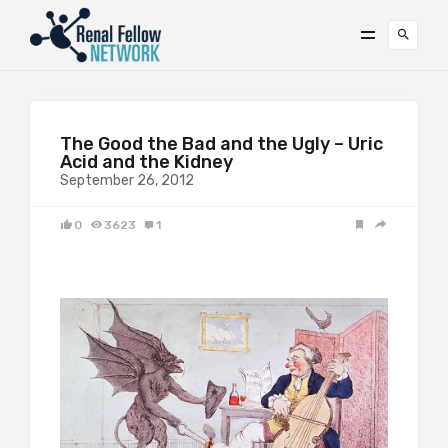
The Good the Bad and the Ugly – Uric
Acid and the Kidney
September 26, 2012
0
3623
1