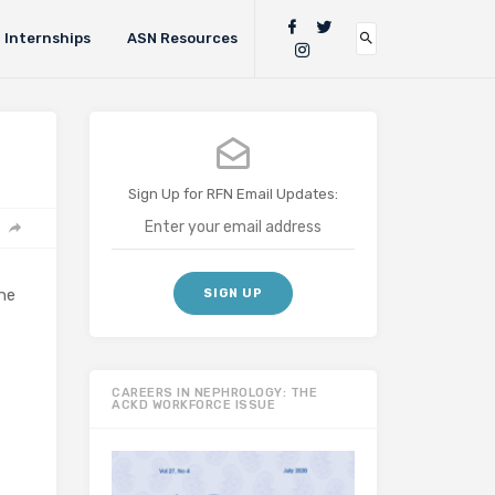
Internships
ASN Resources
Sign Up for RFN Email Updates:
he
CAREERS IN NEPHROLOGY: THE
ACKD WORKFORCE ISSUE