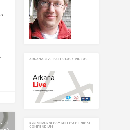
ho
w
ARKANA LIVE PATHOLOGY VIDEOS
 POST
RFN NEPHROLOGY FELLOW CLINICAL
COMPENDIUM
 tea?