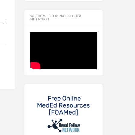
WELCOME TO RENAL FELLOW
NETWORK!