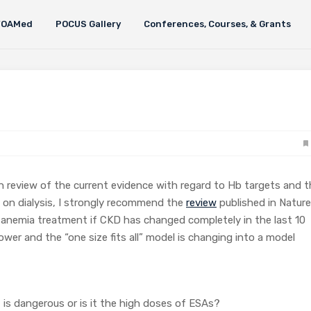
FOAMed
POCUS Gallery
Conferences, Courses, & Grants
h review of the current evidence with regard to Hb targets and t
 on dialysis, I strongly recommend the
review
published in Nature
 anemia treatment if CKD has changed completely in the last 10
wer and the “one size fits all” model is changing into a model
t is dangerous or is it the high doses of ESAs?