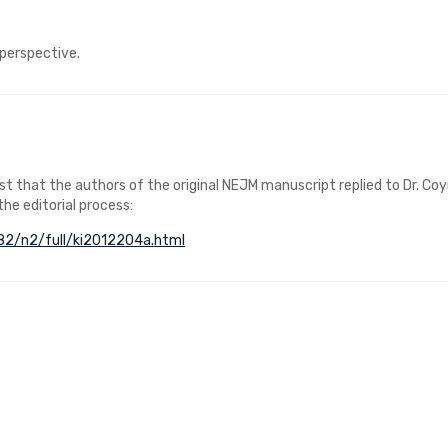
 perspective.
post that the authors of the original NEJM manuscript replied to Dr. Co
 the editorial process:
v82/n2/full/ki2012204a.html