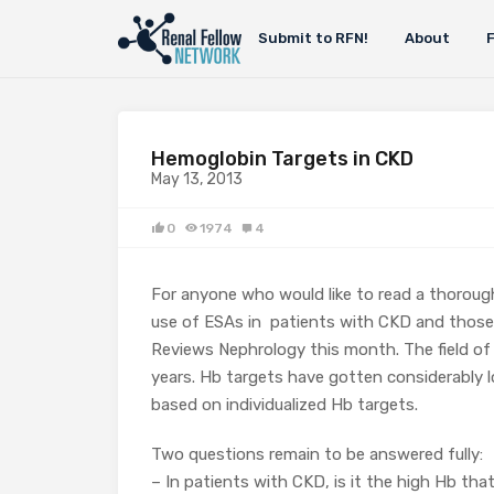
Submit to RFN!
About
Hemoglobin Targets in CKD
May 13, 2013
0
1974
4
For anyone who would like to read a thoroug
use of ESAs in patients with CKD and those
Reviews Nephrology this month. The field of
years. Hb targets have gotten considerably lo
based on individualized Hb targets.
Two questions remain to be answered fully:
– In patients with CKD, is it the high Hb tha