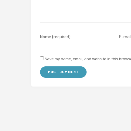
Save my name, email, and website in this browse