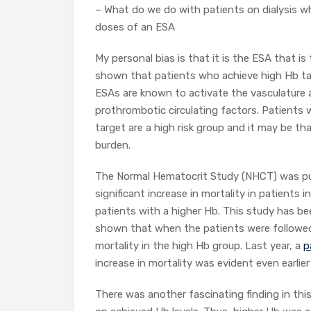
– What do we do with patients on dialysis w
doses of an ESA
My personal bias is that it is the ESA that i
shown that patients who achieve high Hb tar
ESAs are known to activate the vasculature a
prothrombotic circulating factors. Patients 
target are a high risk group and it may be th
burden.
The Normal Hematocrit Study (NHCT) was pu
significant increase in mortality in patients
patients with a higher Hb. This study has b
shown that when the patients were followed fo
mortality in the high Hb group. Last year, a
p
increase in mortality was evident even earlie
There was another fascinating finding in this 