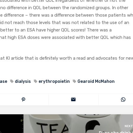
ssociated with better QOL irregardless of whether or not the
 no difference in QOL between the randomized groups. In other
e difference – there was a difference between those patients w
d not reach those levels that was not related to the use of an
 better to an ESA have higher QOL scores! There was a
that high ESA doses were associated with better QOL which has
at KI article that is definitely worth a read and advocates for ne
ease
dialysis
erythropoietin
Gearoid McMahon
NEXT
Does she drink