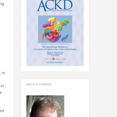
ing
L in
NATE’S CORNER
 in
is
sed