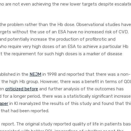
ho are not even achieving the new lower targets despite escalat
s the problem rather than the Hb dose. Observational studies have
gets without the use of an ESA have no increased risk of CVD.
nd potentially increase the production of profibrotic and
who require very high doses of an ESA to achieve a particular Hb
at the requirement for such high doses is a marker of disease
blished in the
NEJM
in 1998 and reported that there was a non-
 in the high Hb group. However, there was a benefit in terms of QO
een
criticized before
and further analysis of the outcomes has
r a longer period, there was a statistically significant increase
aper
in KI reanalyzed the results of this study and found that th
r that had been reported.
report. The original study reported quality of life in patients ba