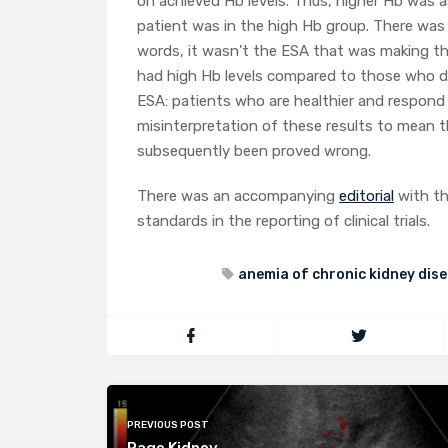
on achieved Hb levels. Thus, higher Hb was a
patient was in the high Hb group. There was
words, it wasn’t the ESA that was making th
had high Hb levels compared to those who di
ESA: patients who are healthier and respond
misinterpretation of these results to mean 
subsequently been proved wrong.
There was an accompanying
editorial
with th
standards in the reporting of clinical trials.
anemia of chronic kidney dis
PREVIOUS POST
Page Kidney