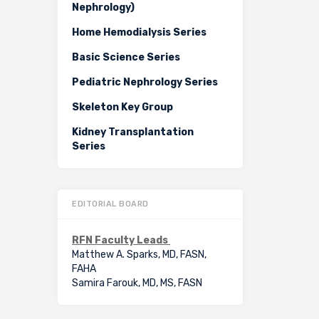
Nephrology)
Home Hemodialysis Series
Basic Science Series
Pediatric Nephrology Series
Skeleton Key Group
Kidney Transplantation
Series
EDITORIAL BOARD
RFN Faculty Leads
Matthew A. Sparks, MD, FASN,
FAHA
Samira Farouk, MD, MS, FASN