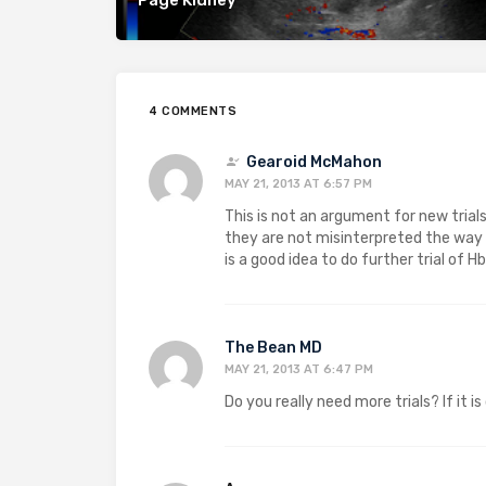
4 COMMENTS
Gearoid McMahon
MAY 21, 2013 AT 6:57 PM
This is not an argument for new trials
they are not misinterpreted the way t
is a good idea to do further trial of 
The Bean MD
MAY 21, 2013 AT 6:47 PM
Do you really need more trials? If it i