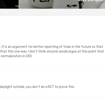
. It is an argument for better reporting of trials in the future so that
hat this one was. I don't think anyone would argue at this point that 
Hb normalization in CKD
s daylight outside, you don't do a RCT to prove this