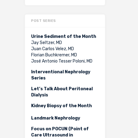
POST SERIES
Urine Sediment of the Month
Jay Seltzer, MD
Juan Carlos Velez, MD
Florian Buchkremer, MD
José Antonio Tesser Poloni, MD
Interventional Nephrology
Series
Let’s Talk About Peritoneal
Dialysis
Kidney Biopsy of the Month
Landmark Nephrology
Focus on POCUN (Point of
Care Ultrasound in