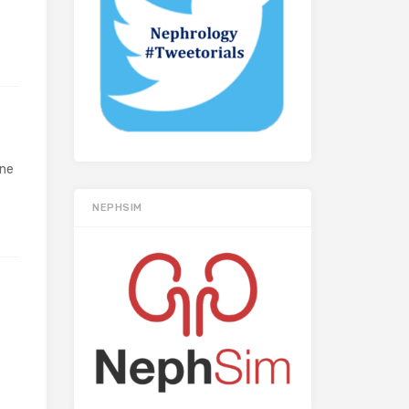
yne
NEPHSIM