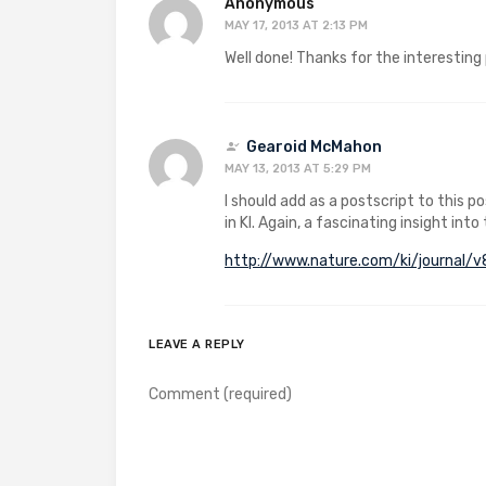
Anonymous
MAY 17, 2013 AT 2:13 PM
Well done! Thanks for the interesting
Gearoid McMahon
MAY 13, 2013 AT 5:29 PM
I should add as a postscript to this 
in KI. Again, a fascinating insight into
http://www.nature.com/ki/journal/
LEAVE A REPLY