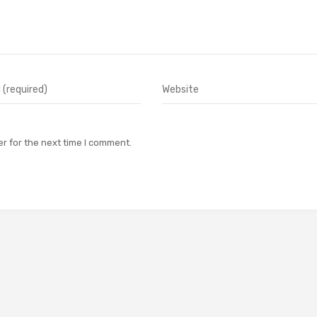
r for the next time I comment.