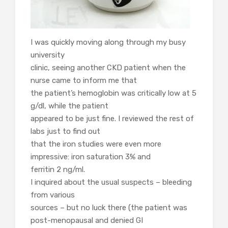
I was quickly moving along through my busy
university
clinic, seeing another CKD patient when the
nurse came to inform me that
the patient’s hemoglobin was critically low at 5
g/dl, while the patient
appeared to be just fine. I reviewed the rest of
labs just to find out
that the iron studies were even more
impressive: iron saturation 3% and
ferritin 2 ng/ml.
I inquired about the usual suspects – bleeding
from various
sources – but no luck there (the patient was
post-menopausal and denied GI