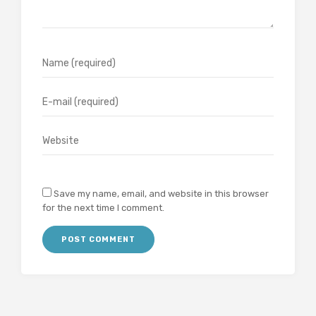
Save my name, email, and website in this browser
for the next time I comment.