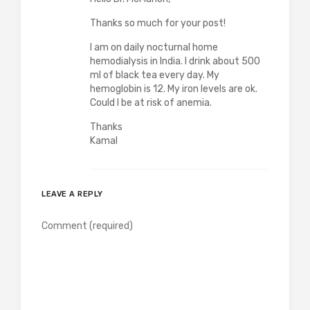
Thanks so much for your post!
I am on daily nocturnal home
hemodialysis in India. I drink about 500
ml of black tea every day. My
hemoglobin is 12. My iron levels are ok.
Could I be at risk of anemia.
Thanks
Kamal
LEAVE A REPLY