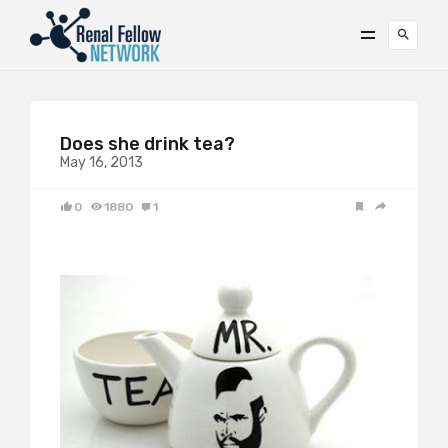
Does she drink tea?
May 16, 2013
0
1880
1