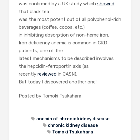
was confirmed by a UK study which
showed
that black tea
was the most potent out of all polyphenol-rich
beverages (coffee, cocoa, etc.)
in inhibiting absorption of non-heme iron.
Iron deficiency anemia is common in CKD
patients, one of the
latest mechanisms to be described involves
the hepcidin-ferroportin axis (as
recently
reviewed
in JASN).
But today I discovered another one!
Posted by Tomoki Tsukahara
anemia of chronic kidney disease
chronic kidney disease
Tomoki Tsukahara