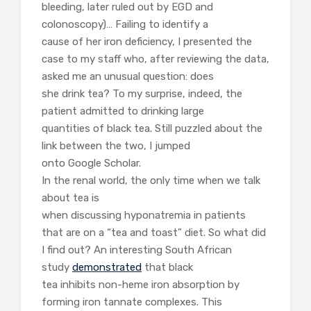
bleeding, later ruled out by EGD and
colonoscopy)… Failing to identify a
cause of her iron deficiency, I presented the
case to my staff who, a
fter reviewing the data,
asked me an unusual question: does
she drink tea? To my surprise, indeed, the
patient admitted to drinking large
quantities of black tea. Still puzzled about the
link between the two, I jumped
onto Google Scholar.
In the renal world, the only time when we talk
about tea is
when discussing hyponatremia in patients
that are on a “tea and toast” diet. So what did
I find out? An interesting South African
study
demonstrated
that black
tea inhibits non-heme iron absorption by
forming iron tannate complexes. This