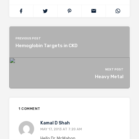
PREVIOUS POST
Hemoglobin Targets in CKD
NEXT POST
Heavy Metal
1 COMMENT
Kamal D Shah
MAY 17, 2013 AT 7:20 AM
Hello Dr. McMahon,