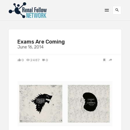
Exams Are Coming
June 16, 2014
0
2487
0