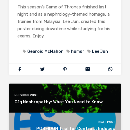
This season’s Game of Thrones finished last
night and as a nephrology-themed homage, a
trainee from Malaysia, Lee Jun, created this
poster during downtime while studying for his
exams. Enjoy.
Gearoid McMahon
humor
Lee Jun
PREVIOUS POST
C1q Nephropathy: What You Need to Know
NEXT POST
POSEIDON Trial for Contrast Induced