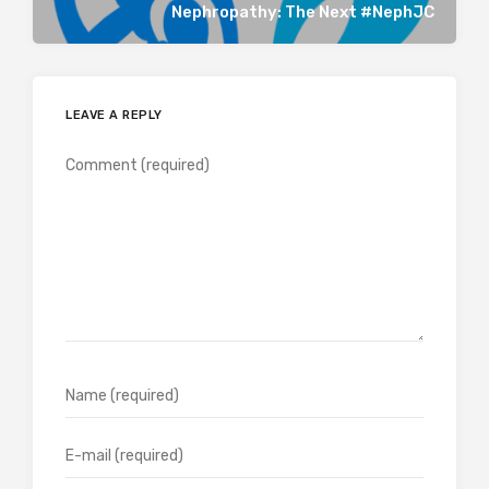
Nephropathy: The Next #NephJC
LEAVE A REPLY