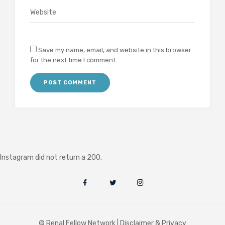
Save my name, email, and website in this browser
for the next time I comment.
Instagram did not return a 200.
© Renal Fellow Network |
Disclaimer & Privacy