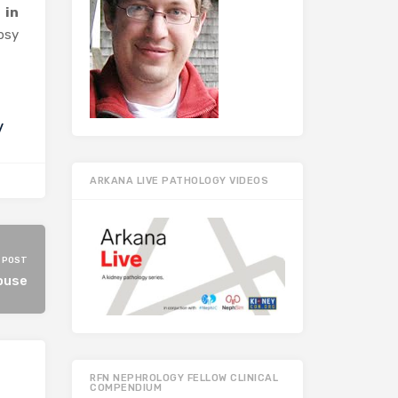
 in
opsy
y
ARKANA LIVE PATHOLOGY VIDEOS
 POST
ouse
RFN NEPHROLOGY FELLOW CLINICAL
COMPENDIUM