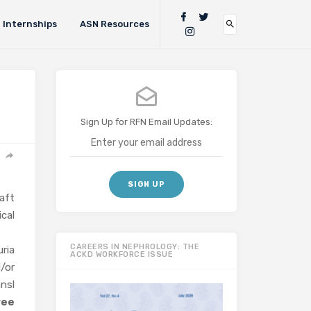
Internships
ASN Resources
Sign Up for RFN Email Updates:
aft
cal
CAREERS IN NEPHROLOGY: THE
uria
ACKD WORKFORCE ISSUE
d/or
nsl
ree