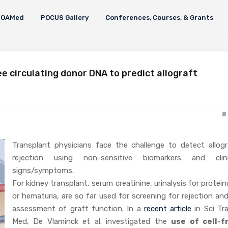
FOAMed
POCUS Gallery
Conferences, Courses, & Grants
ee circulating donor DNA to predict allograft
Transplant physicians face the challenge to detect allogr
rejection using non-sensitive biomarkers and clini
signs/symptoms.
For kidney transplant, serum creatinine, urinalysis for protein
or hematuria, are so far used for screening for rejection an
assessment of graft function. In a
recent article
in Sci Tra
Med, De Vlaminck et al. investigated the
use of cell-f