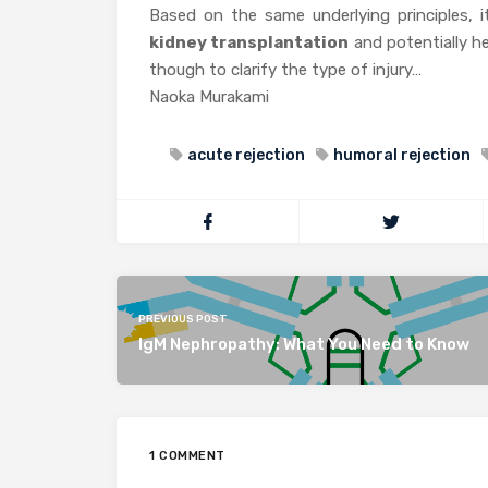
Based on the same underlying principles, i
kidney transplantation
and potentially hel
though to clarify the type of injury…
Naoka Murakami
acute rejection
humoral rejection
PREVIOUS POST
IgM Nephropathy: What You Need to Know
1 COMMENT