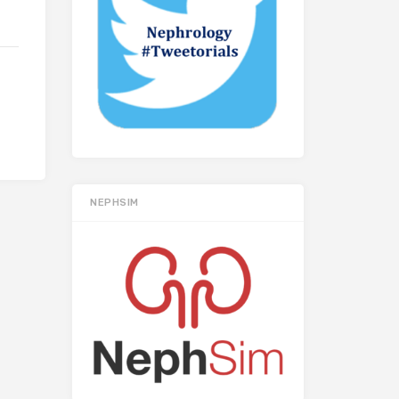
NEPHSIM