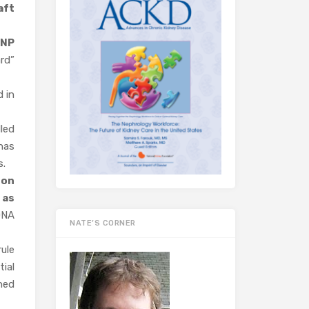
aft
SNP
rd”
 in
led
has
s.
 on
s
as
DNA
NATE’S CORNER
ule
ial
ned