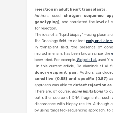
rejection in adult heart transplants.
Authors used
shotgun sequence app
genotyping)
, and correlated the level of
for rejection.
The idea of a “liquid biopsy” —using plasma 
the Oncology field, to detect
early and late 
In transplant field, the presence of dono
microchimerism, has been known since the
been tried. For example,
Sidgel et al.
used Y-s
In this current article, De Vlaminck et al. 
donor-recipient pair.
Authors concluded
sensitive (0.58) and specific (0.87) a
approach was able to
detect rejection as 
There are, of course,
some limitations
to ov
out other source of DNA fragments, such as 
discordance with biopsy results. Although c
by using targeted-sequencing approach, to b