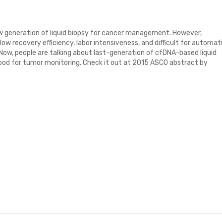
ew generation of liquid biopsy for cancer management. However,
, low recovery efficiency, labor intensiveness, and difficult for automat
. Now, people are talking about last-generation of cfDNA-based liquid
blood for tumor monitoring. Check it out at 2015 ASCO abstract by