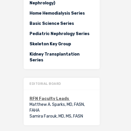
Nephrology)
Home Hemodialysis Series
Basic Science Series
Pediatric Nephrology Series
Skeleton Key Group
Kidney Transplantation
Series
EDITORIAL BOARD
RFN Faculty Leads
Matthew A. Sparks, MD, FASN,
FAHA
Samira Farouk, MD, MS, FASN