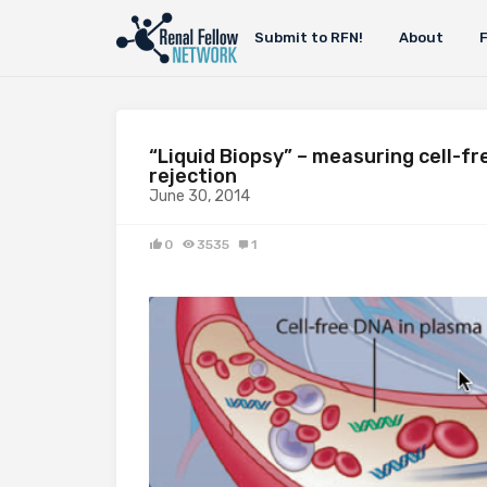
Submit to RFN!
About
“Liquid Biopsy” – measuring cell-fr
rejection
June 30, 2014
0
3535
1