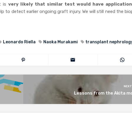
t is
very likely that similar test would have application
p to detect earlier ongoing graft injury. We will still need the bi
Leonardo Riella
Naoka Murakami
transplant nephrolog
NEXT
Lessons from the Akita m