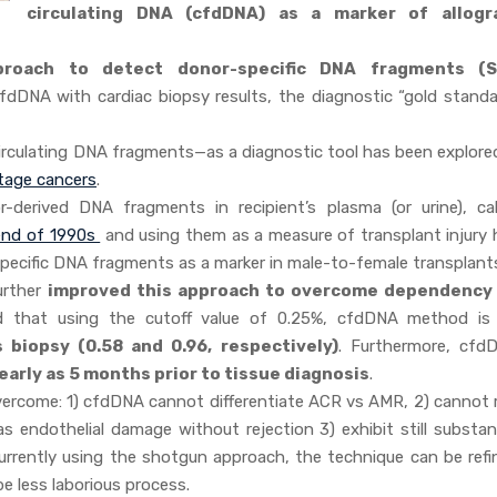
circulating DNA (cfdDNA) as a marker of allogr
roach to detect donor-specific DNA fragments (
 cfdDNA with cardiac biopsy results, the diagnostic “gold standa
circulating DNA fragments—as a diagnostic tool has been explored
stage cancers
.
r-derived DNA fragments in recipient’s plasma (or urine), cal
end of 1990s
and using them as a measure of transplant injury 
pecific DNA fragments as a marker in male-to-female transplant
further
improved this approach to overcome dependency
 that using the cutoff value of 0.25%, cfdDNA method i
s biopsy (0.58 and 0.96, respectively)
. Furthermore, cfd
early as 5 months prior to tissue diagnosis
.
ercome: 1) cfdDNA cannot differentiate ACR vs AMR, 2) cannot r
endothelial damage without rejection 3) exhibit still substant
urrently using the shotgun approach, the technique can be refi
e less laborious process.