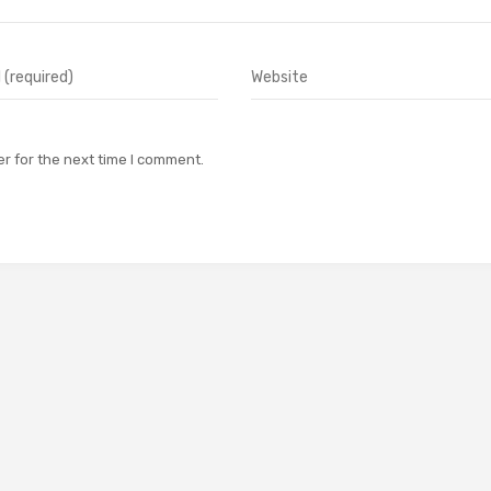
r for the next time I comment.