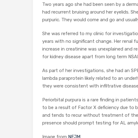
Two years ago she had been seen by a dermat
had recurrent bruising around her eyelids. S
purpuric. They would come and go and usuall
She was referred to my clinic for investigat
years with no significant change. Her renal 
increase in creatinine was unexplained and re
for kidney disease apart from long term NSAI
As part of her investigations, she had an SP
lambda paraprotein likely related to an und
they were consistent with infiltrative diseas
Periorbital purpura is a rare finding in patie
to be a result of Factor X deficiency due to bi
and tends to recur without treatment of the 
presence should prompt testing for AL amylo
Image from
NEJM