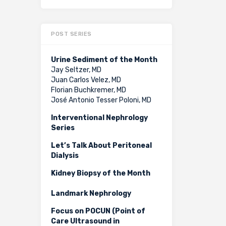
POST SERIES
Urine Sediment of the Month
Jay Seltzer, MD
Juan Carlos Velez, MD
Florian Buchkremer, MD
José Antonio Tesser Poloni, MD
Interventional Nephrology
Series
Let’s Talk About Peritoneal
Dialysis
Kidney Biopsy of the Month
Landmark Nephrology
Focus on POCUN (Point of
Care Ultrasound in