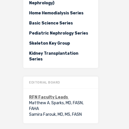
Nephrology)
Home Hemodialysis Series
Basic Science Series
Pediatric Nephrology Series
Skeleton Key Group
Kidney Transplantation
Series
EDITORIAL BOARD
RFN Faculty Leads
Matthew A. Sparks, MD, FASN,
FAHA
Samira Farouk, MD, MS, FASN