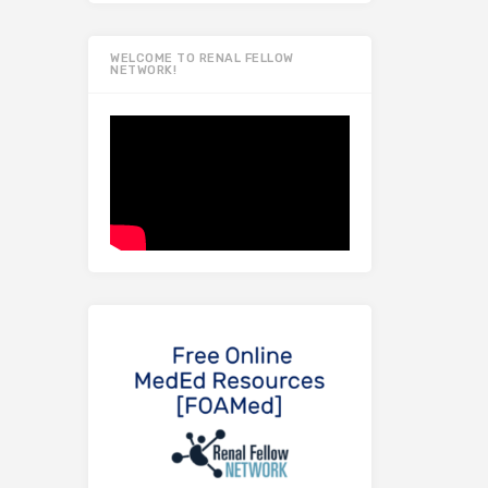
WELCOME TO RENAL FELLOW
NETWORK!