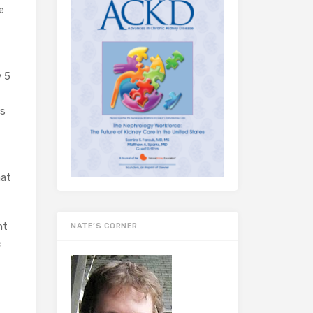
e
y 5
rs
hat
ht
NATE’S CORNER
c