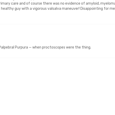
 primary care and of course there was no evidence of amyloid, myelom
l healthy guy with a vigorous valsalva maneuver! Disappointing for me
 Palpebral Purpura — when proctoscopes were the thing.