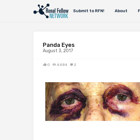
Submit to RFN!
About
Panda Eyes
August 3, 2017
0
4484
2