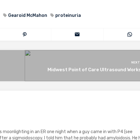
Gearoid McMahon
proteinuria
NEXT
Midwest Point of Care Ultrasound Work
as moonlighting in an ER one night when a guy came in with P4 (see
after a sigmoidoscopy. I told him that he probably had amyloidosis. He 