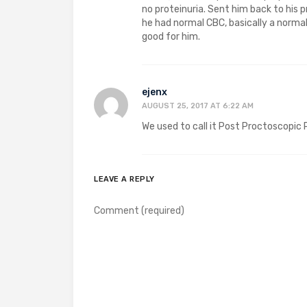
no proteinuria. Sent him back to his
he had normal CBC, basically a norma
good for him.
ejenx
AUGUST 25, 2017 AT 6:22 AM
We used to call it Post Proctoscopic
LEAVE A REPLY