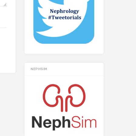
NEPHSIM