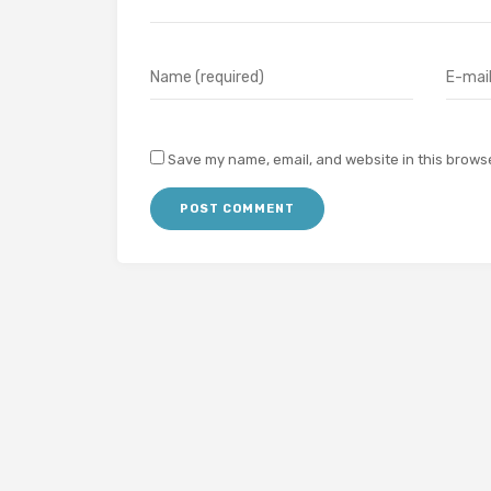
Save my name, email, and website in this browse