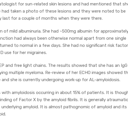
ologist for sun-related skin lesions and had mentioned that sh
he had taken a photo of these lesions and they were noted to be
y last for a couple of months when they were there.
ion of mild albuminuria. She had ~500mg albumin for approximatel
function had always been otherwise normal apart from one single
turned to normal in a few days. She had no significant risk facto
D use for her migraines.
EP and free light chains. The results showed that she has an IgG
erlying multiple myeloma. Re-review of her ECHO images showed t
e and she is currently undergoing work-up for AL-amyloidosis.
nts with amyloidosis occurring in about 15% of patients. It is thoug
nding of Factor X by the amyloid fibrils. It is generally atraumati
underlying amyloid. It is almost pathognomic of amyloid and its
id.