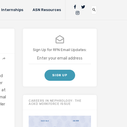
Internships
ASN Resources
Sign Up for RFN Email Updates:
nd
er
 at
imal
CAREERS IN NEPHROLOGY: THE
Her
ACKD WORKFORCE ISSUE