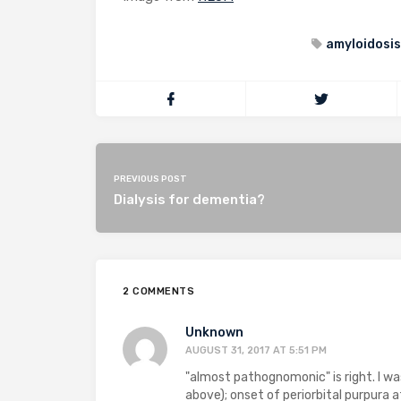
amyloidosis
PREVIOUS POST
Dialysis for dementia?
2 COMMENTS
Unknown
AUGUST 31, 2017 AT 5:51 PM
"almost pathognomonic" is right. I w
above); onset of periorbital purpura 