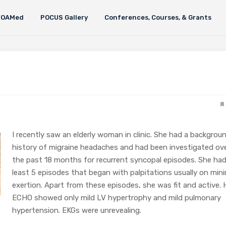
FOAMed
POCUS Gallery
Conferences, Courses, & Grants
I recently saw an elderly woman in clinic. She had a backgrou
history of migraine headaches and had been investigated ov
the past 18 months for recurrent syncopal episodes. She had
least 5 episodes that began with palpitations usually on min
exertion. Apart from these episodes, she was fit and active. 
ECHO showed only mild LV hypertrophy and mild pulmonary
hypertension. EKGs were unrevealing.