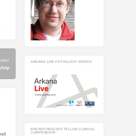
 POST
ARKANA LIVE PATHOLOGY VIDEOS
shop
RFN NEPHROLOGY FELLOW CLINICAL
COMPENDIUM
had