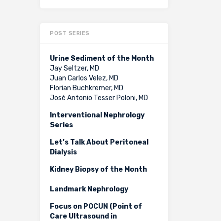
POST SERIES
Urine Sediment of the Month
Jay Seltzer, MD
Juan Carlos Velez, MD
Florian Buchkremer, MD
José Antonio Tesser Poloni, MD
Interventional Nephrology
Series
Let’s Talk About Peritoneal
Dialysis
Kidney Biopsy of the Month
Landmark Nephrology
Focus on POCUN (Point of
Care Ultrasound in