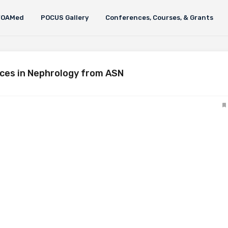
FOAMed
POCUS Gallery
Conferences, Courses, & Grants
ces in Nephrology from ASN