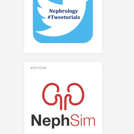
NEPHSIM