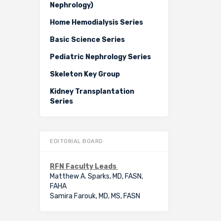
Nephrology)
Home Hemodialysis Series
Basic Science Series
Pediatric Nephrology Series
Skeleton Key Group
Kidney Transplantation
Series
EDITORIAL BOARD
RFN Faculty Leads
Matthew A. Sparks, MD, FASN,
FAHA
Samira Farouk, MD, MS, FASN