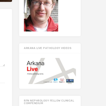
ARKANA LIVE PATHOLOGY VIDEOS
RFN NEPHROLOGY FELLOW CLINICAL
COMPENDIUM