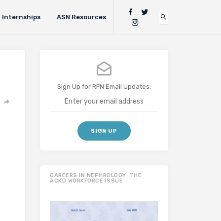
Internships
ASN Resources
Sign Up for RFN Email Updates:
CAREERS IN NEPHROLOGY: THE
ACKD WORKFORCE ISSUE