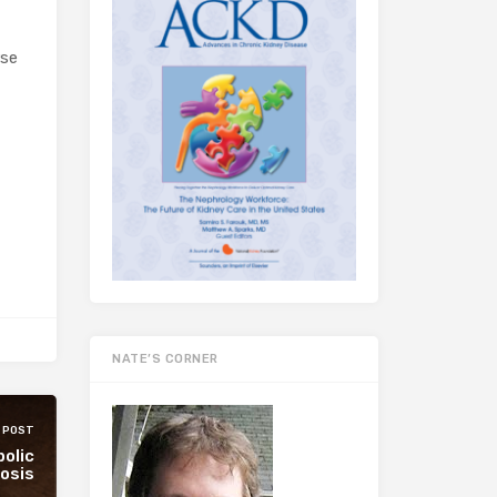
rse
NATE’S CORNER
 POST
bolic
osis