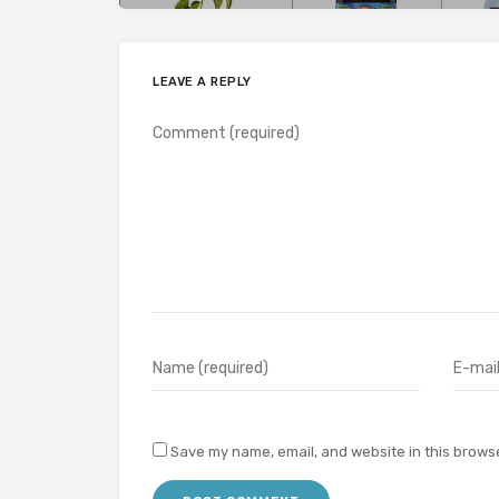
LEAVE A REPLY
Save my name, email, and website in this browse