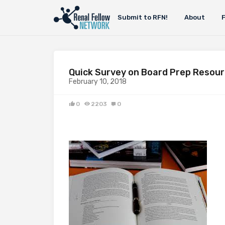
Submit to RFN!
About
Quick Survey on Board Prep Resour
February 10, 2018
0
2203
0