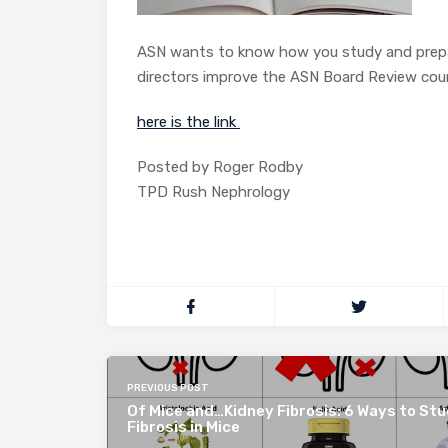
ASN wants to know how you study and prepare
directors improve the ASN Board Review cours
here is the link
Posted by Roger Rodby
TPD Rush Nephrology
PREVIOUS POST
Of Mice and…Kidney Fibrosis: 6 Ways to St
Fibrosis in Mice