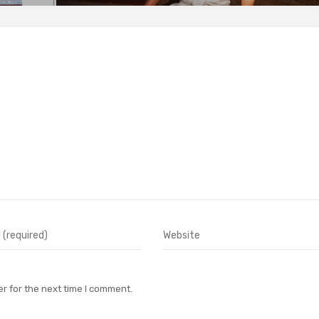
r for the next time I comment.