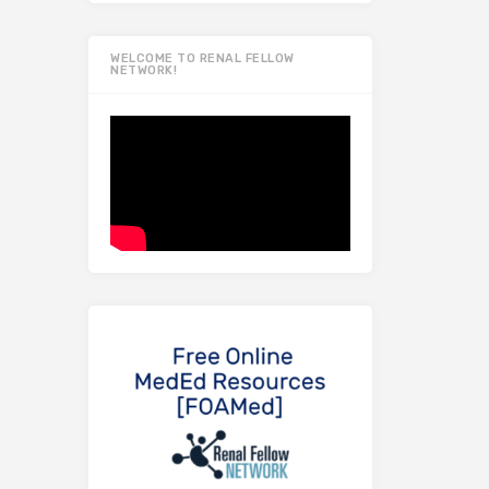
WELCOME TO RENAL FELLOW
NETWORK!