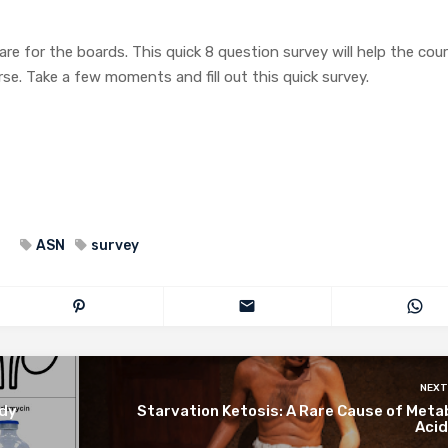
 for the boards. This quick 8 question survey will help the cou
e. Take a few moments and fill out this quick survey.
ASN
survey
NEXT
udy
Starvation Ketosis: A Rare Cause of Meta
Acid