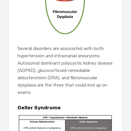
Several disorders are associated with both
hypertension and intracranial aneurysms.
Autosomal dominant polycystic kidney disease
(ADPKD), glucocorticoid-remediable
aldosteronism (GRA), and fibromuscular
dysplasia are the three that could end up on
exams.
Geller Syndrome