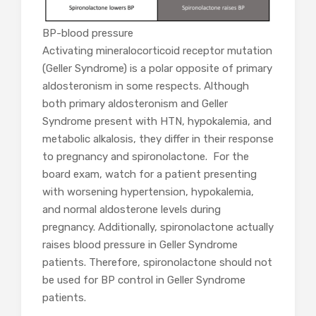
BP-blood pressure
Activating mineralocorticoid receptor mutation
(Geller Syndrome) is a polar opposite of primary
aldosteronism in some respects. Although
both primary aldosteronism and Geller
Syndrome present with HTN, hypokalemia, and
metabolic alkalosis, they differ in their response
to pregnancy and spironolactone. For the
board exam, watch for a patient presenting
with worsening hypertension, hypokalemia,
and normal aldosterone levels during
pregnancy. Additionally, spironolactone actually
raises blood pressure in Geller Syndrome
patients. Therefore, spironolactone should not
be used for BP control in Geller Syndrome
patients.