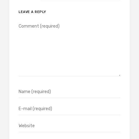
LEAVE A REPLY