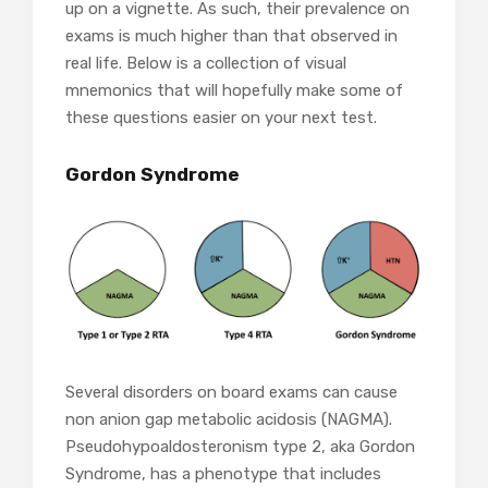
up on a vignette. As such, their prevalence on
exams is much higher than that observed in
real life. Below is a collection of visual
mnemonics that will hopefully make some of
these questions easier on your next test.
Gordon Syndrome
Several disorders on board exams can cause
non anion gap metabolic acidosis (NAGMA).
Pseudohypoaldosteronism type 2, aka Gordon
Syndrome, has a phenotype that includes