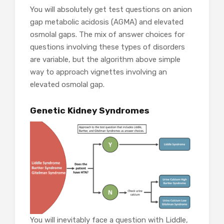
You will absolutely get test questions on anion
gap metabolic acidosis (AGMA) and elevated
osmolal gaps. The mix of answer choices for
questions involving these types of disorders
are variable, but the algorithm above simple
way to approach vignettes involving an
elevated osmolal gap.
Genetic Kidney Syndromes
You will inevitably face a question with Liddle,