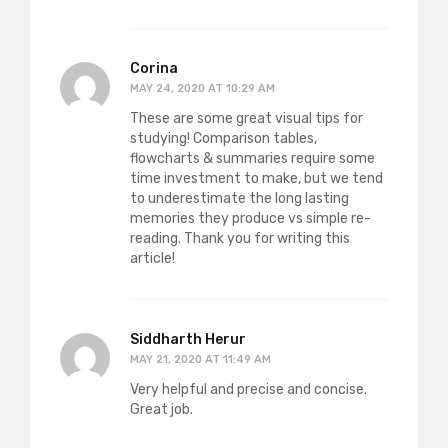
Corina
MAY 24, 2020 AT 10:29 AM
These are some great visual tips for
studying! Comparison tables,
flowcharts & summaries require some
time investment to make, but we tend
to underestimate the long lasting
memories they produce vs simple re-
reading. Thank you for writing this
article!
Siddharth Herur
MAY 21, 2020 AT 11:49 AM
Very helpful and precise and concise.
Great job.