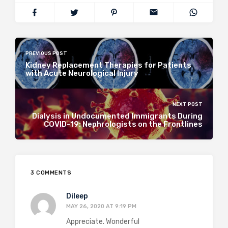
PREVIOUS POST
Kidney Replacement Therapies for Patients
with Acute Neurological Injury
NEXT POST
Dialysis in Undocumented Immigrants During
COVID-19: Nephrologists on the Frontlines
3 COMMENTS
Dileep
MAY 26, 2020 AT 9:19 PM
Appreciate. Wonderful