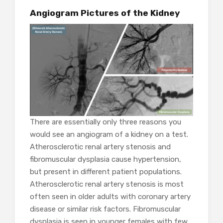
Angiogram Pictures of the Kidney
There are essentially only three reasons you
would see an angiogram of a kidney on a test.
Atherosclerotic renal artery stenosis and
fibromuscular dysplasia cause hypertension,
but present in different patient populations.
Atherosclerotic renal artery stenosis is most
often seen in older adults with coronary artery
disease or similar risk factors. Fibromuscular
dysplasia is seen in younger females with few