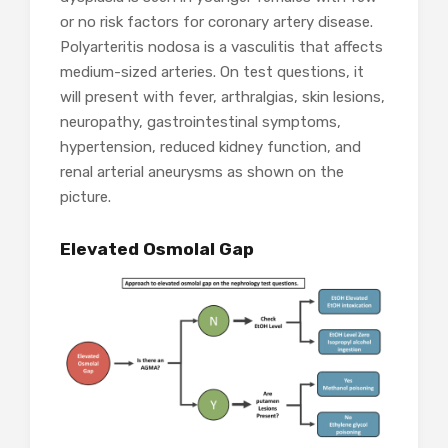
or no risk factors for coronary artery disease.
Polyarteritis nodosa is a vasculitis that affects
medium-sized arteries. On test questions, it
will present with fever, arthralgias, skin lesions,
neuropathy, gastrointestinal symptoms,
hypertension, reduced kidney function, and
renal arterial aneurysms as shown on the
picture.
Elevated Osmolal Gap