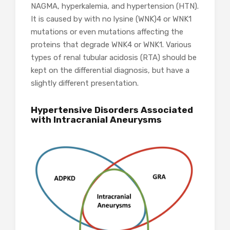
NAGMA, hyperkalemia, and hypertension (HTN).
It is caused by with no lysine (WNK)4 or WNK1
mutations or even mutations affecting the
proteins that degrade WNK4 or WNK1. Various
types of renal tubular acidosis (RTA) should be
kept on the differential diagnosis, but have a
slightly different presentation.
Hypertensive Disorders Associated
with Intracranial Aneurysms