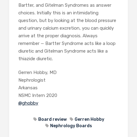
Bartter, and Gitelman Syndromes as answer
choices. Initially this is an intimidating
question, but by looking at the blood pressure
and urinary calcium excretion, you can quickly
arrive at the proper diagnosis. Always
remember — Bartter Syndrome acts like a loop
diuretic and Gitelman Syndrome acts like a
thiazide diuretic.
Gerren Hobby, MD
Nephrologist
Arkansas
NSMC Intern 2020
@ghobby
Board review
Gerren Hobby
Nephrology Boards