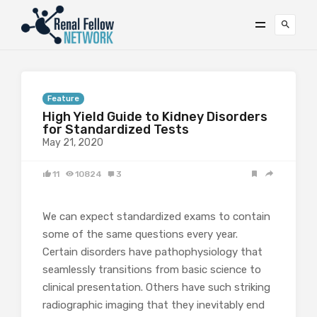
Feature
High Yield Guide to Kidney Disorders
for Standardized Tests
May 21, 2020
11
10824
3
We can expect standardized exams to contain
some of the same questions every year.
Certain disorders have pathophysiology that
seamlessly transitions from basic science to
clinical presentation. Others have such striking
radiographic imaging that they inevitably end