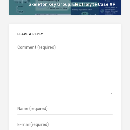
Skeleton Key Group: Electrolyte Case #9
LEAVE A REPLY