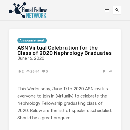
Announcement
ASN Virtual Celebration for the
Class of 2020 Nephrology Graduates
June 16, 2020
2
2544
0
This Wednesday, June 17th 2020 ASN invites
everyone to join in (virtually) to celebrate the
Nephrology Fellowship graduating class of
2020. Below are the list of speakers scheduled.
Should be a great program.