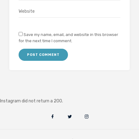
Save my name, email, and website in this browser
for the next time I comment.
Instagram did not return a 200.