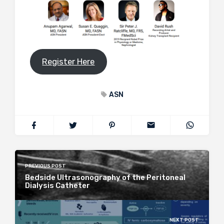
Register Here
ASN
PREVIOUS POST
Bedside Ultrasonography of the Peritoneal
Dialysis Catheter
NEXT POST