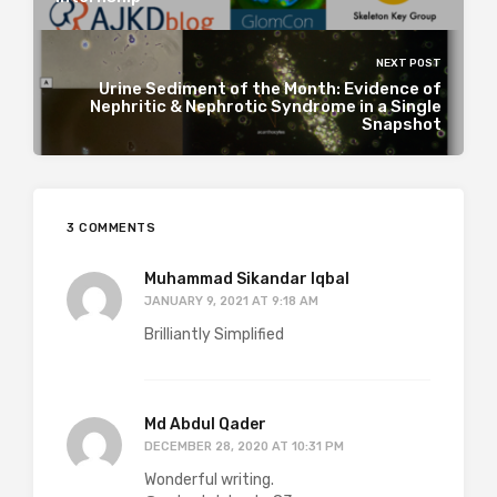
NEXT POST
Urine Sediment of the Month: Evidence of
Nephritic & Nephrotic Syndrome in a Single
Snapshot
3 COMMENTS
Muhammad Sikandar Iqbal
JANUARY 9, 2021 AT 9:18 AM
Brilliantly Simplified
Md Abdul Qader
DECEMBER 28, 2020 AT 10:31 PM
Wonderful writing.