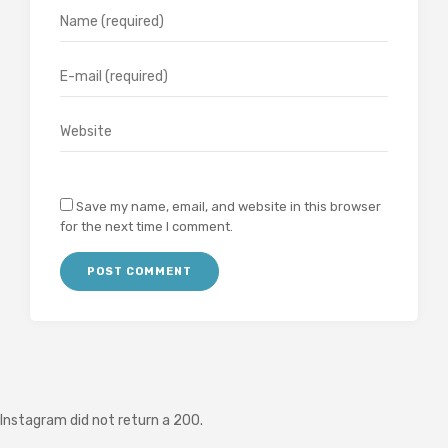
Save my name, email, and website in this browser
for the next time I comment.
Instagram did not return a 200.