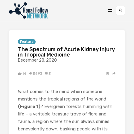
Feature
The Spectrum of Acute Kidney Injury
in Tropical Medicine
December 28, 2020
14
5493
3
What comes to the mind when someone
mentions the tropical regions of the world
(Figure 1)
? Evergreen forests humming with
life – a veritable treasure trove of flora and
fauna, a region where the sun always shines
benevolently down, basking people with its