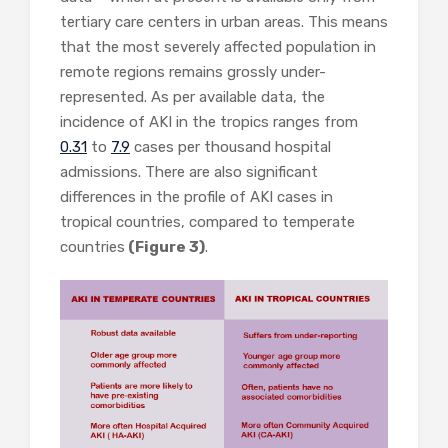
tertiary care centers in urban areas. This means
that the most severely affected population in
remote regions remains grossly under-
represented. As per available data, the
incidence of AKI in the tropics ranges from
0.31
to
7.9
cases per thousand hospital
admissions. There are also significant
differences in the profile of AKI cases in
tropical countries, compared to temperate
countries
(Figure 3)
.