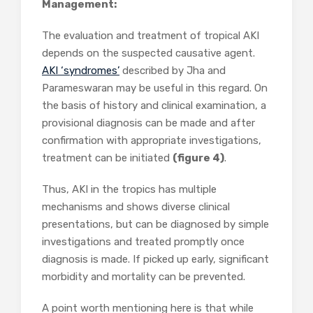
Management:
The evaluation and treatment of tropical AKI
depends on the suspected causative agent.
AKI ‘syndromes’
described by Jha and
Parameswaran may be useful in this regard. On
the basis of history and clinical examination, a
provisional diagnosis can be made and after
confirmation with appropriate investigations,
treatment can be initiated
(figure 4)
.
Thus, AKI in the tropics has multiple
mechanisms and shows diverse clinical
presentations, but can be diagnosed by simple
investigations and treated promptly once
diagnosis is made. If picked up early, significant
morbidity and mortality can be prevented.
A point worth mentioning here is that while