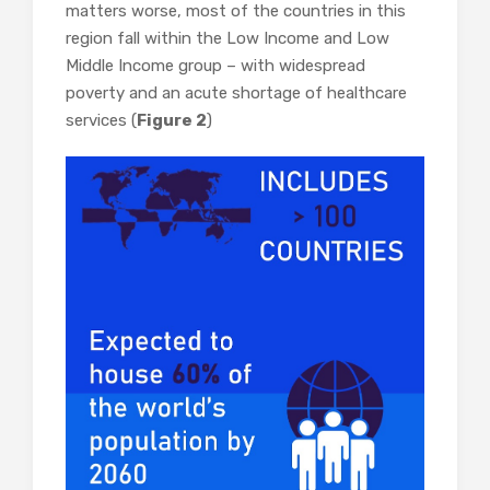
matters worse, most of the countries in this
region fall within the Low Income and Low
Middle Income group – with widespread
poverty and an acute shortage of healthcare
services (
Figure 2
)