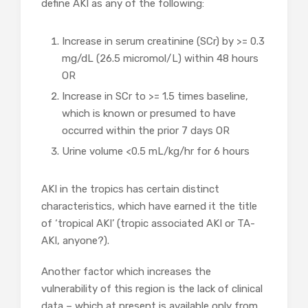
define AKI as any of the following:
Increase in serum creatinine (SCr) by >= 0.3
mg/dL (26.5 micromol/L) within 48 hours
OR
Increase in SCr to >= 1.5 times baseline,
which is known or presumed to have
occurred within the prior 7 days OR
Urine volume <0.5 mL/kg/hr for 6 hours
AKI in the tropics has certain distinct
characteristics, which have earned it the title
of ‘tropical AKI’ (tropic associated AKI or TA-
AKI, anyone?).
Another factor which increases the
vulnerability of this region is the lack of clinical
data – which at present is available only from