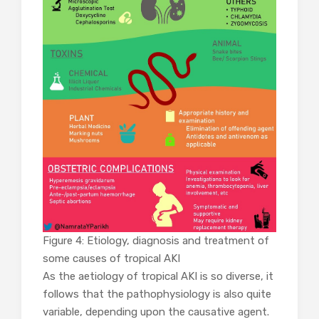
Figure 4: Etiology, diagnosis and treatment of
some causes of tropical AKI
As the aetiology of tropical AKI is so diverse, it
follows that the pathophysiology is also quite
variable, depending upon the causative agent.