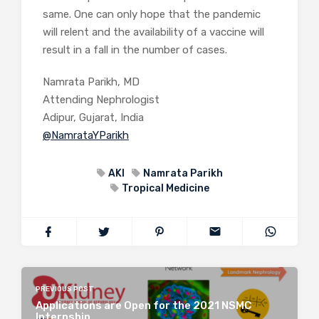
same. One can only hope that the pandemic
will relent and the availability of a vaccine will
result in a fall in the number of cases.
Namrata Parikh, MD
Attending Nephrologist
Adipur, Gujarat, India
@NamrataYParikh
AKI
Namrata Parikh
Tropical Medicine
PREVIOUS POST
Applications are Open for the 2021 NSMC
Internship