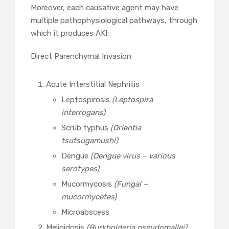
Moreover, each causative agent may have
multiple pathophysiological pathways, through
which it produces AKI:
Direct Parenchymal Invasion
Acute Interstitial Nephritis
Leptospirosis
(Leptospira
interrogans)
Scrub typhus
(Orientia
tsutsugamushi)
Dengue
(Dengue virus – various
serotypes)
Mucormycosis
(Fungal –
mucormycetes)
Microabscess
Melioidosis
(Burkholderia pseudomallei)