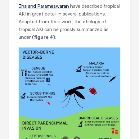
Jha and Parameswaran
have described tropical
AKI in great detail in several publications.
Adapted from their work, the etiology of
tropical AKI can be grossly summarized as
under
(figure 4)
: