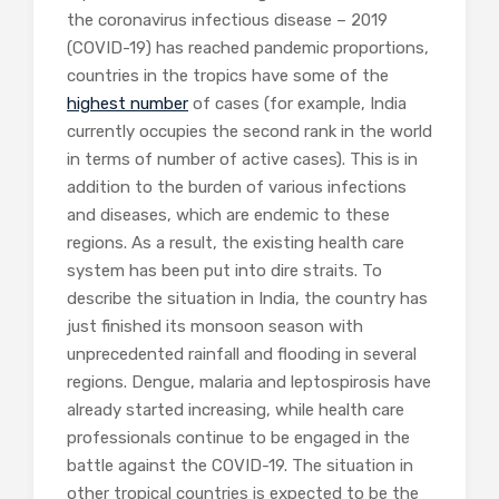
the coronavirus infectious disease – 2019
(COVID-19) has reached pandemic proportions,
countries in the tropics have some of the
highest number
of cases (for example, India
currently occupies the second rank in the world
in terms of number of active cases). This is in
addition to the burden of various infections
and diseases, which are endemic to these
regions. As a result, the existing health care
system has been put into dire straits. To
describe the situation in India, the country has
just finished its monsoon season with
unprecedented rainfall and flooding in several
regions. Dengue, malaria and leptospirosis have
already started increasing, while health care
professionals continue to be engaged in the
battle against the COVID-19. The situation in
other tropical countries is expected to be the