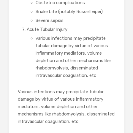
Obstetric complications
Snake bite (notably Russell viper)
Severe sepsis
Acute Tubular Injury
various infections may precipitate
tubular damage by virtue of various
inflammatory mediators, volume
depletion and other mechanisms like
rhabdomyolysis, disseminated
intravascular coagulation, etc
Various infections may precipitate tubular
damage by virtue of various inflammatory
mediators, volume depletion and other
mechanisms like rhabdomyolysis, disseminated
intravascular coagulation, etc