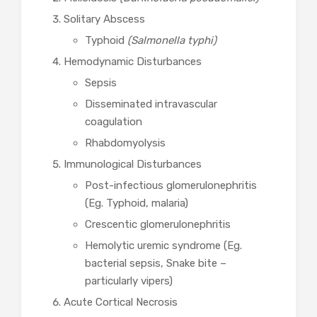
Solitary Abscess
Typhoid
(Salmonella typhi)
Hemodynamic Disturbances
Sepsis
Disseminated intravascular
coagulation
Rhabdomyolysis
Immunological Disturbances
Post-infectious glomerulonephritis
(Eg. Typhoid, malaria)
Crescentic glomerulonephritis
Hemolytic uremic syndrome (Eg.
bacterial sepsis, Snake bite –
particularly vipers)
Acute Cortical Necrosis