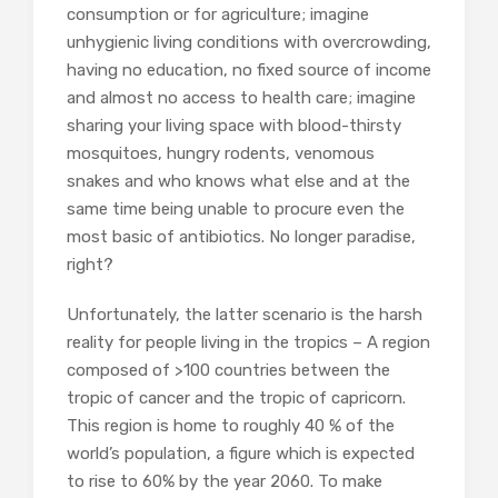
consumption or for agriculture; imagine
unhygienic living conditions with overcrowding,
having no education, no fixed source of income
and almost no access to health care; imagine
sharing your living space with blood-thirsty
mosquitoes, hungry rodents, venomous
snakes and who knows what else and at the
same time being unable to procure even the
most basic of antibiotics. No longer paradise,
right?
Unfortunately, the latter scenario is the harsh
reality for people living in the tropics – A region
composed of >100 countries between the
tropic of cancer and the tropic of capricorn.
This region is home to roughly 40 % of the
world’s population, a figure which is expected
to rise to 60% by the year 2060. To make