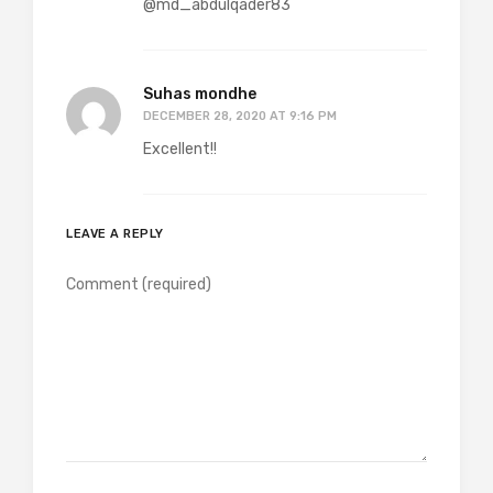
@md_abdulqader83
Suhas mondhe
DECEMBER 28, 2020 AT 9:16 PM
Excellent!!
LEAVE A REPLY