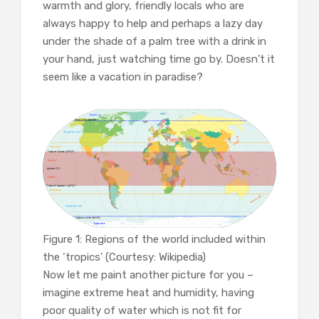
warmth and glory, friendly locals who are
always happy to help and perhaps a lazy day
under the shade of a palm tree with a drink in
your hand, just watching time go by. Doesn’t it
seem like a vacation in paradise?
Figure 1: Regions of the world included within
the ‘tropics’ (Courtesy: Wikipedia)
Now let me paint another picture for you –
imagine extreme heat and humidity, having
poor quality of water which is not fit for