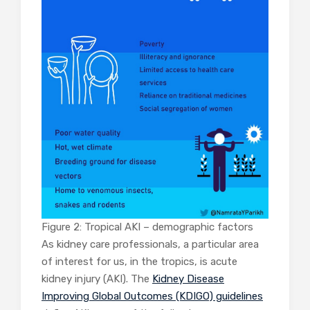
Figure 2: Tropical AKI – demographic factors
As kidney care professionals, a particular area
of interest for us, in the tropics, is acute
kidney injury (AKI). The
Kidney Disease
Improving Global Outcomes (KDIGO) guidelines