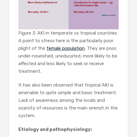
Figure 3: AKI in temperate vs tropical countries
A point to stress here is the particularly poor
plight of the
female population
. They are poor,
under-nourished, uneducated, more likely to be
affected and less likely to seek or receive
treatment.
It has also been observed that tropical AKI is
amenable to quite simple and basic treatment.
Lack of awareness among the locals and
scarcity of resources is the main wrench in the
system.
Etiology and pathophysiology: