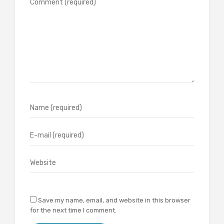
Save my name, email, and website in this browser
for the next time I comment.