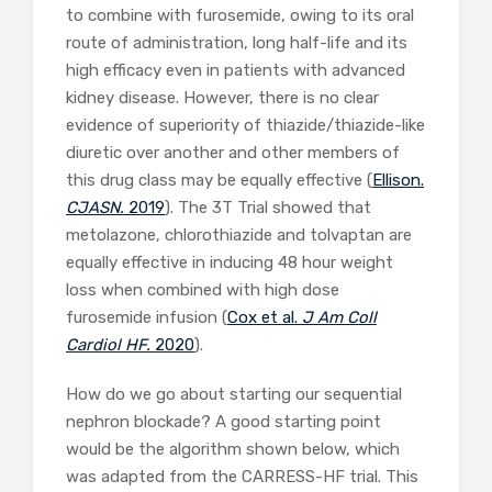
to combine with furosemide, owing to its oral
route of administration, long half-life and its
high efficacy even in patients with advanced
kidney disease. However, there is no clear
evidence of superiority of thiazide/thiazide-like
diuretic over another and other members of
this drug class may be equally effective (
Ellison.
CJASN.
2019
). The 3T Trial showed that
metolazone, chlorothiazide and tolvaptan are
equally effective in inducing 48 hour weight
loss when combined with high dose
furosemide infusion (
Cox et al.
J Am Coll
Cardiol HF.
2020
).
How do we go about starting our sequential
nephron blockade? A good starting point
would be the algorithm shown below, which
was adapted from the CARRESS-HF trial. This