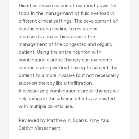
Diuretics remain as one of our most powerful
tools in the management of fluid overload in
different clinical settings. The development of
diuretic braking leading to resistance
represents a major hindrance in the
management of the congested and oliguric
patient. Using the entire nephron with
combination diuretic therapy can overcome
diuretic braking without having to subject the
patient to a more invasive (but not necessarily
superior) therapy like ultrafiltration.
Individualizing combination diuretic therapy will
help mitigate the adverse effects associated
with multiple diuretic use.
Reviewed by Matthew A. Sparks, Amy Yau,
Caitlyn Vlasschaert