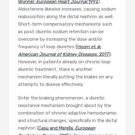
Brunner.
European Heart Journal.
1992
).
Aldosterone likewise increases, causing sodium
reabsorption along the distal nephron as well.
Short-term compensatory mechanisms such
as post-diuretic sodium retention can be
overcome by increasing the dose and/or
frequency of loop diuretics
(Hoorn et al.
American Journal of Kidney Diseases.
2017)
.
However, in patients already on chronic loop
diuretic treatment, there is another
mechanism literally putting the brakes on any
attempts to diurese effectively.
Enter the braking phenomenon, a diuretic
resistance mechanism brought about by the
combination of chronic adaptive hemodynamic
and structural changes, specifically in the distal
nephron (
Casu and Merella.
European