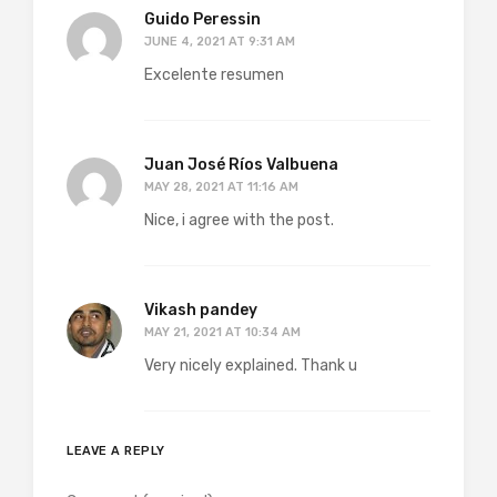
Guido Peressin
JUNE 4, 2021 AT 9:31 AM
Excelente resumen
Juan José Ríos Valbuena
MAY 28, 2021 AT 11:16 AM
Nice, i agree with the post.
Vikash pandey
MAY 21, 2021 AT 10:34 AM
Very nicely explained. Thank u
LEAVE A REPLY