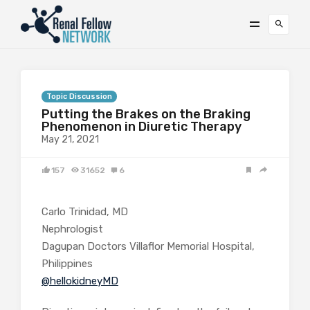
Topic Discussion
Putting the Brakes on the Braking
Phenomenon in Diuretic Therapy
May 21, 2021
157
31652
6
Carlo Trinidad, MD
Nephrologist
Dagupan Doctors Villaflor Memorial Hospital,
Philippines
@hellokidneyMD