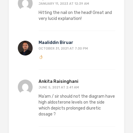
JANUARY 11, 2023 AT 12:39 AM
Hitting the nail on the head! Great and
very lucid explanation!
Maaliddin Biruar
OCTOBER 31, 2021 AT 7:30 PM
Ankita Raisinghani
JUNE 5, 2021 AT 2:41 AM
Ma’am / sir should not the diagram have
high aldosterone levels on the side
which depicts prolonged diuretic
dosage ?