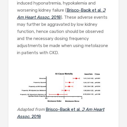
induced hyponatremia, hypokalemia and
worsening kidney failure (
Brisco-Bacik et al.
J
Am Heart Assoc.
2018
). These adverse events
may further be aggravated by low kidney
function, hence caution should be observed
and the necessary dosing frequency
adjustments be made when using metolazone
in patients with CKD.
Adapted from
Brisco-Bacik et al.
J Am Heart
Assoc.
2018