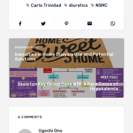
Carlo Trinidad
diuretics
NSMC
PREVIOUS POST
Inequities in Home Dialysis Use and Potential
Solutions
NEXT POST
Skeleton Key Group Case #19: A Rare Cause of
Hypokalemia
6 COMMENTS
Ugochi Onu