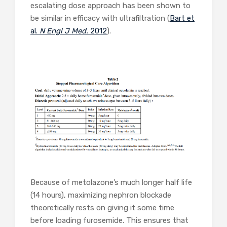
escalating dose approach has been shown to
be similar in efficacy with ultrafiltration (
Bart et
al.
N Engl J Med.
2012
).
Because of metolazone’s much longer half life
(14 hours), maximizing nephron blockade
theoretically rests on giving it some time
before loading furosemide. This ensures that