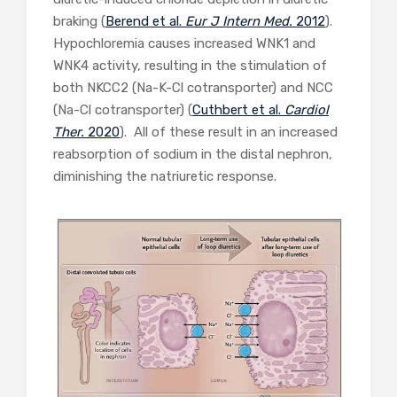
braking (
Berend et al.
Eur J Intern Med.
2012
).
Hypochloremia causes increased WNK1 and
WNK4 activity, resulting in the stimulation of
both NKCC2 (Na-K-Cl cotransporter) and NCC
(Na-Cl cotransporter) (
Cuthbert et al.
Cardiol
Ther.
2020
). All of these result in an increased
reabsorption of sodium in the distal nephron,
diminishing the natriuretic response.