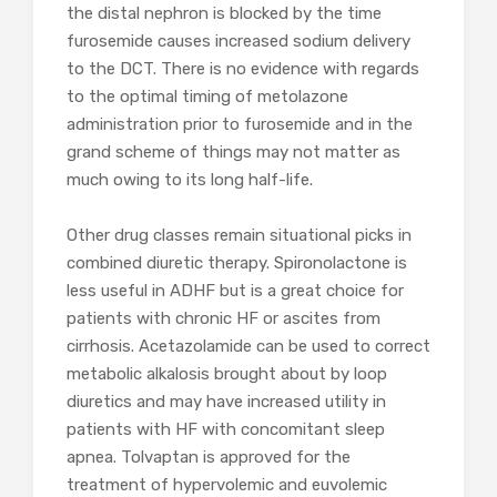
the distal nephron is blocked by the time
furosemide causes increased sodium delivery
to the DCT. There is no evidence with regards
to the optimal timing of metolazone
administration prior to furosemide and in the
grand scheme of things may not matter as
much owing to its long half-life.
Other drug classes remain situational picks in
combined diuretic therapy. Spironolactone is
less useful in ADHF but is a great choice for
patients with chronic HF or ascites from
cirrhosis. Acetazolamide can be used to correct
metabolic alkalosis brought about by loop
diuretics and may have increased utility in
patients with HF with concomitant sleep
apnea. Tolvaptan is approved for the
treatment of hypervolemic and euvolemic