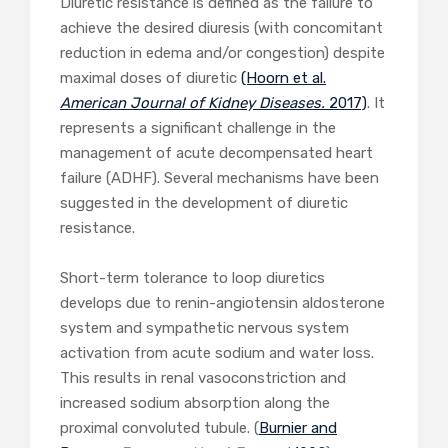
Diuretic resistance is defined as the failure to
achieve the desired diuresis (with concomitant
reduction in edema and/or congestion) despite
maximal doses of diuretic
(Hoorn et al.
American Journal of Kidney Diseases.
2017)
. It
represents a significant challenge in the
management of acute decompensated heart
failure (ADHF). Several mechanisms have been
suggested in the development of diuretic
resistance.
Short-term tolerance to loop diuretics
develops due to renin-angiotensin aldosterone
system and sympathetic nervous system
activation from acute sodium and water loss.
This results in renal vasoconstriction and
increased sodium absorption along the
proximal convoluted tubule. (
Burnier and