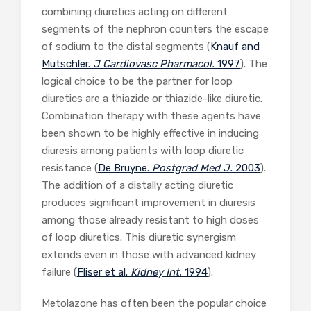
combining diuretics acting on different
segments of the nephron counters the escape
of sodium to the distal segments (
Knauf and
Mutschler.
J Cardiovasc Pharmacol.
1997
). The
logical choice to be the partner for loop
diuretics are a thiazide or thiazide-like diuretic.
Combination therapy with these agents have
been shown to be highly effective in inducing
diuresis among patients with loop diuretic
resistance (
De Bruyne.
Postgrad Med J.
2003
).
The addition of a distally acting diuretic
produces significant improvement in diuresis
among those already resistant to high doses
of loop diuretics. This diuretic synergism
extends even in those with advanced kidney
failure (
Fliser et al.
Kidney Int.
1994
).
Metolazone has often been the popular choice