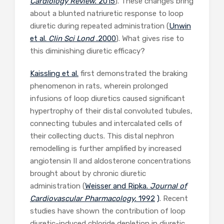
Cardiology Review.
2015
). These changes bring
about a blunted natriuretic response to loop
diuretic during repeated administration (
Unwin
et al.
Clin Sci Lond .
2000
). What gives rise to
this diminishing diuretic efficacy?
Kaissling et al.
first demonstrated the braking
phenomenon in rats, wherein prolonged
infusions of loop diuretics caused significant
hypertrophy of their distal convoluted tubules,
connecting tubules and intercalated cells of
their collecting ducts. This distal nephron
remodelling is further amplified by increased
angiotensin II and aldosterone concentrations
brought about by chronic diuretic
administration (
Weisser and Ripka.
Journal of
Cardiovascular Pharmacology.
1992
)
. Recent
studies have shown the contribution of loop
diuretic-induced chloride depletion in diuretic