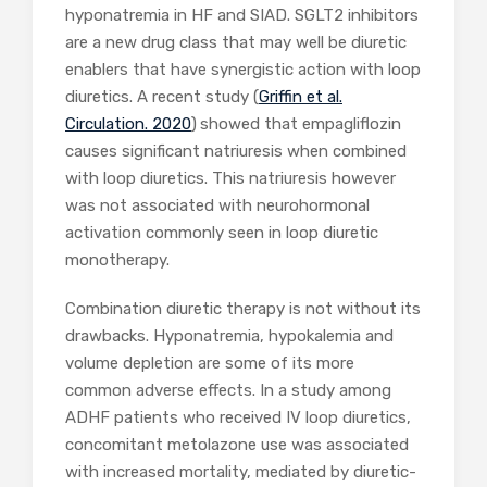
hyponatremia in HF and SIAD. SGLT2 inhibitors
are a new drug class that may well be diuretic
enablers that have synergistic action with loop
diuretics. A recent study (
Griffin et al.
Circulation. 2020
)
showed that empagliflozin
causes significant natriuresis when combined
with loop diuretics. This natriuresis however
was not associated with neurohormonal
activation commonly seen in loop diuretic
monotherapy.
Combination diuretic therapy is not without its
drawbacks. Hyponatremia, hypokalemia and
volume depletion are some of its more
common adverse effects. In a study among
ADHF patients who received IV loop diuretics,
concomitant metolazone use was associated
with increased mortality, mediated by diuretic-