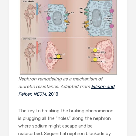
Nephron remodeling as a mechanism of
diuretic resistance. Adapted from
Ellison and
Felker. NEJM.
2018
The key to breaking the braking phenomenon
is plugging all the “holes” along the nephron
where sodium might escape and be
reabsorbed. Sequential nephron blockade by