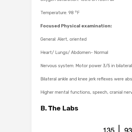
o
Temperature: 98
F
Focused Physical examination
:
General: Alert, oriented
Heart/ Lungs/ Abdomen- Normal
Nervous system: Motor power 3/5 in bilateral
Bilateral ankle and knee jerk reflexes were ab
Higher mental functions, speech, cranial ner
B. The Labs