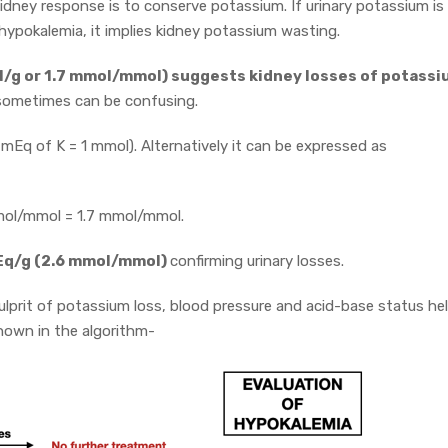
idney response is to conserve potassium. If urinary potassium is
 hypokalemia, it implies kidney potassium wasting.
ol/g or 1.7 mmol/mmol) suggests kidney losses of potassi
d sometimes can be confusing.
mEq of K = 1 mmol). Alternatively it can be expressed as
 mmol/mmol = 1.7 mmol/mmol.
Eq/g (2.6 mmol/mmol)
confirming urinary losses.
culprit of potassium loss, blood pressure and acid-base status he
shown in the algorithm-