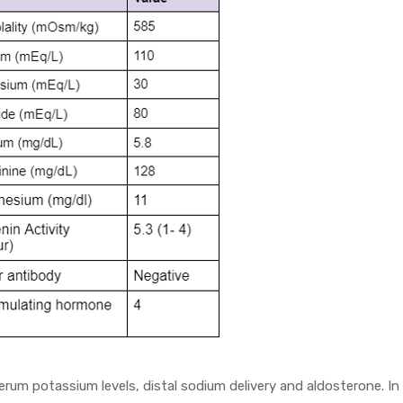
erum potassium levels, distal sodium delivery and aldosterone. In