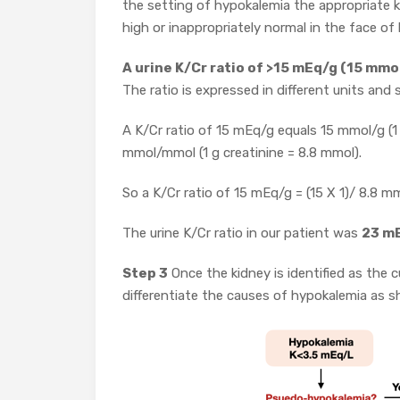
the setting of hypokalemia the appropriate k
high or inappropriately normal in the face of
A urine K/Cr ratio of >15 mEq/g (15 mm
The ratio is expressed in different units an
A K/Cr ratio of 15 mEq/g equals 15 mmol/g (1 
mmol/mmol (1 g creatinine = 8.8 mmol).
So a K/Cr ratio of 15 mEq/g = (15 X 1)/ 8.8
The urine K/Cr ratio in our patient was
23 m
Step 3
Once the kidney is identified as the 
differentiate the causes of hypokalemia as 