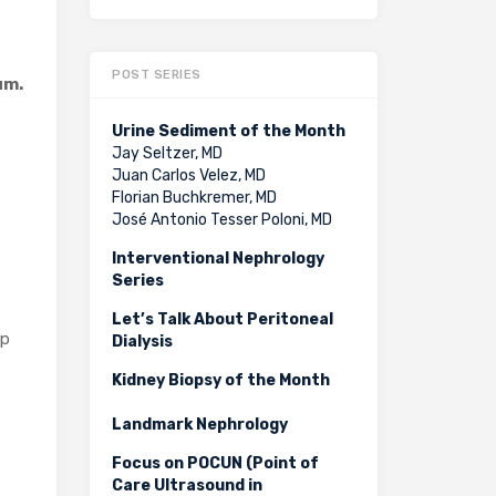
POST SERIES
um.
Urine Sediment of the Month
Jay Seltzer, MD
Juan Carlos Velez, MD
Florian Buchkremer, MD
José Antonio Tesser Poloni, MD
Interventional Nephrology
Series
Let’s Talk About Peritoneal
lp
Dialysis
Kidney Biopsy of the Month
Landmark Nephrology
Focus on POCUN (Point of
Care Ultrasound in