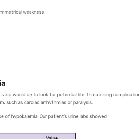
, symmetrical weakness
ia
t step would be to look for potential life-threatening complicati
m, such as cardiac arrhythmias or paralysis.
e of hypokalemia. Our patient’s urine labs showed