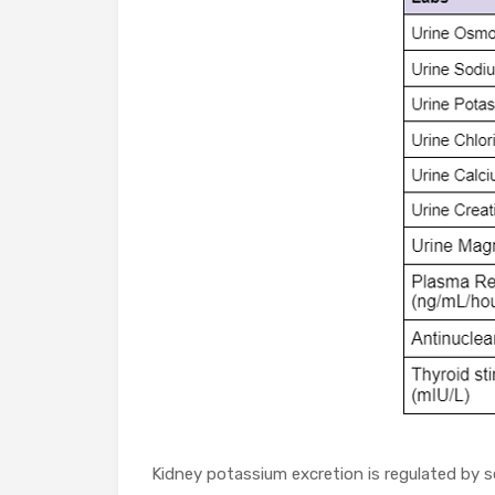
Kidney potassium excretion is regulated by s