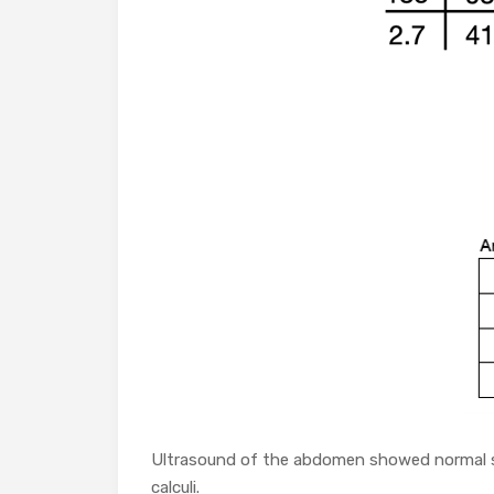
Ultrasound of the abdomen showed normal si
calculi.