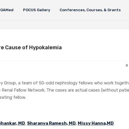
FOAMed
POCUS Gallery
Conferences, Courses, & Grants
re Cause of Hypokalemia
ey Group, a team of 50-odd nephrology fellows who work togeth
 Renal Fellow Network. The cases are actual cases (without pati
reating fellow.
Shankar, MD
,
Sharanya Ramesh, MD
,
Missy Hanna,MD