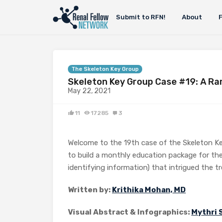
Submit to RFN!
About
The Skeleton Key Group
Skeleton Key Group Case #19: A Ra
May 22, 2021
11
17285
3
Welcome to the 19th case of the Skeleton K
to build a monthly education package for the
identifying information) that intrigued the t
Written by:
Krithika Mohan, MD
Visual Abstract & Infographics:
Mythri 