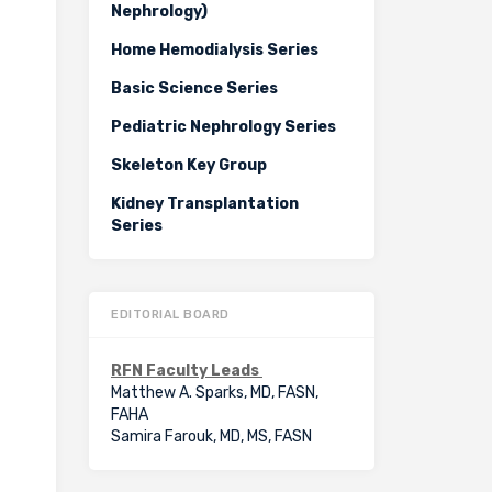
Nephrology)
Home Hemodialysis Series
Basic Science Series
Pediatric Nephrology Series
Skeleton Key Group
Kidney Transplantation
Series
EDITORIAL BOARD
RFN Faculty Leads
Matthew A. Sparks, MD, FASN,
FAHA
Samira Farouk, MD, MS, FASN