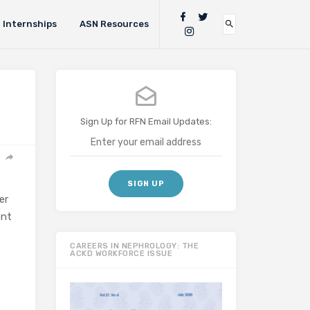
Internships
ASN Resources
Sign Up for RFN Email Updates:
er
ent
CAREERS IN NEPHROLOGY: THE
ACKD WORKFORCE ISSUE