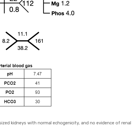
zed kidneys with normal echogenicity, and no evidence of renal