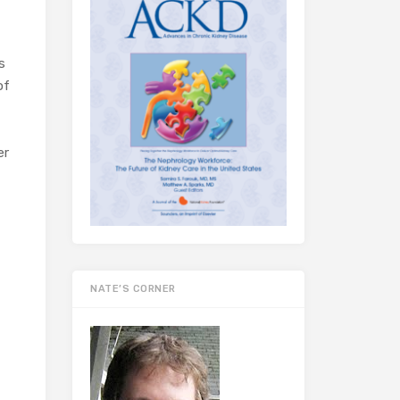
s
of
er
NATE’S CORNER