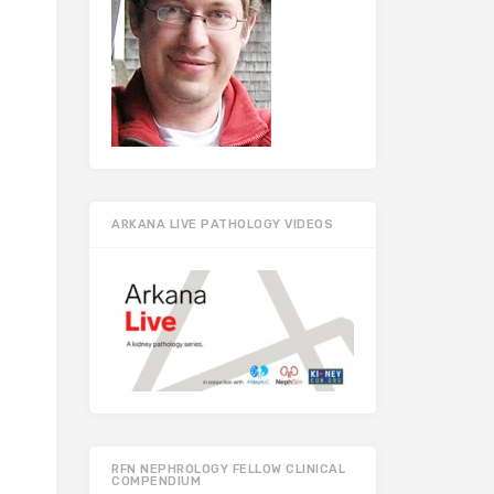
ARKANA LIVE PATHOLOGY VIDEOS
RFN NEPHROLOGY FELLOW CLINICAL
COMPENDIUM