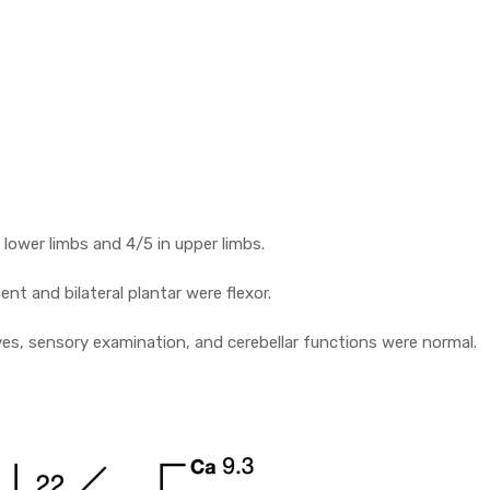
 lower limbs and 4/5 in upper limbs.
sent and bilateral plantar were flexor.
ves, sensory examination, and cerebellar functions were normal.