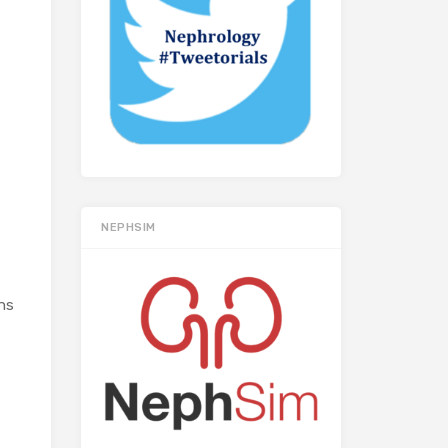
NEPHSIM
ons