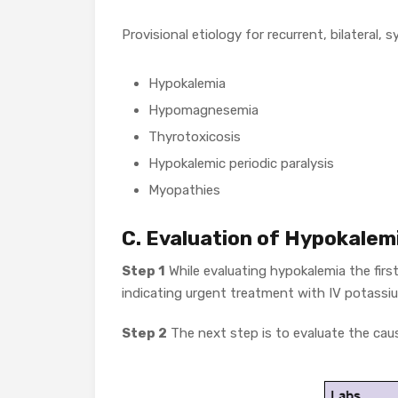
Provisional etiology for recurrent, bilateral
Hypokalemia
Hypomagnesemia
Thyrotoxicosis
Hypokalemic periodic paralysis
Myopathies
C. Evaluation of Hypokalem
Step 1
While evaluating hypokalemia the firs
indicating urgent treatment with IV potassiu
Step 2
The next step is to evaluate the caus