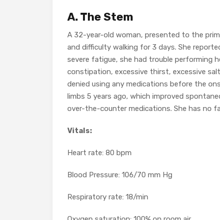
A. The Stem
A 32-year-old woman, presented to the primar
and difficulty walking for 3 days. She report
severe fatigue, she had trouble performing he
constipation, excessive thirst, excessive salt
denied using any medications before the on
limbs 5 years ago, which improved spontaneo
over-the-counter medications. She has no fam
Vitals:
Heart rate: 80 bpm
Blood Pressure: 106/70 mm Hg
Respiratory rate: 18/min
Oxygen saturation: 100% on room air