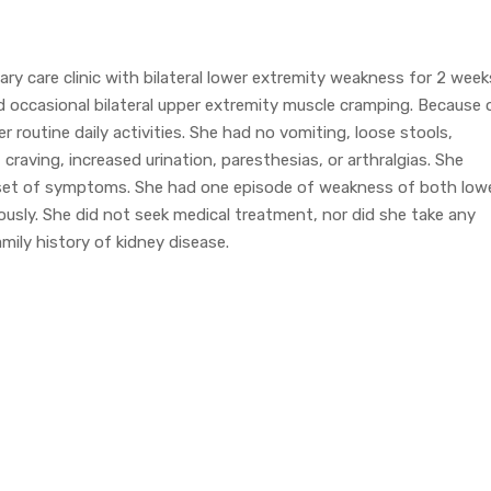
y care clinic with bilateral lower extremity weakness for 2 week
ed occasional bilateral upper extremity muscle cramping. Because 
r routine daily activities. She had no vomiting, loose stools,
 craving, increased urination, paresthesias, or arthralgias. She
set of symptoms. She had one episode of weakness of both low
usly. She did not seek medical treatment, nor did she take any
ily history of kidney disease.