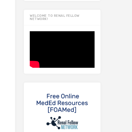
WELCOME TO RENAL FELLOW
NETWORK!