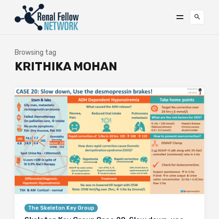
Browsing tag
KRITHIKA MOHAN
The Skeleton Key Group