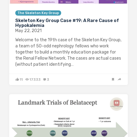
The Skeleton Key Group
Skeleton Key Group Case #19: A Rare Cause of
Hypokalemia
May 22, 2021
Welcome to the 19th case of the Skeleton Key Group,
a team of 50-odd nephrology fellows who work
together to build a monthly education package for
the Renal Fellow Network. The cases are actual cases
(without patient identifying…
11
17333
3