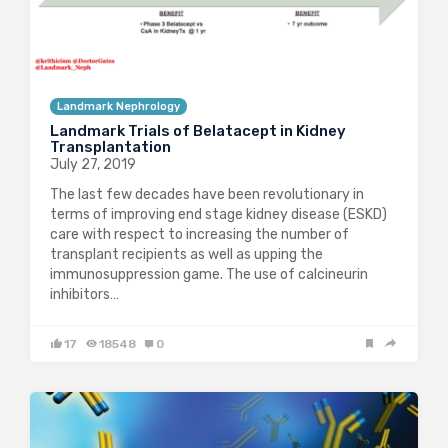
Landmark Nephrology
Landmark Trials of Belatacept in Kidney
Transplantation
July 27, 2019
The last few decades have been revolutionary in
terms of improving end stage kidney disease (ESKD)
care with respect to increasing the number of
transplant recipients as well as upping the
immunosuppression game. The use of calcineurin
inhibitors…
17
18548
0