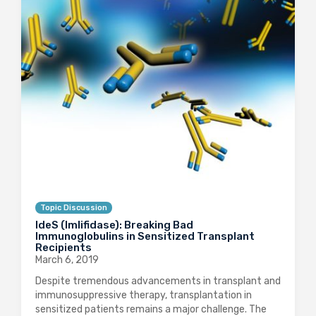
Topic Discussion
IdeS (Imlifidase): Breaking Bad
Immunoglobulins in Sensitized Transplant
Recipients
March 6, 2019
Despite tremendous advancements in transplant and
immunosuppressive therapy, transplantation in
sensitized patients remains a major challenge. The