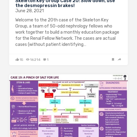
Skeleton Key Group Case 20: Slow down, use
the desmopressin brakes!
June 28, 2021
Welcome to the 20th case of the Skeleton Key
Group, a team of 50-odd nephrology fellows who
work together to build a monthly education package
for the Renal Fellow Network. The cases are actual
cases (without patient identifying…
15
16214
1