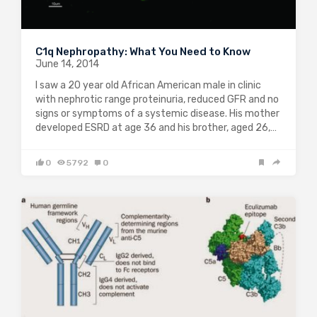
C1q Nephropathy: What You Need to Know
June 14, 2014
I saw a 20 year old African American male in clinic
with nephrotic range proteinuria, reduced GFR and no
signs or symptoms of a systemic disease. His mother
developed ESRD at age 36 and his brother, aged 26,…
0
5792
0