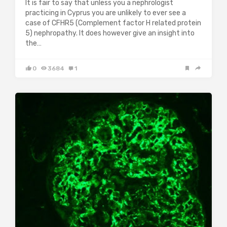
It is fair to say that unless you a nephrologist
practicing in Cyprus you are unlikely to ever see a
case of CFHR5 (Complement factor H related protein
5) nephropathy. It does however give an insight into
the…
0
3684
1