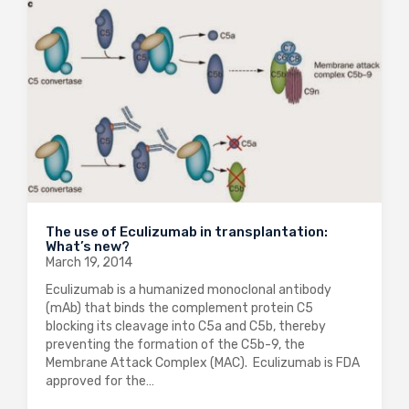
The use of Eculizumab in transplantation:
What’s new?
March 19, 2014
Eculizumab is a humanized monoclonal antibody
(mAb) that binds the complement protein C5
blocking its cleavage into C5a and C5b, thereby
preventing the formation of the C5b-9, the
Membrane Attack Complex (MAC). Eculizumab is FDA
approved for the…