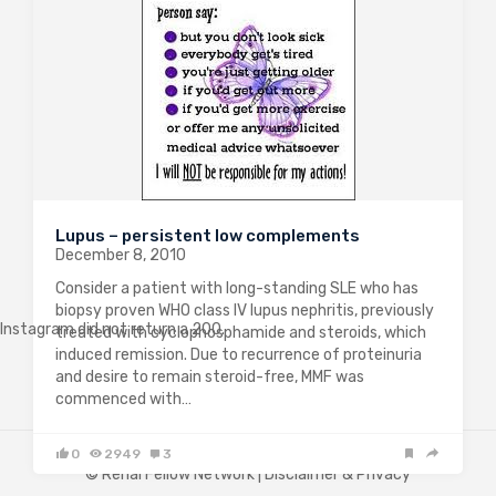
Lupus – persistent low complements
December 8, 2010
Consider a patient with long-standing SLE who has
biopsy proven WHO class IV lupus nephritis, previously
Instagram did not return a 200.
treated with cyclophosphamide and steroids, which
induced remission. Due to recurrence of proteinuria
and desire to remain steroid-free, MMF was
commenced with…
0
2949
3
© Renal Fellow Network |
Disclaimer & Privacy