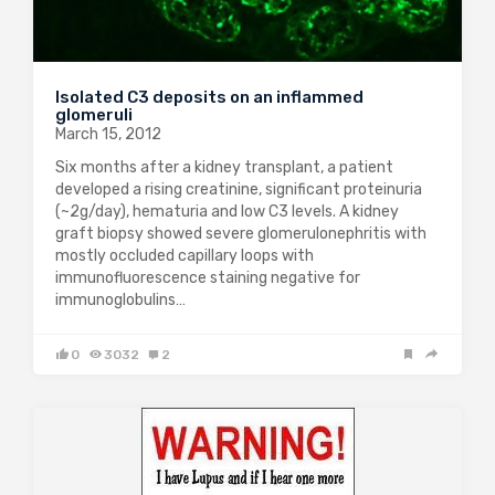
Isolated C3 deposits on an inflammed
glomeruli
March 15, 2012
Six months after a kidney transplant, a patient
developed a rising creatinine, significant proteinuria
(~2g/day), hematuria and low C3 levels. A kidney
graft biopsy showed severe glomerulonephritis with
mostly occluded capillary loops with
immunofluorescence staining negative for
immunoglobulins…
0
3032
2