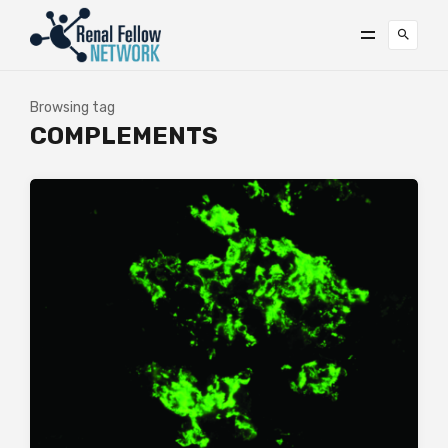
Browsing tag
COMPLEMENTS