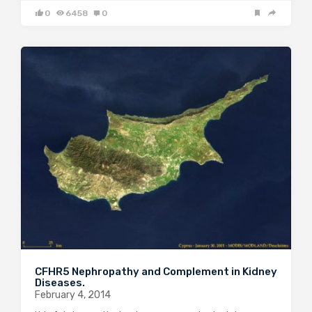
0
6458
0
CFHR5 Nephropathy and Complement in Kidney
Diseases.
February 4, 2014