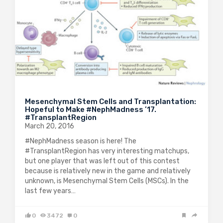
Mesenchymal Stem Cells and Transplantation:
Hopeful to Make #NephMadness ’17.
#TransplantRegion
March 20, 2016
#NephMadness season is here! The
#TransplantRegion has very interesting matchups,
but one player that was left out of this contest
because is relatively new in the game and relatively
unknown, is Mesenchymal Stem Cells (MSCs). In the
last few years…
0
3472
0