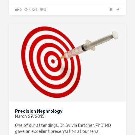
0
4124
0
Precision Nephrology
March 29, 2015
One of our attendings, Dr. Sylvia Betcher, PhD, MD
gave an excellent presentation at our renal