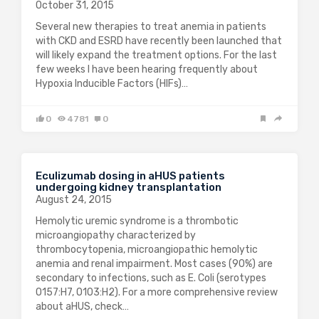
October 31, 2015
Several new therapies to treat anemia in patients
with CKD and ESRD have recently been launched that
will likely expand the treatment options. For the last
few weeks I have been hearing frequently about
Hypoxia Inducible Factors (HIFs)…
0
4781
0
Eculizumab dosing in aHUS patients
undergoing kidney transplantation
August 24, 2015
Hemolytic uremic syndrome is a thrombotic
microangiopathy characterized by
thrombocytopenia, microangiopathic hemolytic
anemia and renal impairment. Most cases (90%) are
secondary to infections, such as E. Coli (serotypes
O157:H7, O103:H2). For a more comprehensive review
about aHUS, check…