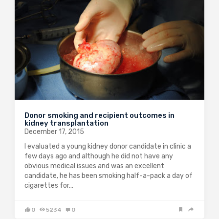
Donor smoking and recipient outcomes in
kidney transplantation
December 17, 2015
I evaluated a young kidney donor candidate in clinic a
few days ago and although he did not have any
obvious medical issues and was an excellent
candidate, he has been smoking half-a-pack a day of
cigarettes for…
0
5234
0