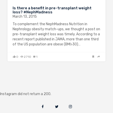
Is there a benefit in pre-transplant weight
loss? #NephMadness
March 13, 2015
To complement the NephMadness Nutrition in
Nephrology obesity match-ups, we thought a post on
pre-transplant weight loss was timely. According to a
recent report published in JAMA, more than one third
of the US population are obese (BMI>30)…
0
2710
1
Instagram did not return a 200.