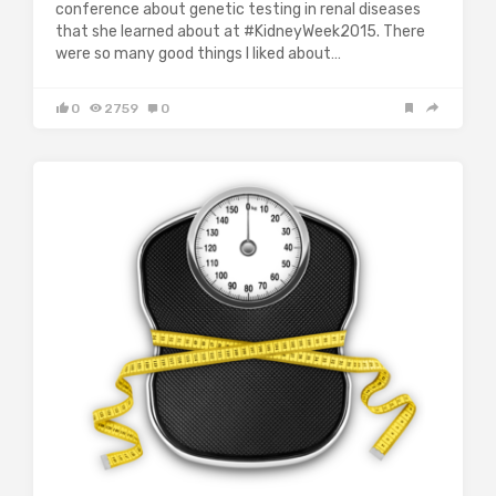
conference about genetic testing in renal diseases
that she learned about at #KidneyWeek2015. There
were so many good things I liked about…
0
2759
0