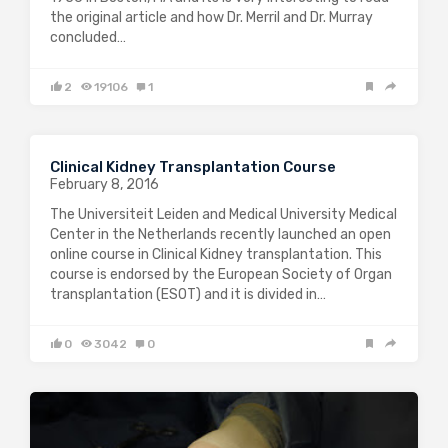
the original article and how Dr. Merril and Dr. Murray
concluded…
2
19106
1
Clinical Kidney Transplantation Course
February 8, 2016
The Universiteit Leiden and Medical University Medical
Center in the Netherlands recently launched an open
online course in Clinical Kidney transplantation. This
course is endorsed by the European Society of Organ
transplantation (ESOT) and it is divided in…
0
3042
0