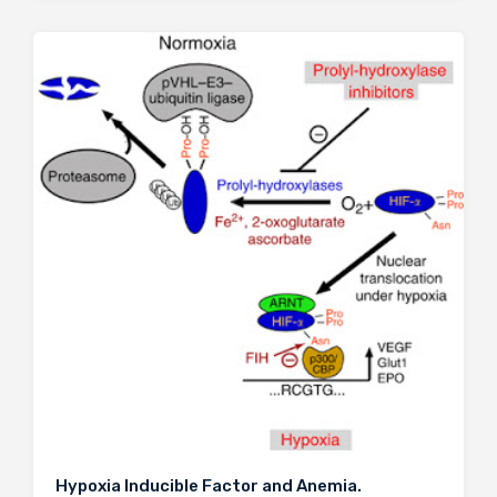
Hypoxia Inducible Factor and Anemia.