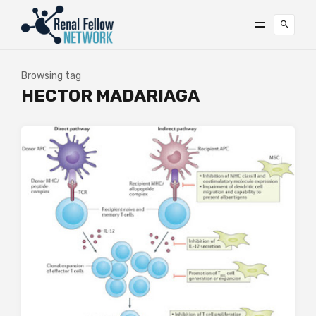
Browsing tag
HECTOR MADARIAGA