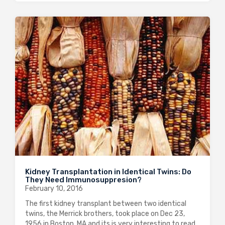
Kidney Transplantation in Identical Twins: Do
They Need Immunosuppresion?
February 10, 2016
The first kidney transplant between two identical
twins, the Merrick brothers, took place on Dec 23,
1956 in Boston, MA and its is very interesting to read