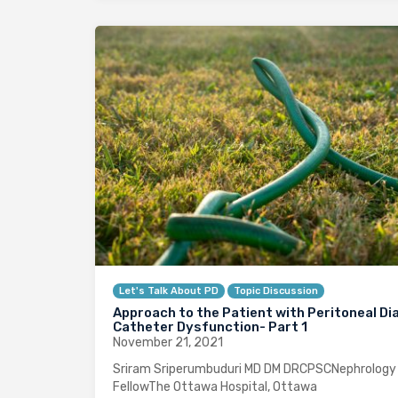
Let's Talk About PD
Topic Discussion
Approach to the Patient with Peritoneal Dia
Catheter Dysfunction- Part 1
November 21, 2021
Sriram Sriperumbuduri MD DM DRCPSCNephrology
FellowThe Ottawa Hospital, Ottawa