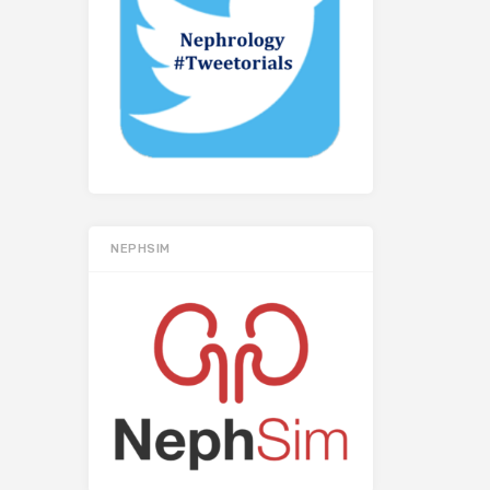
NEPHSIM