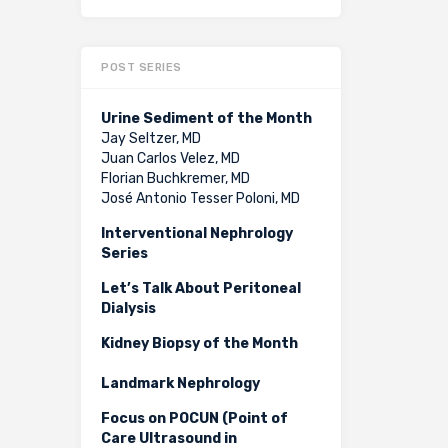
POST SERIES
Urine Sediment of the Month
Jay Seltzer, MD
Juan Carlos Velez, MD
Florian Buchkremer, MD
José Antonio Tesser Poloni, MD
Interventional Nephrology
Series
Let’s Talk About Peritoneal
Dialysis
Kidney Biopsy of the Month
Landmark Nephrology
Focus on POCUN (Point of
Care Ultrasound in