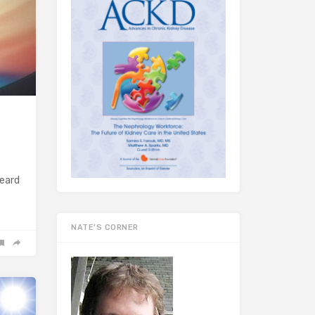
heard
NATE’S CORNER