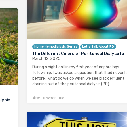
Home Hemodialysis Series
Let's Talk About PD
The Different Colors of Peritoneal Dialysate
March 12, 2025
During a night call in my first year of nephrology
fellowship, I was asked a question that I had never 
before: ‘What do we do when we see black effluent
draining out of the peritoneal dialysis (PD)…
12
12305
0
lysis