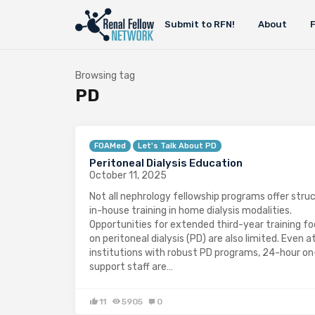
Submit to RFN!
About
Browsing tag
PD
FOAMed
Let's Talk About PD
Peritoneal Dialysis Education
October 11, 2025
Not all nephrology fellowship programs offer stru
in-house training in home dialysis modalities.
Opportunities for extended third-year training f
on peritoneal dialysis (PD) are also limited. Even a
institutions with robust PD programs, 24-hour on
support staff are…
11
5905
0