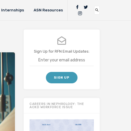
Internships
ASN Resources
Sign Up for RFN Email Updates:
CAREERS IN NEPHROLOGY: THE
ACKD WORKFORCE ISSUE