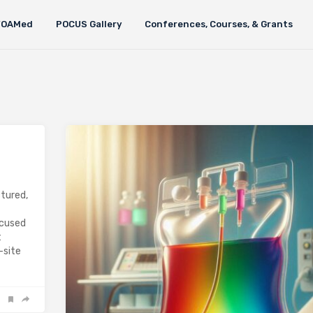
FOAMed
POCUS Gallery
Conferences, Courses, & Grants
ctured,
ocused
t
-site