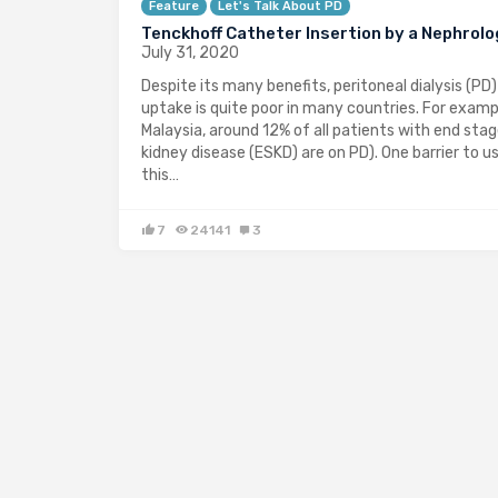
Feature
Let's Talk About PD
Tenckhoff Catheter Insertion by a Nephrolo
July 31, 2020
Despite its many benefits, peritoneal dialysis (PD)
uptake is quite poor in many countries. For exampl
Malaysia, around 12% of all patients with end sta
kidney disease (ESKD) are on PD). One barrier to u
this…
7
24141
3