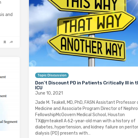
n
sis and
Topic Discussion
Don’t Discount PD in Patients Critically Ill in 
ICU
June 10, 2021
Jade M. Teakell, MD, PhD, FASN Assistant Professor 
Medicine and Associate Program Director of Nephro
FellowshipMcGovern Medical School, Houston
TX@jmteakell A 62-year-old man with a history of
diabetes, hypertension, and kidney failure on perito
dialysis (PD) presents with…