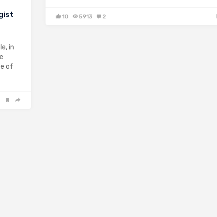
gist
10
5913
2
e, in
ge
se of