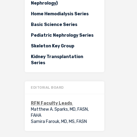
Nephrology)
Home Hemodialysis Series
Basic Science Series
Pediatric Nephrology Series
Skeleton Key Group
Kidney Transplantation
Series
EDITORIAL BOARD
RFN Faculty Leads
Matthew A. Sparks, MD, FASN,
FAHA
Samira Farouk, MD, MS, FASN