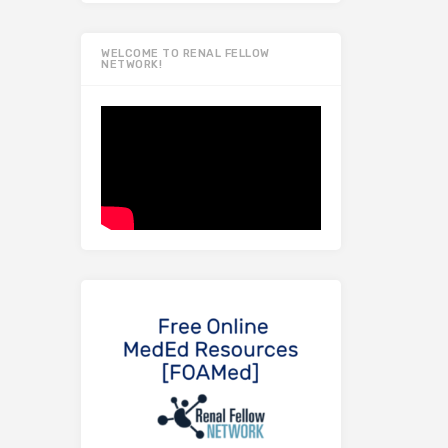
WELCOME TO RENAL FELLOW
NETWORK!