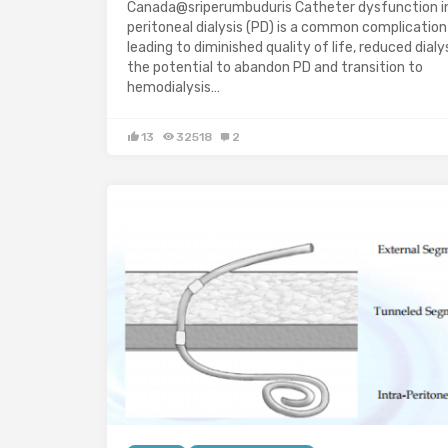
Canada@sriperumbuduris Catheter dysfunction i
peritoneal dialysis (PD) is a common complication
leading to diminished quality of life, reduced dialy
the potential to abandon PD and transition to
hemodialysis…
13
32518
2