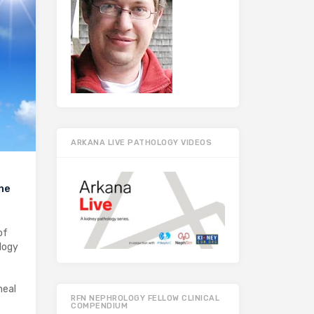
ARKANA LIVE PATHOLOGY VIDEOS
the
of
logy
neal
RFN NEPHROLOGY FELLOW CLINICAL
COMPENDIUM