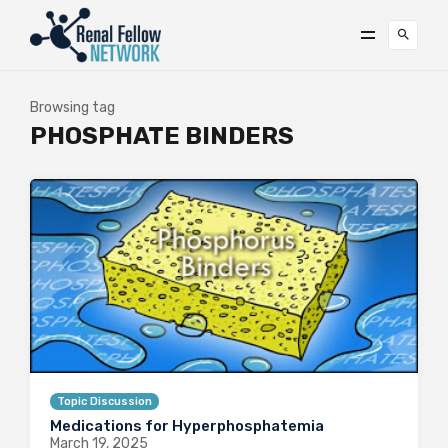
Browsing tag
PHOSPHATE BINDERS
Topic Discussion
Medications for Hyperphosphatemia
March 19, 2025