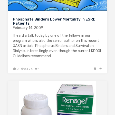
Phosphate Binders Lower Mortality in ESRD
Patients
February 14, 2009
I heard a talk today by one of the fellows in our
program who is also the senior author on this recent
JASN article: Phosphorus Binders and Survival on
Dialysis. Interestingly, even though the current KDOQI
Guidelines recommend…
0
2424
1