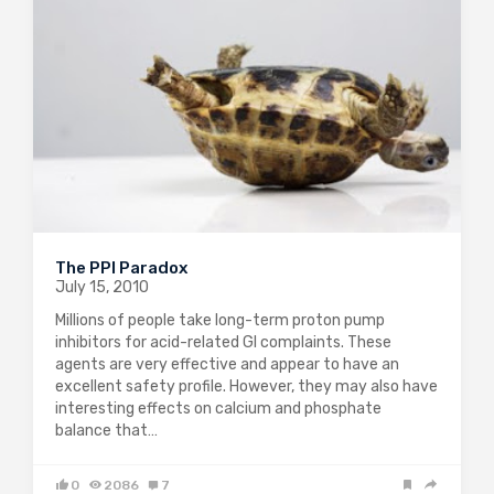
The PPI Paradox
July 15, 2010
Millions of people take long-term proton pump
inhibitors for acid-related GI complaints. These
agents are very effective and appear to have an
excellent safety profile. However, they may also have
interesting effects on calcium and phosphate
balance that…
0
2086
7