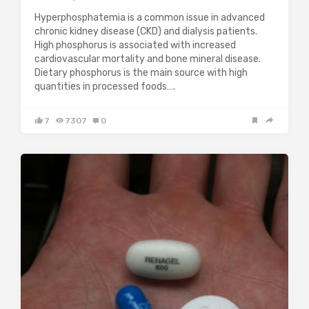
Hyperphosphatemia is a common issue in advanced
chronic kidney disease (CKD) and dialysis patients.
High phosphorus is associated with increased
cardiovascular mortality and bone mineral disease.
Dietary phosphorus is the main source with high
quantities in processed foods….
7
7307
0