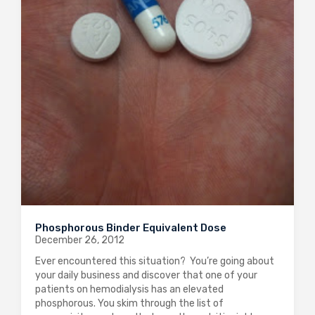
Phosphorous Binder Equivalent Dose
December 26, 2012
Ever encountered this situation? You’re going about
your daily business and discover that one of your
patients on hemodialysis has an elevated
phosphorous. You skim through the list of