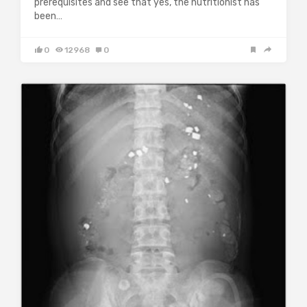
prerequisites and see that yes, the nutritionist has
been…
0
12968
0