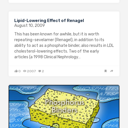
Lipid-Lowering Effect of Renagel
August 10, 2009
This has been known for awhile, but it is worth
repeating–sevelamer (Renagel), in addition to its
ability to act as a phosphate binder, also results in LDL
cholesterol-lowering effects. Two of the early
articles (a 1998 Clinical Nephrology…
0
2007
2