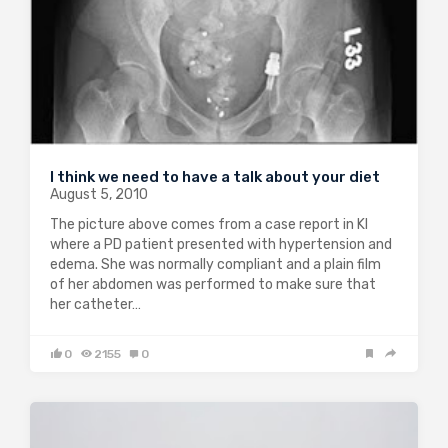
I think we need to have a talk about your diet
August 5, 2010
The picture above comes from a case report in KI
where a PD patient presented with hypertension and
edema. She was normally compliant and a plain film
of her abdomen was performed to make sure that
her catheter…
0
2155
0