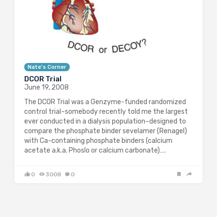
Nate's Corner
DCOR Trial
June 19, 2008
The DCOR Trial was a Genzyme-funded randomized
control trial–somebody recently told me the largest
ever conducted in a dialysis population–designed to
compare the phosphate binder sevelamer (Renagel)
with Ca-containing phosphate binders (calcium
acetate a.k.a. Phoslo or calcium carbonate)….
0
3008
0