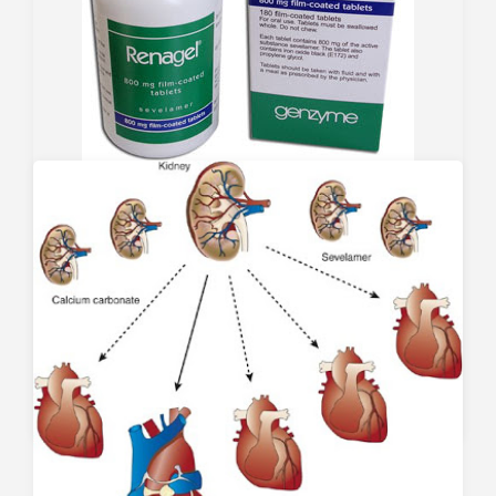
Sevelamer Carbonate
November 21, 2008
Renagel (sevelamer hydrochloride) is one of the most
utilized phosphate binders in the U.S., though its
superiority compared to other (and cheaper)
phosphate binders remains controversial. One of the
theoretical benefits of using Renagel is that it
should…
0
7254
0