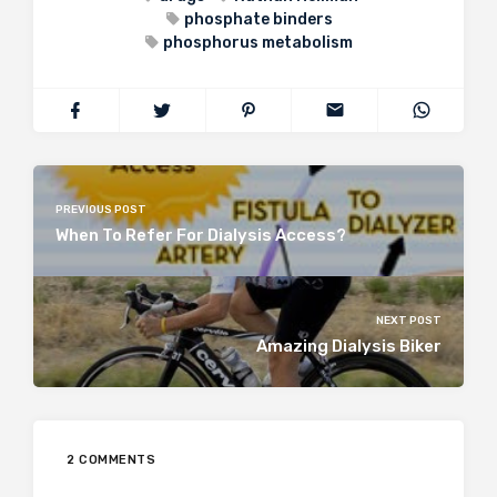
phosphate binders
phosphorus metabolism
PREVIOUS POST
When To Refer For Dialysis Access?
NEXT POST
Amazing Dialysis Biker
2 COMMENTS