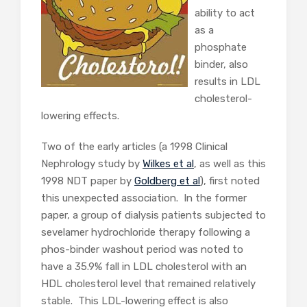
ability to act
as a
phosphate
binder, also
results in LDL
cholesterol-
lowering effects.
Two of the early articles (a 1998 Clinical
Nephrology study by
Wilkes et al
, as well as this
1998 NDT paper by
Goldberg et al
), first noted
this unexpected association. In the former
paper, a group of dialysis patients subjected to
sevelamer hydrochloride therapy following a
phos-binder washout period was noted to
have a 35.9% fall in LDL cholesterol with an
HDL cholesterol level that remained relatively
stable. This LDL-lowering effect is also