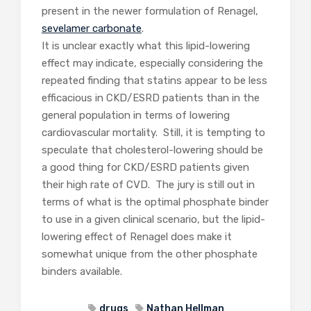
present in the newer formulation of Renagel,
sevelamer carbonate
.
It is unclear exactly what this lipid-lowering
effect may indicate, especially considering the
repeated finding that statins appear to be less
efficacious in CKD/ESRD patients than in the
general population in terms of lowering
cardiovascular mortality. Still, it is tempting to
speculate that cholesterol-lowering should be
a good thing for CKD/ESRD patients given
their high rate of CVD. The jury is still out in
terms of what is the optimal phosphate binder
to use in a given clinical scenario, but the lipid-
lowering effect of Renagel does make it
somewhat unique from the other phosphate
binders available.
drugs
Nathan Hellman