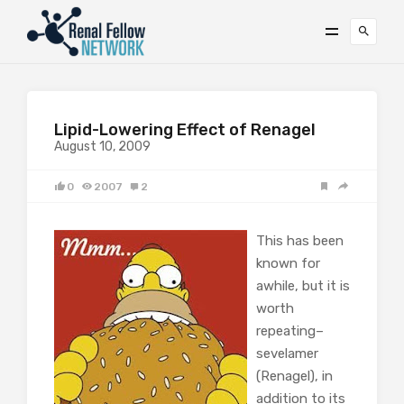
Lipid-Lowering Effect of Renagel
August 10, 2009
0
2007
2
This has been
known for
awhile, but it is
worth
repeating–
sevelamer
(Renagel), in
addition to its