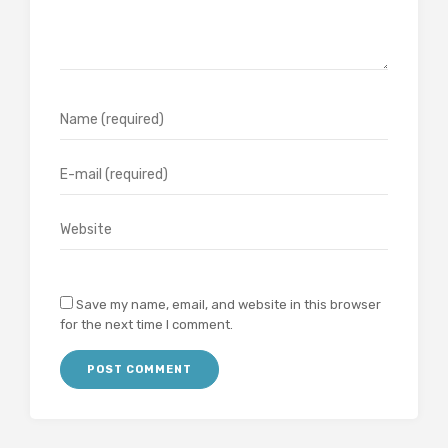
Save my name, email, and website in this browser
for the next time I comment.