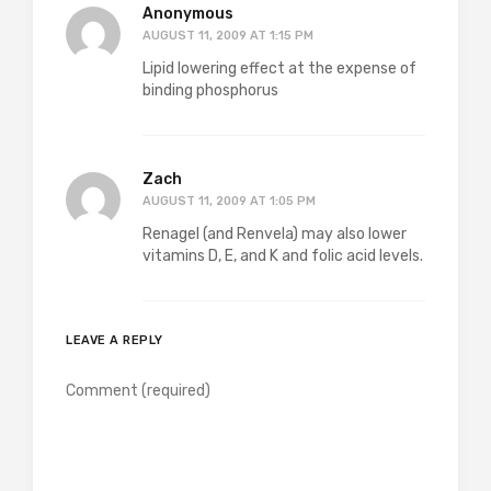
Anonymous
AUGUST 11, 2009 AT 1:15 PM
Lipid lowering effect at the expense of
binding phosphorus
Zach
AUGUST 11, 2009 AT 1:05 PM
Renagel (and Renvela) may also lower
vitamins D, E, and K and folic acid levels.
LEAVE A REPLY