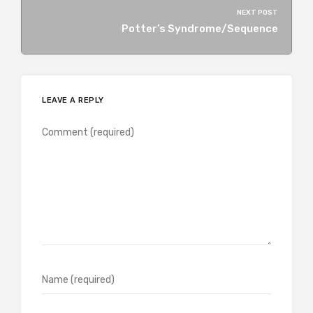
NEXT POST
Potter’s Syndrome/Sequence
LEAVE A REPLY