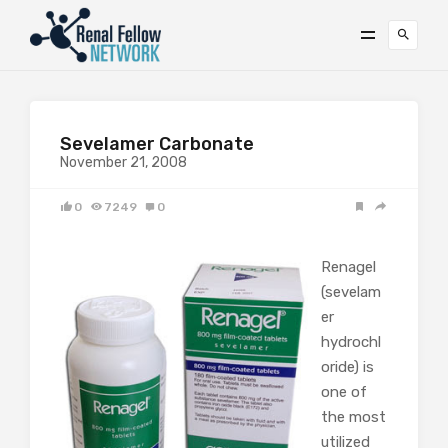
Sevelamer Carbonate
November 21, 2008
0
7249
0
Renagel
(sevelam
er
hydrochl
oride) is
one of
the most
utilized