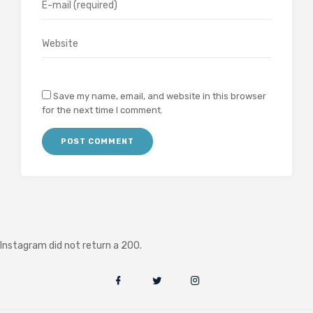
Save my name, email, and website in this browser
for the next time I comment.
Instagram did not return a 200.