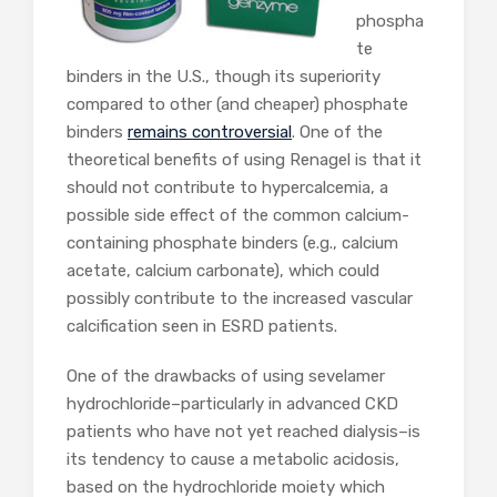
phospha
te
binders in the U.S., though its superiority
compared to other (and cheaper) phosphate
binders
remains controversial
. One of the
theoretical benefits of using Renagel is that it
should not contribute to hypercalcemia, a
possible side effect of the common calcium-
containing phosphate binders (e.g., calcium
acetate, calcium carbonate), which could
possibly contribute to the increased vascular
calcification seen in ESRD patients.
One of the drawbacks of using sevelamer
hydrochloride–particularly in advanced CKD
patients who have not yet reached dialysis–is
its tendency to cause a metabolic acidosis,
based on the hydrochloride moiety which