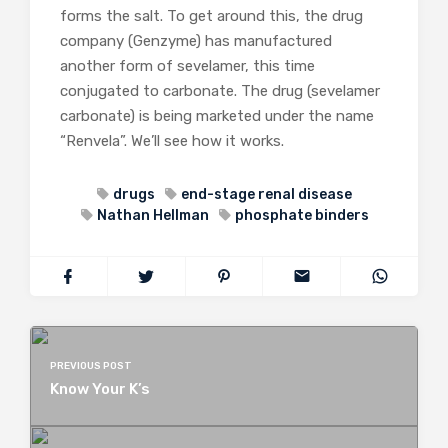
forms the salt. To get around this, the drug
company (Genzyme) has manufactured
another form of sevelamer, this time
conjugated to carbonate. The drug (sevelamer
carbonate) is being marketed under the name
“Renvela”. We’ll see how it works.
drugs
end-stage renal disease
Nathan Hellman
phosphate binders
PREVIOUS POST
Know Your K’s