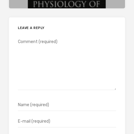
LEAVE A REPLY