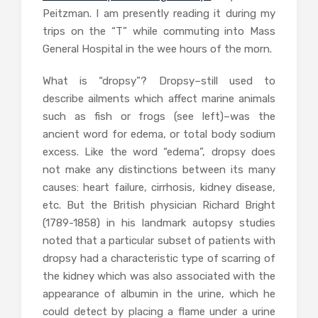
Peitzman. I am presently reading it during my
trips on the “T” while commuting into Mass
General Hospital in the wee hours of the morn.
What is “dropsy”? Dropsy–still used to
describe ailments which affect marine animals
such as fish or frogs (see left)–was the
ancient word for edema, or total body sodium
excess. Like the word “edema”, dropsy does
not make any distinctions between its many
causes: heart failure, cirrhosis, kidney disease,
etc. But the British physician Richard Bright
(1789-1858) in his landmark autopsy studies
noted that a particular subset of patients with
dropsy had a characteristic type of scarring of
the kidney which was also associated with the
appearance of albumin in the urine, which he
could detect by placing a flame under a urine