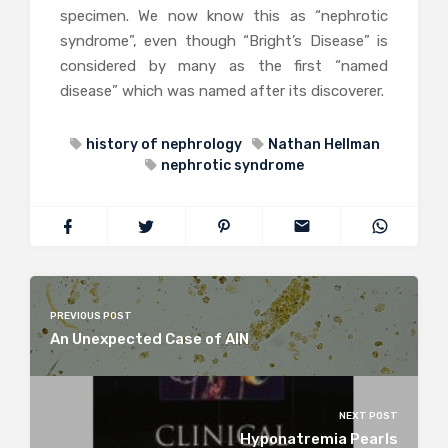
specimen. We now know this as “nephrotic
syndrome”, even though “Bright’s Disease” is
considered by many as the first “named
disease” which was named after its discoverer.
history of nephrology
Nathan Hellman
nephrotic syndrome
PREVIOUS POST
An Unexpected Case of AIN
NEXT POST
Hyponatremia Pearls