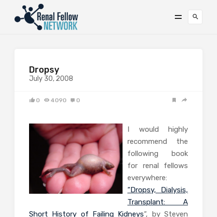
Dropsy
July 30, 2008
0
4090
0
I would highly
recommend the
following book
for renal fellows
everywhere:
“Dropsy, Dialysis,
Transplant: A
Short History of Failing Kidneys
“, by Steven