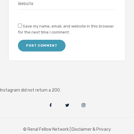
Save my name, email, and website in this browser
for the next time I comment.
Instagram did not return a 200.
© Renal Fellow Network |
Disclaimer & Privacy