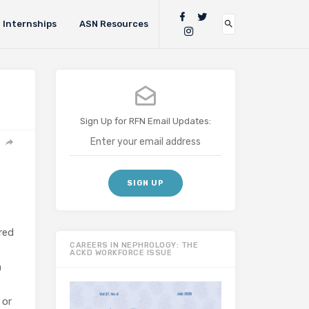
Internships
ASN Resources
Sign Up for RFN Email Updates:
red
CAREERS IN NEPHROLOGY: THE
ACKD WORKFORCE ISSUE
a
 or