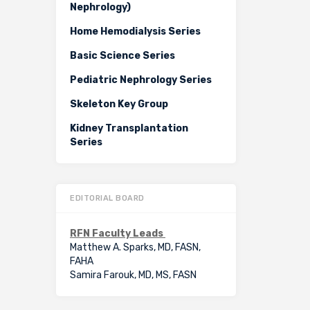
Nephrology)
Home Hemodialysis Series
Basic Science Series
Pediatric Nephrology Series
Skeleton Key Group
Kidney Transplantation
Series
EDITORIAL BOARD
RFN Faculty Leads
Matthew A. Sparks, MD, FASN,
FAHA
Samira Farouk, MD, MS, FASN