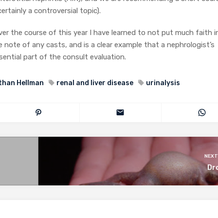
certainly a controversial topic).
er the course of this year I have learned to not put much faith i
 note of any casts, and is a clear example that a nephrologist’s
ssential part of the consult evaluation.
than Hellman
renal and liver disease
urinalysis
NEXT
Dr