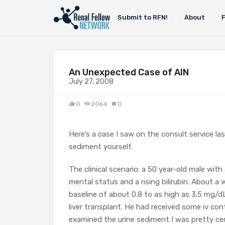
Submit to RFN!
About
An Unexpected Case of AIN
July 27, 2008
0
2064
0
Here’s a case I saw on the consult service l
sediment yourself.
The clinical scenario: a 50 year-old male wit
mental status and a rising bilirubin. About a 
baseline of about 0.8 to as high as 3.5 mg/dL
liver transplant. He had received some iv con
examined the urine sediment I was pretty ce