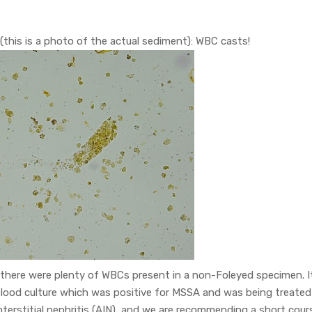
 (this is a photo of the actual sediment): WBC casts!
 there were plenty of WBCs present in a non-Foleyed specimen. I
 blood culture which was positive for MSSA and was being treated
 interstitial nephritis (AIN), and we are recommending a short cour