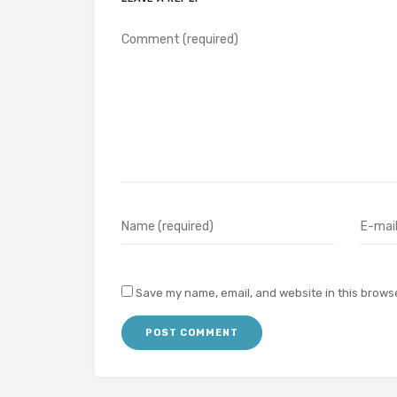
Save my name, email, and website in this browse