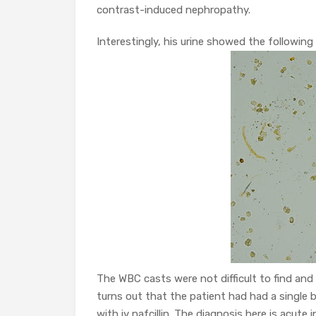
contrast-induced nephropathy.
Interestingly, his urine showed the following
The WBC casts were not difficult to find and
turns out that the patient had had a single
with iv nafcillin. The diagnosis here is acute