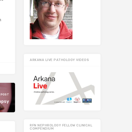
n
ARKANA LIVE PATHOLOGY VIDEOS
 POST
opsy
RFN NEPHROLOGY FELLOW CLINICAL
COMPENDIUM