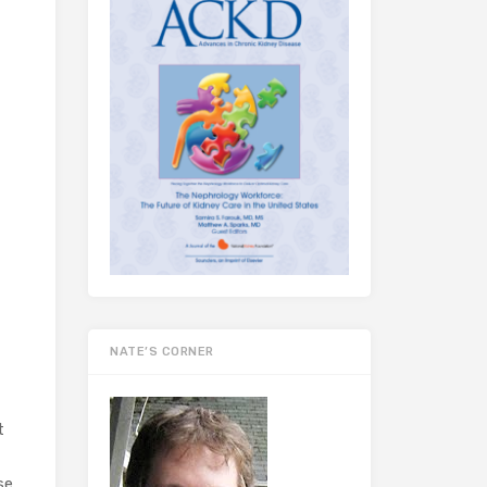
NATE’S CORNER
t
se