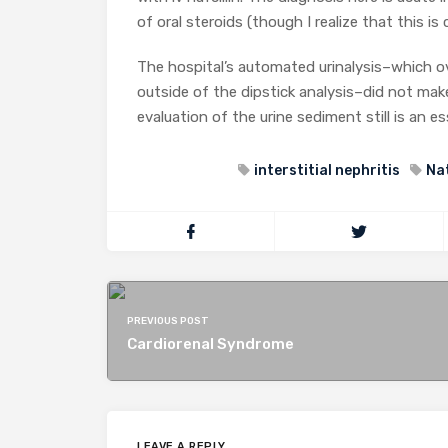
of oral steroids (though I realize that this is 
The hospital’s automated urinalysis–which ov
outside of the dipstick analysis–did not make
evaluation of the urine sediment still is an e
interstitial nephritis
Na
PREVIOUS POST
Cardiorenal Syndrome
LEAVE A REPLY