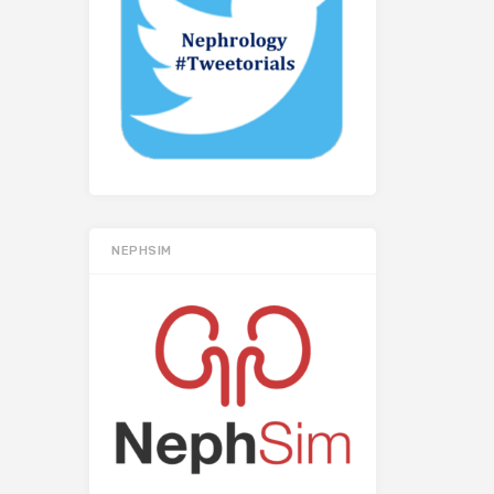
NEPHSIM