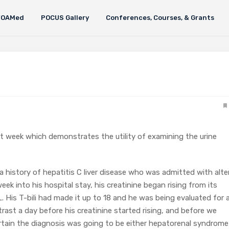
FOAMed
POCUS Gallery
Conferences, Courses, & Grants
ast week which demonstrates the utility of examining the urine
h a history of hepatitis C liver disease who was admitted with alte
week into his hospital stay, his creatinine began rising from its
. His T-bili had made it up to 18 and he was being evaluated for 
trast a day before his creatinine started rising, and before we
rtain the diagnosis was going to be either hepatorenal syndrome