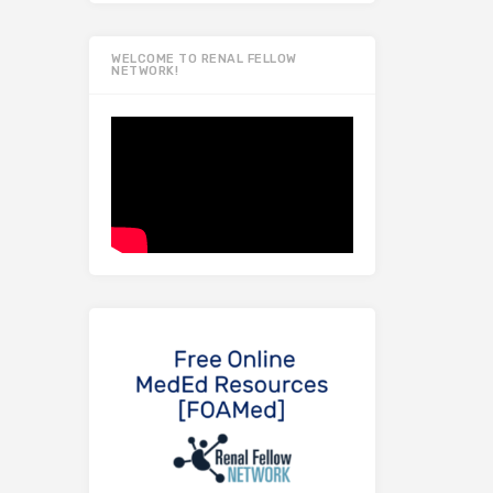
WELCOME TO RENAL FELLOW
NETWORK!