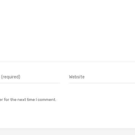
r for the next time I comment.