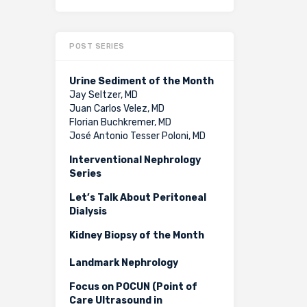
POST SERIES
Urine Sediment of the Month
Jay Seltzer, MD
Juan Carlos Velez, MD
Florian Buchkremer, MD
José Antonio Tesser Poloni, MD
Interventional Nephrology
Series
Let’s Talk About Peritoneal
Dialysis
Kidney Biopsy of the Month
Landmark Nephrology
Focus on POCUN (Point of
Care Ultrasound in