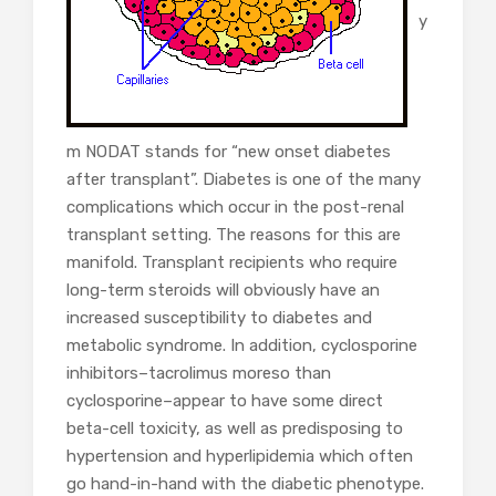
y
m NODAT stands for “new onset diabetes
after transplant”. Diabetes is one of the many
complications which occur in the post-renal
transplant setting. The reasons for this are
manifold. Transplant recipients who require
long-term steroids will obviously have an
increased susceptibility to diabetes and
metabolic syndrome. In addition, cyclosporine
inhibitors–tacrolimus moreso than
cyclosporine–appear to have some direct
beta-cell toxicity, as well as predisposing to
hypertension and hyperlipidemia which often
go hand-in-hand with the diabetic phenotype.