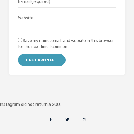
Save my name, email, and website in this browser
for the next time I comment.
Instagram did not return a 200.