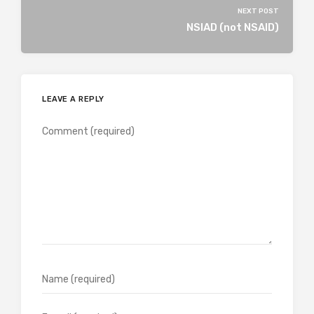
NEXT POST
NSIAD (not NSAID)
LEAVE A REPLY