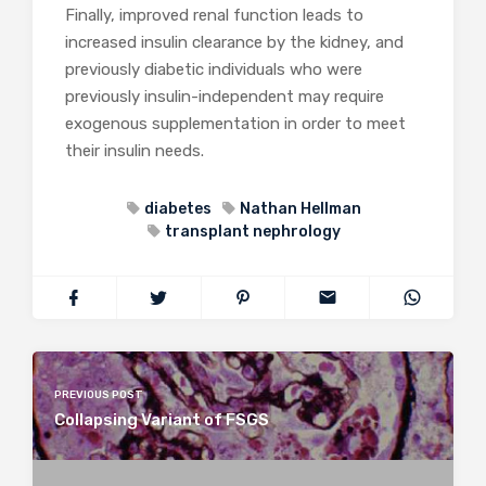
Finally, improved renal function leads to
increased insulin clearance by the kidney, and
previously diabetic individuals who were
previously insulin-independent may require
exogenous supplementation in order to meet
their insulin needs.
diabetes
Nathan Hellman
transplant nephrology
PREVIOUS POST
Collapsing Variant of FSGS